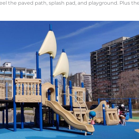
eel the paved path, splash pad, and playground. Plus th