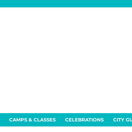
CAMPS & CLASSES
CELEBRATIONS
CITY G