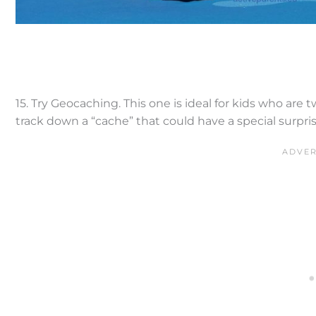
15. Try Geocaching. This one is ideal for kids who are 
track down a “cache” that could have a special surpri