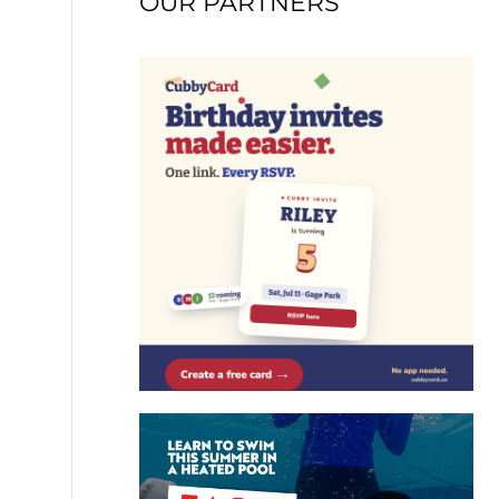
OUR PARTNERS