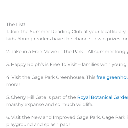
The List!
1. Join the Summer Reading Club at your local library. 
kids. Young readers have the chance to win prizes fo
2. Take in a Free Movie in the Park – All summer long y
3. Happy Rolph’s is Free To Visit – families with young k
4. Visit the Gage Park Greenhouse. This
free greenho
more!
5. Cherry Hill Gate is part of the
Royal Botanical Garde
marshy expanse and so much wildlife.
6. Visit the New and Improved Gage Park. Gage Park is
playground and splash pad!