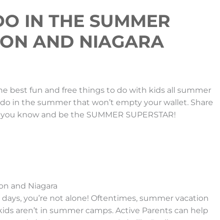
 DO IN THE SUMMER
TON AND NIAGARA
 best fun and free things to do with kids all summer
o do in the summer that won’t empty your wallet. Share
yone you know and be the SUMMER SUPERSTAR!
on and Niagara
hese days, you’re not alone! Oftentimes, summer vacation
 kids aren’t in summer camps. Active Parents can help