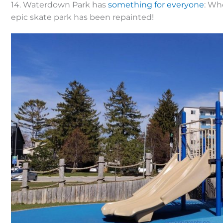
14. Waterdown Park has
something for everyone
: Wh
epic skate park has been repainted!