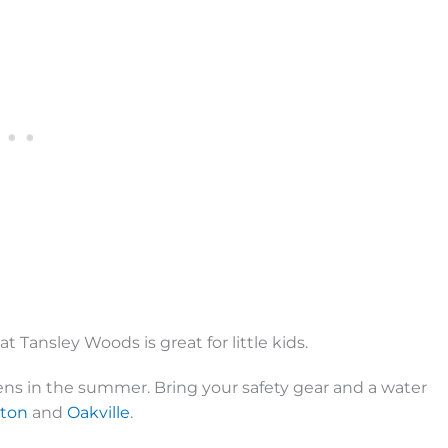
at Tansley Woods is great for little kids.
eens in the summer. Bring your safety gear and a water
gton
and
Oakville
.