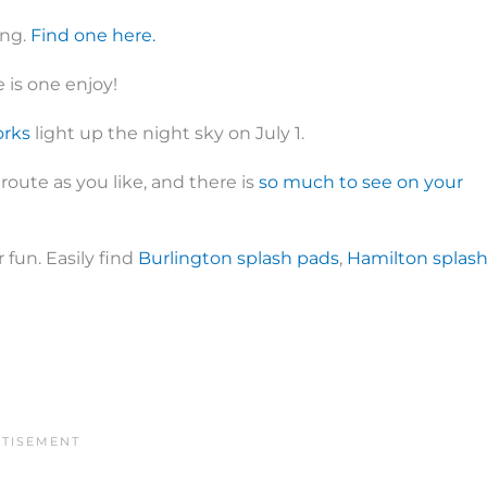
ong.
Find one here.
 is one enjoy!
orks
light up the night sky on July 1.
 route as you like, and there is
so much to see on your
 fun. Easily find
Burlington splash pads
,
Hamilton splas