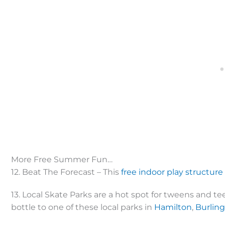
More Free Summer Fun…
12. Beat The Forecast – This
free indoor play structure
13. Local Skate Parks are a hot spot for tweens and t
bottle to one of these local parks in
Hamilton
,
Burlin