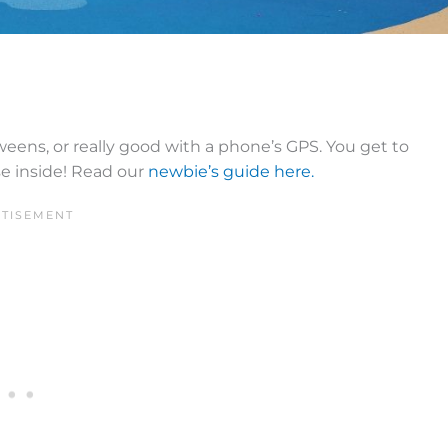
tweens, or really good with a phone’s GPS. You get to
se inside! Read our
newbie’s guide here.