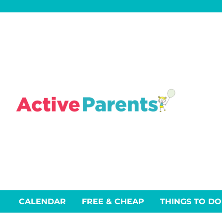
Skip
to
content
CALENDAR
FREE & CHEAP
THINGS TO DO