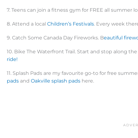
7. Teens can join a fitness gym for FREE all summer l
8. Attend a local
Children’s Festivals
. Every week there
9. Catch Some Canada Day Fireworks. B
eautiful firew
10. Bike The Waterfront Trail. Start and stop along the
ride!
11. Splash Pads are my favourite go-to for free summer
pads
and
Oakville splash pads
here.