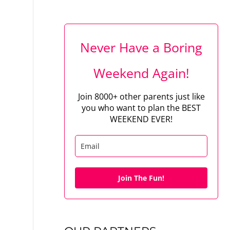
Never Have a Boring
Weekend Again!
Join 8000+ other parents just like
you who want to plan the BEST
WEEKEND EVER!
Join The Fun!