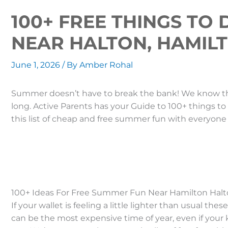
100+ FREE THINGS TO
NEAR HALTON, HAMIL
June 1, 2026
/ By
Amber Rohal
Summer doesn’t have to break the bank! We know the
long. Active Parents has your Guide to 100+ things t
this list of cheap and free summer fun with ever
100+ Ideas For Free Summer Fun Near Hamilton Halt
If your wallet is feeling a little lighter than usual t
can be the most expensive time of year, even if your