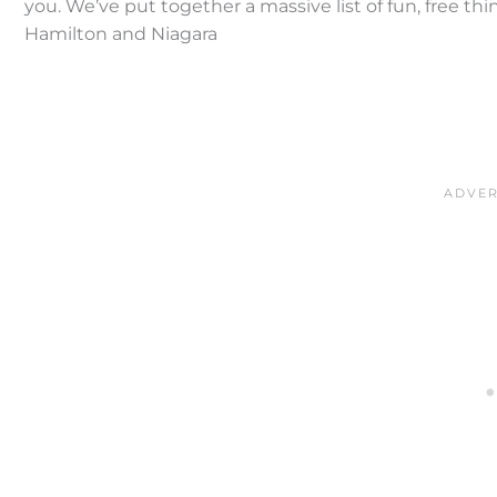
you. We’ve put together a massive list of fun, free th
Hamilton and Niagara