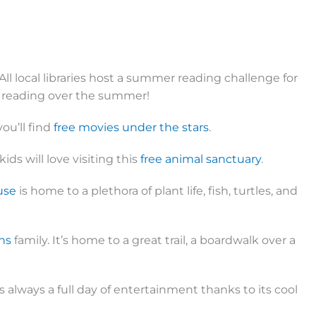
All local libraries host a summer reading challenge for
r reading over the summer!
ou’ll find
free movies under the stars
.
ids will love visiting this
free animal sanctuary
.
use
is home to a plethora of plant life, fish, turtles, and
ns
family. It’s home to a great trail, a boardwalk over a
 always a full day of entertainment thanks to its cool