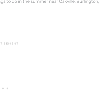
ings to do in the summer near Oakville, Burlington,