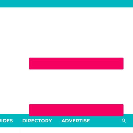
Sea
UIDES
DIRECTORY
ADVERTISE