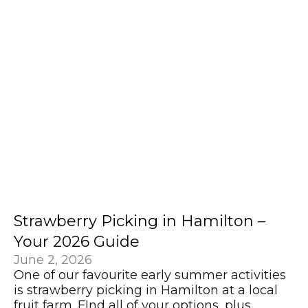
Strawberry Picking in Hamilton –
Your 2026 Guide
June 2, 2026
One of our favourite early summer activities
is strawberry picking in Hamilton at a local
fruit farm. FInd all of your options, plus