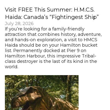
Visit FREE This Summer: H.M.C.S.
Haida: Canada’s “Fightingest Ship”
July 28, 2026
If you’re looking for a family-friendly
attraction that combines history, adventure,
and hands-on exploration, a visit to HMCS
Haida should be on your Hamilton bucket
list. Permanently docked at Pier 9 on
Hamilton Harbour, this impressive Tribal-
class destroyer is the last of its kind in the
world.