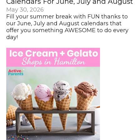
Calendars For June, July and August
May 30, 2026
Fill your summer break with FUN thanks to
our June, July and August calendars that
offer you something AWESOME to do every
day!