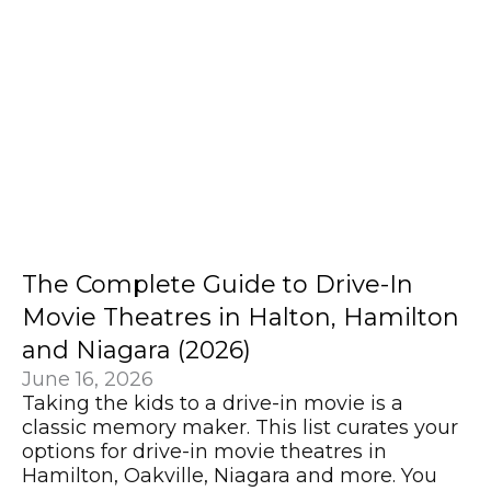
The Complete Guide to Drive-In
Movie Theatres in Halton, Hamilton
and Niagara (2026)
June 16, 2026
Taking the kids to a drive-in movie is a
classic memory maker. This list curates your
options for drive-in movie theatres in
Hamilton, Oakville, Niagara and more. You