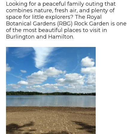
Looking for a peaceful family outing that
combines nature, fresh air, and plenty of
space for little explorers? The Royal
Botanical Gardens (RBG) Rock Garden is one
of the most beautiful places to visit in
Burlington and Hamilton.