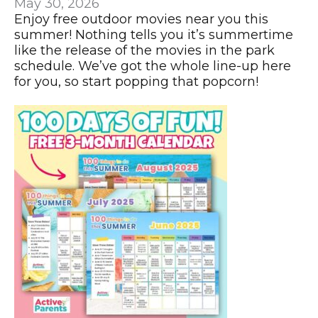
May 30, 2026
Enjoy free outdoor movies near you this
summer! Nothing tells you it’s summertime
like the release of the movies in the park
schedule. We’ve got the whole line-up here
for you, so start popping that popcorn!