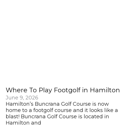
Where To Play Footgolf in Hamilton
June 9, 2026
Hamilton’s Buncrana Golf Course is now
home to a footgolf course and it looks like a
blast! Buncrana Golf Course is located in
Hamilton and