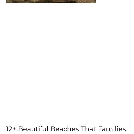
12+ Beautiful Beaches That Families