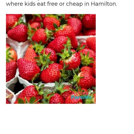
where kids eat free or cheap in Hamilton.