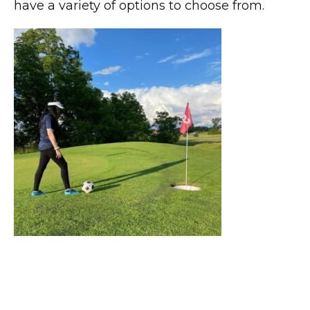
have a variety of options to choose from.