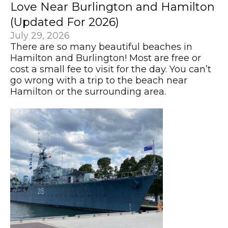
Love Near Burlington and Hamilton
(Updated For 2026)
July 29, 2026
There are so many beautiful beaches in
Hamilton and Burlington! Most are free or
cost a small fee to visit for the day. You can’t
go wrong with a trip to the beach near
Hamilton or the surrounding area.