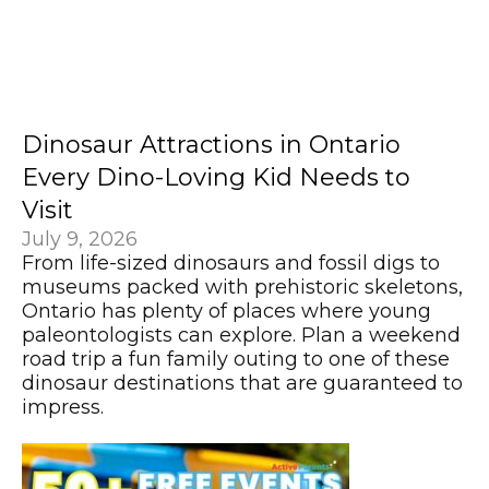
Dinosaur Attractions in Ontario
Every Dino-Loving Kid Needs to
Visit
July 9, 2026
From life-sized dinosaurs and fossil digs to
museums packed with prehistoric skeletons,
Ontario has plenty of places where young
paleontologists can explore. Plan a weekend
road trip a fun family outing to one of these
dinosaur destinations that are guaranteed to
impress.