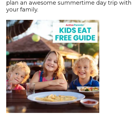
plan an awesome summertime day trip with
your family.