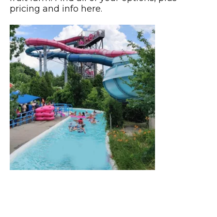
pricing and info here.