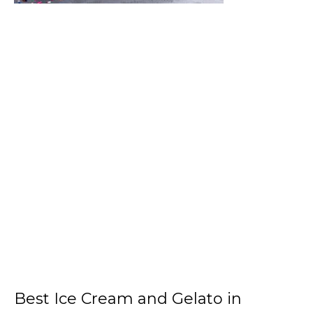
Best Ice Cream and Gelato in