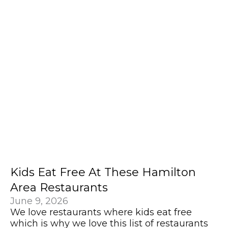
Kids Eat Free At These Hamilton
Area Restaurants
June 9, 2026
We love restaurants where kids eat free
which is why we love this list of restaurants