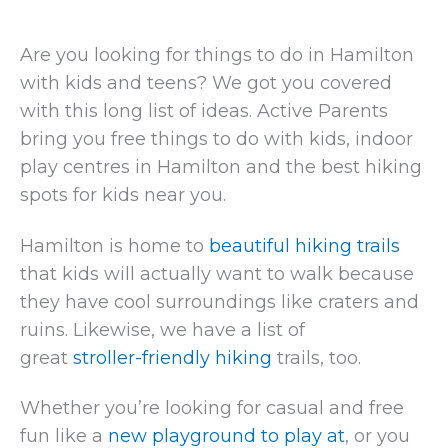
Are you looking for things to do in Hamilton
with kids and teens? We got you covered
with this long list of ideas. Active Parents
bring you free things to do with kids, indoor
play centres in Hamilton and the best hiking
spots for kids near you.
Hamilton is home to
beautiful hiking trails
that kids will actually want to walk because
they have cool surroundings like craters and
ruins. Likewise, we have a list of
great
stroller-friendly hiking
trails, too.
Whether you’re looking for casual and free
fun like a
new playground to play at
, or you