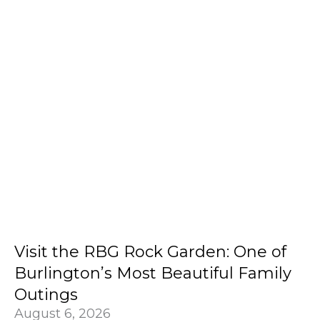
Visit the RBG Rock Garden: One of
Burlington’s Most Beautiful Family
Outings
August 6, 2026