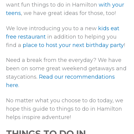
want fun things to do in Hamilton
with your
teens
, we have great ideas for those, too!
We love introducing you to a new
kids eat
free restaurant
in addition to helping you
find a
place to host your next birthday party
!
Need a break from the everyday? We have
been on some great weekend getaways and
staycations.
Read our recommendations
here.
No matter what you choose to do today, we
hope this guide to things to do in Hamilton
helps inspire adventure!
THINGS TO DO IN