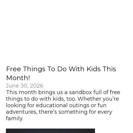
Free Things To Do With Kids This
Month!
June 30, 2026
This month brings us a sandbox full of free
things to do with kids, too. Whether you’re
looking for educational outings or fun
adventures, there’s something for every
family.