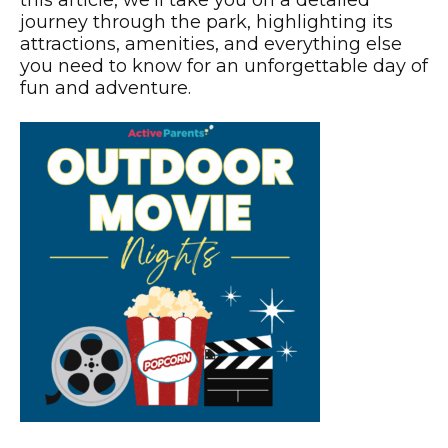
this article, we’ll take you on a detailed
journey through the park, highlighting its
attractions, amenities, and everything else
you need to know for an unforgettable day of
fun and adventure.