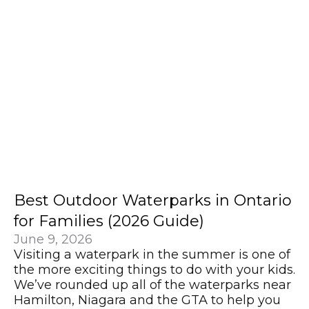
Best Outdoor Waterparks in Ontario
for Families (2026 Guide)
June 9, 2026
Visiting a waterpark in the summer is one of
the more exciting things to do with your kids.
We’ve rounded up all of the waterparks near
Hamilton, Niagara and the GTA to help you