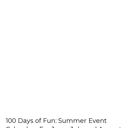
100 Days of Fun: Summer Event