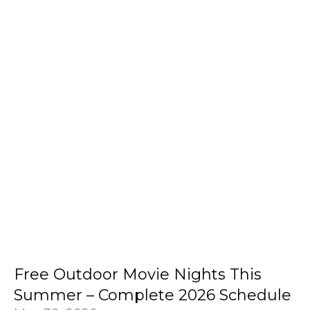
Free Outdoor Movie Nights This
Summer – Complete 2026 Schedule