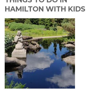
HAMILTON WITH KIDS