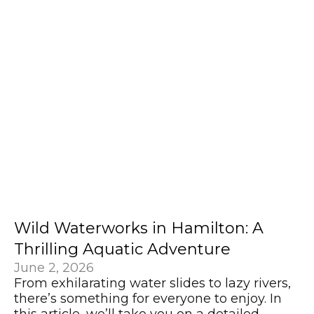
Wild Waterworks in Hamilton: A
Thrilling Aquatic Adventure
June 2, 2026
From exhilarating water slides to lazy rivers,
there’s something for everyone to enjoy. In