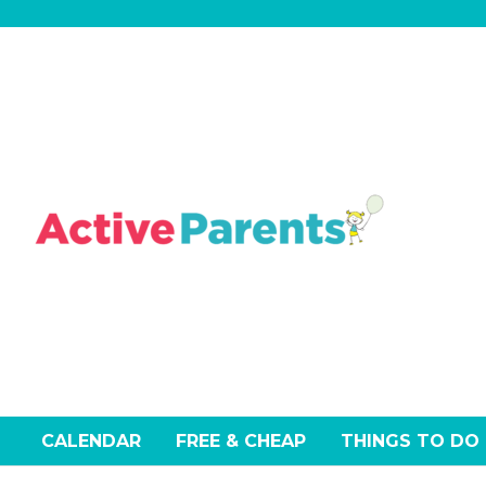
Skip
to
content
CALENDAR
FREE & CHEAP
THINGS TO DO