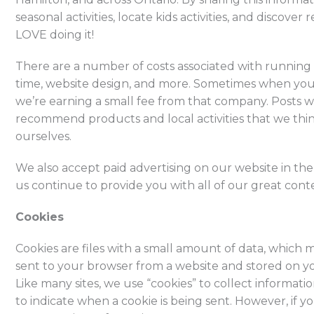
seasonal activities, locate kids activities, and discov
LOVE doing it!
There are a number of costs associated with running a
time, website design, and more. Sometimes when you 
we’re earning a small fee from that company. Posts wi
recommend products and local activities that we thi
ourselves.
We also accept paid advertising on our website in th
us continue to provide you with all of our great con
Cookies
Cookies are files with a small amount of data, which
sent to your browser from a website and stored on y
Like many sites, we use “cookies” to collect informati
to indicate when a cookie is being sent. However, if 