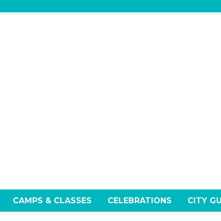
CAMPS & CLASSES
CELEBRATIONS
CITY G