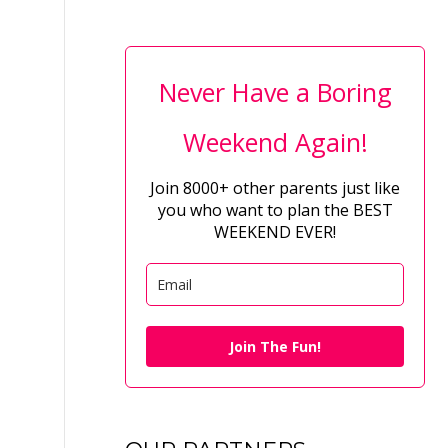
Never Have a Boring
Weekend Again!
Join 8000+ other parents just like
you who want to plan the BEST
WEEKEND EVER!
Join The Fun!