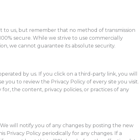
nt to us, but remember that no method of transmission
s 100% secure. While we strive to use commercially
on, we cannot guarantee its absolute security.
perated by us. If you click on a third-party link, you will
se you to review the Privacy Policy of every site you visit.
or, the content, privacy policies, or practices of any
 We will notify you of any changes by posting the new
is Privacy Policy periodically for any changes. If a