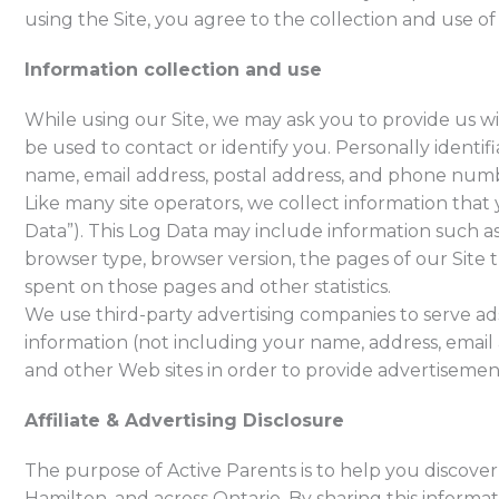
using the Site, you agree to the collection and use of
Information collection and use
While using our Site, we may ask you to provide us wi
be used to contact or identify you. Personally identif
name, email address, postal address, and phone numb
Like many site operators, we collect information that
Data”). This Log Data may include information such as
browser type, browser version, the pages of our Site th
spent on those pages and other statistics.
We use third-party advertising companies to serve ad
information (not including your name, address, email
and other Web sites in order to provide advertisement
Affiliate & Advertising Disclosure
The purpose of Active Parents is to help you discover e
Hamilton, and across Ontario. By sharing this informa