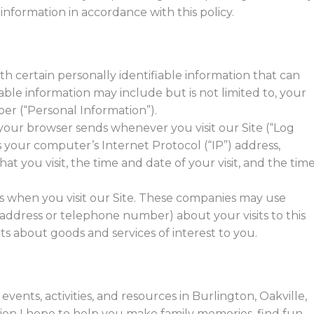
 information in accordance with this policy.
th certain personally identifiable information that can
iable information may include but is not limited to, your
er (“Personal Information”).
 your browser sends whenever you visit our Site (“Log
 your computer’s Internet Protocol (“IP”) address,
at you visit, the time and date of your visit, and the tim
s when you visit our Site. These companies may use
 address or telephone number) about your visits to this
s about goods and services of interest to you.
vents, activities, and resources in Burlington, Oakville,
tion I hope to help you make family memories, find fun