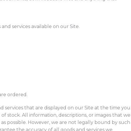
nd services available on our Site.
 are ordered.
 services that are displayed on our Site at the time you
t of stock. All information, descriptions, or images that we
 as possible. However, we are not legally bound by such
rantee the accuracy of all goods and services we