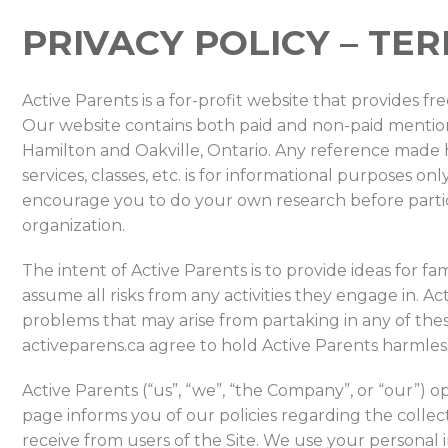
PRIVACY POLICY – TE
Active Parents is a for-profit website that provides f
Our website contains both paid and non-paid mentions
Hamilton and Oakville, Ontario. Any reference made he
services, classes, etc. is for informational purposes
encourage you to do your own research before partici
organization.
The intent of Active Parents is to provide ideas for fam
assume all risks from any activities they engage in. Act
problems that may arise from partaking in any of these 
activeparens.ca agree to hold Active Parents harmless
Active Parents (“us”, “we”, “the Company”, or “our”) op
page informs you of our policies regarding the collec
receive from users of the Site. We use your personal 