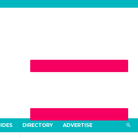
Sea
UIDES
DIRECTORY
ADVERTISE