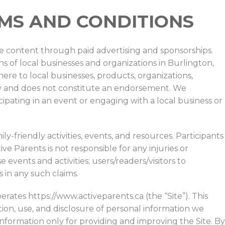
RMS AND CONDITIONS
ree content through paid advertising and sponsorships.
 of local businesses and organizations in Burlington,
re to local businesses, products, organizations,
 only and does not constitute an endorsement. We
pating in an event or engaging with a local business or
ily-friendly activities, events, and resources. Participants
ive Parents is not responsible for any injuries or
events and activities; users/readers/visitors to
 in any such claims.
erates https://www.activeparents.ca (the “Site”). This
tion, use, and disclosure of personal information we
information only for providing and improving the Site. By