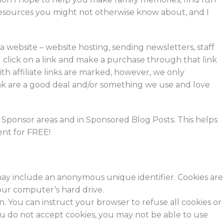
er resources you might not otherwise know about, and I
 website – website hosting, sending newsletters, staff
click on a link and make a purchase through that link
th affiliate links are marked, however, we only
nk are a good deal and/or something we use and love
e Sponsor areas and in Sponsored Blog Posts. This helps
tent for FREE!
 may include an anonymous unique identifier. Cookies are
our computer’s hard drive.
on. You can instruct your browser to refuse all cookies or
you do not accept cookies, you may not be able to use