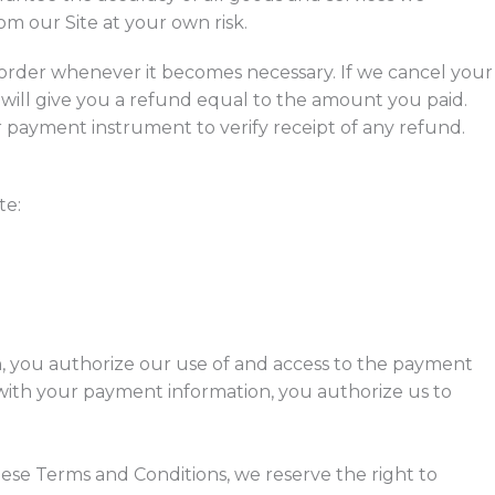
m our Site at your own risk.
r order whenever it becomes necessary. If we cancel your
ill give you a refund equal to the amount you paid.
ur payment instrument to verify receipt of any refund.
te:
 you authorize our use of and access to the payment
with your payment information, you authorize us to
hese Terms and Conditions, we reserve the right to