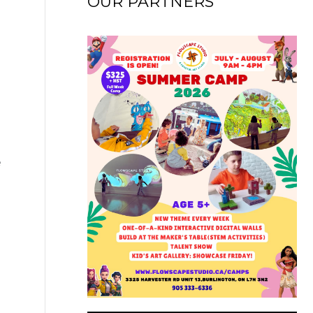
OUR PARTNERS
e