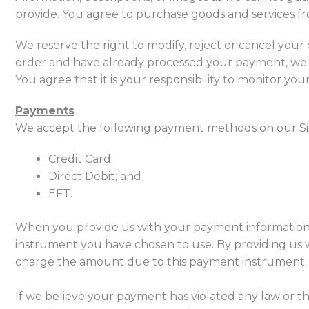
provide. You agree to purchase goods and services fro
We reserve the right to modify, reject or cancel you
order and have already processed your payment, we w
You agree that it is your responsibility to monitor yo
Payments
We accept the following payment methods on our Si
Credit Card;
Direct Debit; and
EFT.
When you provide us with your payment information,
instrument you have chosen to use. By providing us 
charge the amount due to this payment instrument.
If we believe your payment has violated any law or t