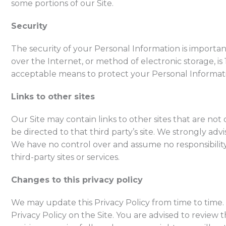
some portions of our Site.
Security
The security of your Personal Information is importa
over the Internet, or method of electronic storage, i
acceptable means to protect your Personal Informati
Links to other sites
Our Site may contain links to other sites that are not o
be directed to that third party’s site. We strongly advi
We have no control over and assume no responsibility f
third-party sites or services.
Changes to this privacy policy
We may update this Privacy Policy from time to time.
Privacy Policy on the Site. You are advised to review th