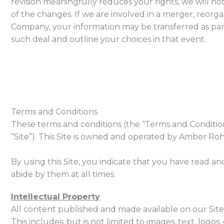
revision meaningfully reduces your rights, we will noti
of the changes. If we are involved in a merger, reorgan
Company, your information may be transferred as part o
such deal and outline your choices in that event.
Terms and Conditions
These terms and conditions (the “Terms and Conditio
“Site”). This Site is owned and operated by Amber Rohal
By using this Site, you indicate that you have read 
abide by them at all times.
Intellectual Property
All content published and made available on our Site 
This includes, but is not limited to images, text, log