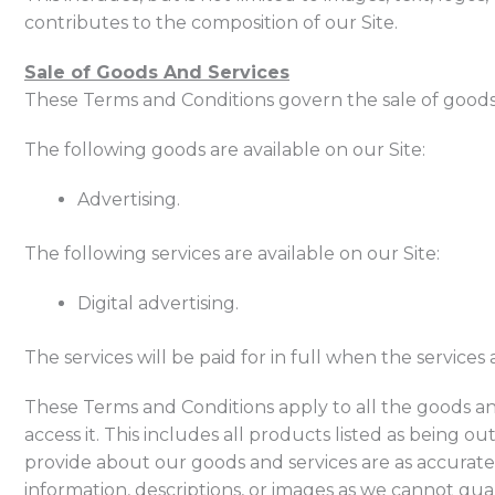
contributes to the composition of our Site.
Sale of Goods And Services
These Terms and Conditions govern the sale of goods a
The following goods are available on our Site:
Advertising.
The following services are available on our Site:
Digital advertising.
The services will be paid for in full when the services
These Terms and Conditions apply to all the goods and
access it. This includes all products listed as being ou
provide about our goods and services are as accurate
information, descriptions, or images as we cannot gua