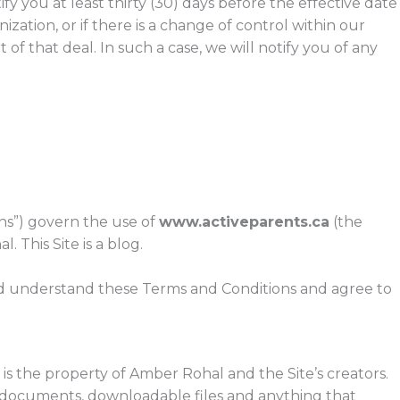
fy you at least thirty (30) days before the effective date
ization, or if there is a change of control within our
f that deal. In such a case, we will notify you of any
ns”) govern the use of
www.activeparents.ca
(the
. This Site is a blog.
and understand these Terms and Conditions and agree to
is the property of Amber Rohal and the Site’s creators.
os, documents, downloadable files and anything that