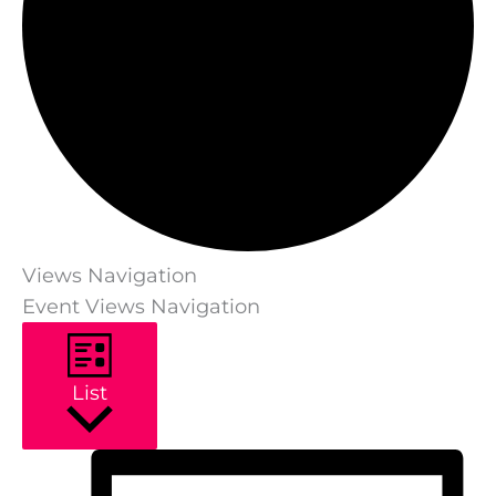
Views Navigation
Event Views Navigation
List