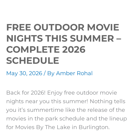
Events
FREE OUTDOOR MOVIE
NIGHTS THIS SUMMER –
COMPLETE 2026
SCHEDULE
May 30, 2026
/ By
Amber Rohal
Back for 2026! Enjoy free outdoor movie
nights near you this summer! Nothing tells
you it’s summertime like the release of the
movies in the park schedule and the lineup
for Movies By The Lake in Burlington.