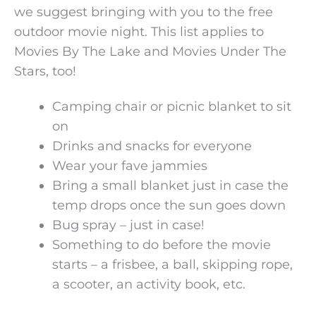
we suggest bringing with you to the free
outdoor movie night. This list applies to
Movies By The Lake and Movies Under The
Stars, too!
Camping chair or picnic blanket to sit
on
Drinks and snacks for everyone
Wear your fave jammies
Bring a small blanket just in case the
temp drops once the sun goes down
Bug spray – just in case!
Something to do before the movie
starts – a frisbee, a ball, skipping rope,
a scooter, an activity book, etc.