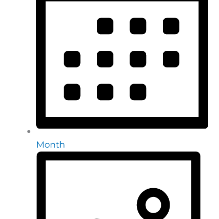
Month