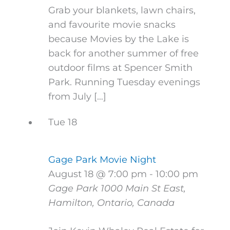
Grab your blankets, lawn chairs,
and favourite movie snacks
because Movies by the Lake is
back for another summer of free
outdoor films at Spencer Smith
Park. Running Tuesday evenings
from July […]
Tue
18
Gage Park Movie Night
August 18 @ 7:00 pm
-
10:00 pm
Gage Park
1000 Main St East,
Hamilton, Ontario, Canada