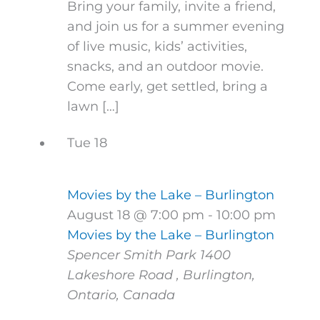
Bring your family, invite a friend,
and join us for a summer evening
of live music, kids’ activities,
snacks, and an outdoor movie.
Come early, get settled, bring a
lawn […]
Tue
18
Movies by the Lake – Burlington
August 18 @ 7:00 pm
-
10:00 pm
Movies by the Lake – Burlington
Spencer Smith Park
1400
Lakeshore Road , Burlington,
Ontario, Canada