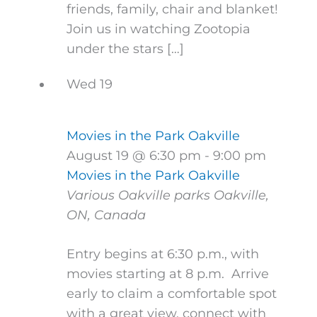
friends, family, chair and blanket!
Join us in watching Zootopia
under the stars […]
Wed
19
Movies in the Park Oakville
August 19 @ 6:30 pm
-
9:00 pm
Movies in the Park Oakville
Various Oakville parks
Oakville,
ON, Canada
Entry begins at 6:30 p.m., with
movies starting at 8 p.m. Arrive
early to claim a comfortable spot
with a great view, connect with