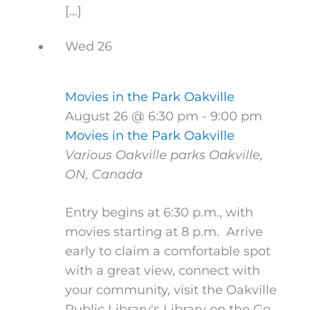
[…]
Wed
26
Movies in the Park Oakville
August 26 @ 6:30 pm
-
9:00 pm
Movies in the Park Oakville
Various Oakville parks
Oakville,
ON, Canada
Entry begins at 6:30 p.m., with
movies starting at 8 p.m. Arrive
early to claim a comfortable spot
with a great view, connect with
your community, visit the Oakville
Public Library's Library on the Go