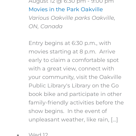
August 12 @ 6:30 pm
-
9:00 pm
Movies in the Park Oakville
Various Oakville parks
Oakville,
ON, Canada
Entry begins at 6:30 p.m., with
movies starting at 8 p.m. Arrive
early to claim a comfortable spot
with a great view, connect with
your community, visit the Oakville
Public Library's Library on the Go
book bike and participate in other
family-friendly activities before the
show begins. In the event of
unpleasant weather, like rain, […]
Wed
12