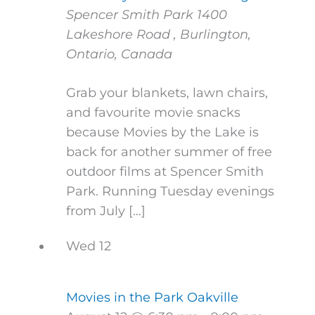
Spencer Smith Park
1400
Lakeshore Road , Burlington,
Ontario, Canada
Grab your blankets, lawn chairs,
and favourite movie snacks
because Movies by the Lake is
back for another summer of free
outdoor films at Spencer Smith
Park. Running Tuesday evenings
from July […]
Wed
12
Movies in the Park Oakville