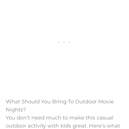
What Should You Bring To Outdoor Movie
Nights?
You don’t need much to make this casual
outdoor activity with kids great. Here’s what