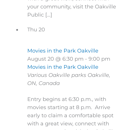
your community, visit the Oakville
Public […]
Thu
20
Movies in the Park Oakville
August 20 @ 6:30 pm
-
9:00 pm
Movies in the Park Oakville
Various Oakville parks
Oakville,
ON, Canada
Entry begins at 6:30 p.m., with
movies starting at 8 p.m. Arrive
early to claim a comfortable spot
with a great view, connect with