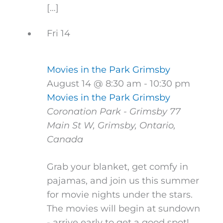
[…]
Fri
14
Movies in the Park Grimsby
August 14 @ 8:30 am
-
10:30 pm
Movies in the Park Grimsby
Coronation Park - Grimsby
77
Main St W, Grimsby, Ontario,
Canada
Grab your blanket, get comfy in
pajamas, and join us this summer
for movie nights under the stars.
The movies will begin at sundown
- arrive early to get a good spot!