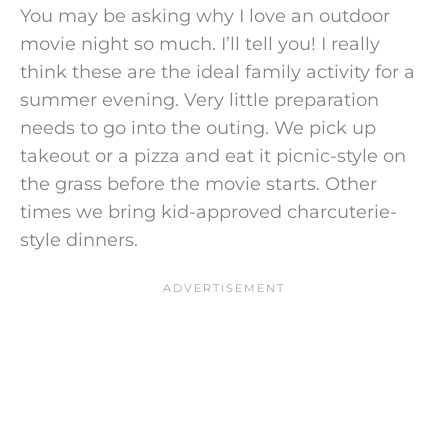
You may be asking why I love an outdoor
movie night so much. I’ll tell you! I really
think these are the ideal family activity for a
summer evening. Very little preparation
needs to go into the outing. We pick up
takeout or a pizza and eat it picnic-style on
the grass before the movie starts. Other
times we bring kid-approved charcuterie-
style dinners.