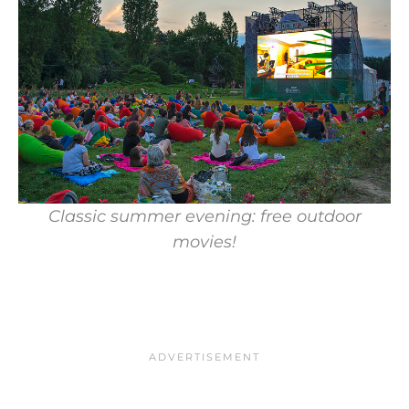
Classic summer evening: free outdoor
movies!