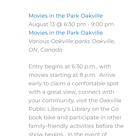
Movies in the Park Oakville
August 13 @ 6:30 pm
-
9:00 pm
Movies in the Park Oakville
Various Oakville parks
Oakville,
ON, Canada
Entry begins at 6:30 p.m., with
movies starting at 8 p.m. Arrive
early to claim a comfortable spot
with a great view, connect with
your community, visit the Oakville
Public Library's Library on the Go
book bike and participate in other
family-friendly activities before the
show begins. In the event of