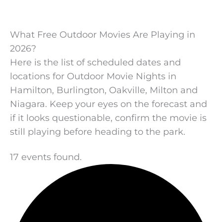
What Free Outdoor Movies Are Playing in
2026?
Here is the list of scheduled dates and
locations for Outdoor Movie Nights in
Hamilton, Burlington, Oakville, Milton and
Niagara. Keep your eyes on the forecast and
if it looks questionable, confirm the movie is
still playing before heading to the park.
17 events found.