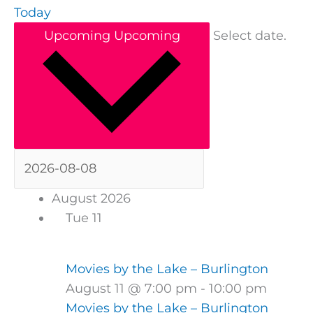
Today
Upcoming
Upcoming
Select date.
August 2026
Tue
11
Movies by the Lake – Burlington
August 11 @ 7:00 pm
-
10:00 pm
Movies by the Lake – Burlington