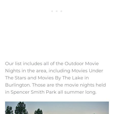
Our list includes all of the Outdoor Movie
Nights in the area, including Movies Under
The Stars and Movies By The Lake in
Burlington. Those are the movie nights held
in Spencer Smith Park all summer long.