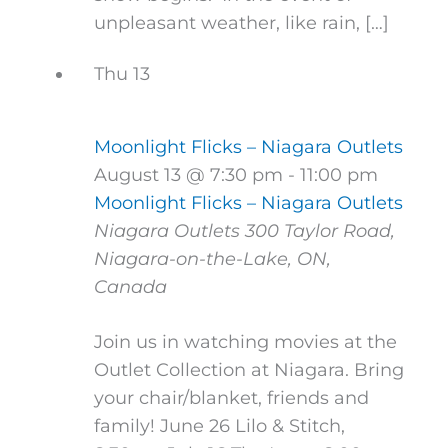
unpleasant weather, like rain, […]
Thu
13
Moonlight Flicks – Niagara Outlets
August 13 @ 7:30 pm
-
11:00 pm
Moonlight Flicks – Niagara Outlets
Niagara Outlets
300 Taylor Road,
Niagara-on-the-Lake, ON,
Canada
Join us in watching movies at the
Outlet Collection at Niagara. Bring
your chair/blanket, friends and
family! June 26 Lilo & Stitch,