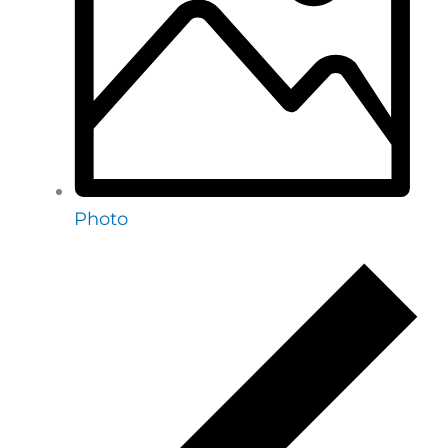
Photo