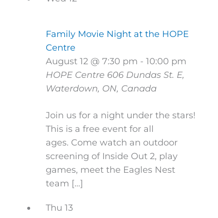
Family Movie Night at the HOPE
Centre
August 12 @ 7:30 pm
-
10:00 pm
HOPE Centre
606 Dundas St. E,
Waterdown, ON, Canada
Join us for a night under the stars!
This is a free event for all
ages. Come watch an outdoor
screening of Inside Out 2, play
games, meet the Eagles Nest
team […]
Thu
13