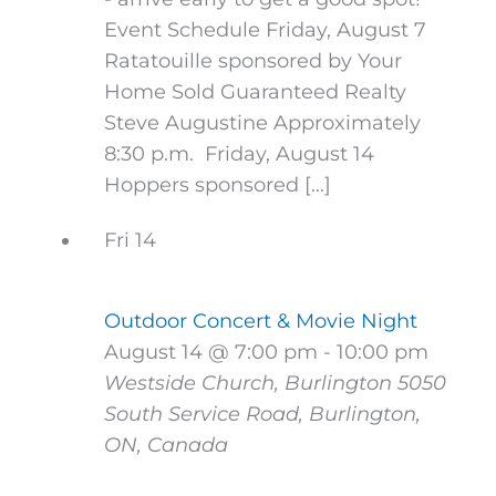
Event Schedule Friday, August 7
Ratatouille sponsored by Your
Home Sold Guaranteed Realty
Steve Augustine Approximately
8:30 p.m. Friday, August 14
Hoppers sponsored […]
Fri
14
Outdoor Concert & Movie Night
August 14 @ 7:00 pm
-
10:00 pm
Westside Church, Burlington
5050
South Service Road, Burlington,
ON, Canada