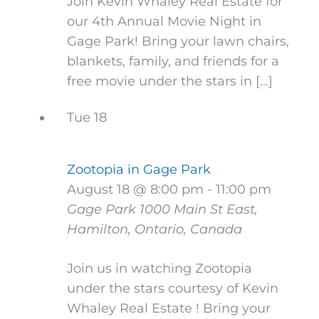
Join Kevin Whaley Real Estate for
our 4th Annual Movie Night in
Gage Park! Bring your lawn chairs,
blankets, family, and friends for a
free movie under the stars in […]
Tue
18
Zootopia in Gage Park
August 18 @ 8:00 pm
-
11:00 pm
Gage Park
1000 Main St East,
Hamilton, Ontario, Canada
Join us in watching Zootopia
under the stars courtesy of Kevin
Whaley Real Estate ! Bring your