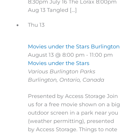
8:30pm July 16 The Lorax 8:00pm
Aug 13 Tangled […]
Thu
13
Movies under the Stars Burlington
August 13 @ 8:00 pm
-
11:00 pm
Movies under the Stars
Various Burlington Parks
Burlington, Ontario, Canada
Presented by Access Storage Join
us for a free movie shown on a big
outdoor screen in a park near you
(weather permitting), presented
by Access Storage. Things to note