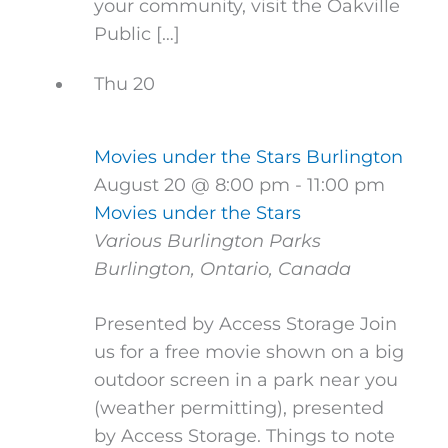
your community, visit the Oakville
Public […]
Thu
20
Movies under the Stars Burlington
August 20 @ 8:00 pm
-
11:00 pm
Movies under the Stars
Various Burlington Parks
Burlington, Ontario, Canada
Presented by Access Storage Join
us for a free movie shown on a big
outdoor screen in a park near you
(weather permitting), presented
by Access Storage. Things to note