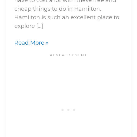
have to cost a lot with these free and
cheap things to do in Hamilton.
Hamilton is such an excellent place to
explore […]
Read More »