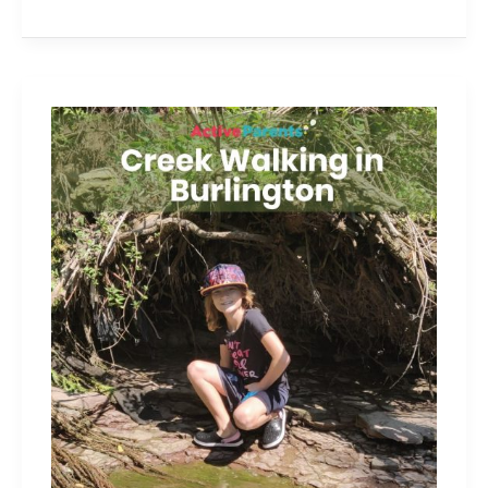
3
Great
Spots
for
Creek
Walking
in
Burlington