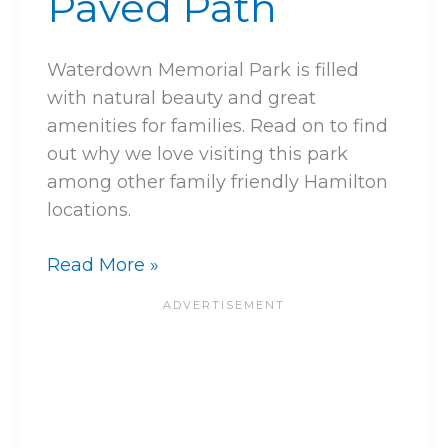
Paved Path
Waterdown Memorial Park is filled
with natural beauty and great
amenities for families. Read on to find
out why we love visiting this park
among other family friendly Hamilton
locations.
Read More »