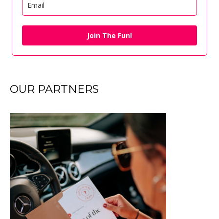
Join The Fun!
OUR PARTNERS