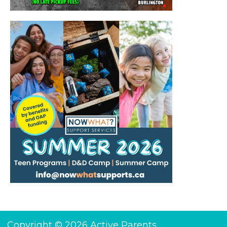
Copyright © 2026 Active Parents