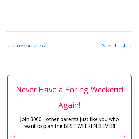
←
Previous Post
Next Post
→
Never Have a Boring Weekend
Again!
Join 8000+ other parents just like you who
want to plan the BEST WEEKEND EVER!