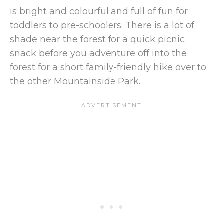
is bright and colourful and full of fun for
toddlers to pre-schoolers. There is a lot of
shade near the forest for a quick picnic
snack before you adventure off into the
forest for a short family-friendly hike over to
the other Mountainside Park.