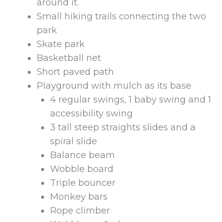
around it.
Small hiking trails connecting the two
park
Skate park
Basketball net
Short paved path
Playground with mulch as its base
4 regular swings, 1 baby swing and 1
accessibility swing
3 tall steep straights slides and a
spiral slide
Balance beam
Wobble board
Triple bouncer
Monkey bars
Rope climber