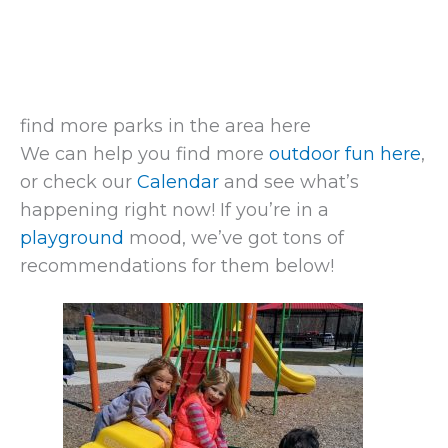
find more parks in the area here
We can help you find more
outdoor fun here
,
or check our
Calendar
and see what’s
happening right now! If you’re in a
playground
mood, we’ve got tons of
recommendations for them below!