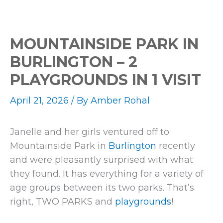
MOUNTAINSIDE PARK IN
BURLINGTON – 2
PLAYGROUNDS IN 1 VISIT
April 21, 2026
/ By
Amber Rohal
Janelle and her girls ventured off to
Mountainside Park in
Burlington
recently
and were pleasantly surprised with what
they found. It has everything for a variety of
age groups between its two parks. That’s
right, TWO PARKS and
playgrounds
!