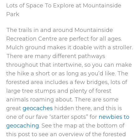
Lots of Space To Explore at Mountainside
Park
The trails in and around Mountainside
Recreation Centre are perfect for all ages.
Mulch ground makes it doable with a stroller.
There are many different pathways
throughout that intertwine, so you can make
the hike a short or as long as you’d like. The
forested area includes a few bridges, lots of
large tree stumps and plenty of forest
animals roaming about. There are some
great
geocaches
hidden there, and this is
one of our fave “starter spots” for
newbies to
geocaching
. See the map at the bottom of
this post to see an overview of the forested