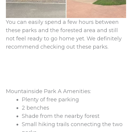
You can easily spend a few hours between
these parks and the forested area and still
not feel ready to go home yet. We definitely
recommend checking out these parks.
Mountainside Park A Amenities:
Plenty of free parking
2 benches
Shade from the nearby forest
Small hiking trails connecting the two