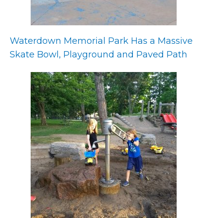
Waterdown Memorial Park Has a Massive
Skate Bowl, Playground and Paved Path