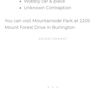
Wobbly car & place
Unknown Contraption
You can visit Mountainside Park at 2205
Mount Forest Drive in Burlington.