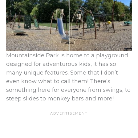
Mountainside Park is home to a playground
designed for adventurous kids, it has so
many unique features. Some that I don’t
even know what to call them! There’s
something here for everyone from swings, to
steep slides to monkey bars and more!