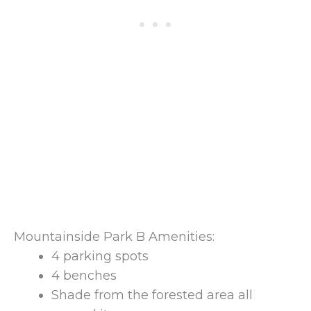
Mountainside Park B Amenities:
4 parking spots
4 benches
Shade from the forested area all