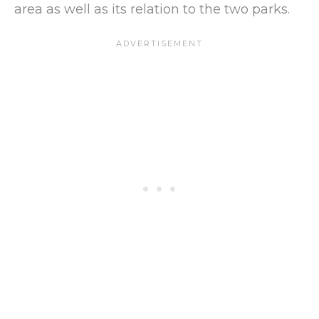
area as well as its relation to the two parks.