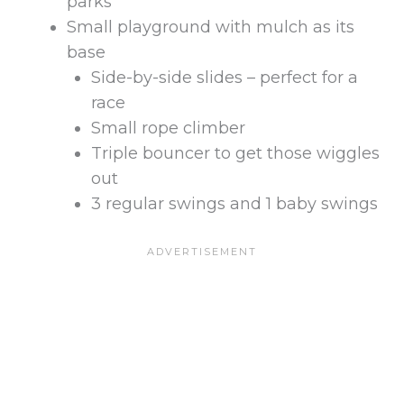
parks
Small playground with mulch as its
base
Side-by-side slides – perfect for a
race
Small rope climber
Triple bouncer to get those wiggles
out
3 regular swings and 1 baby swings