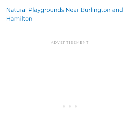
Natural Playgrounds Near Burlington and
Hamilton