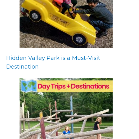
Hidden Valley Park is a Must-Visit
Destination