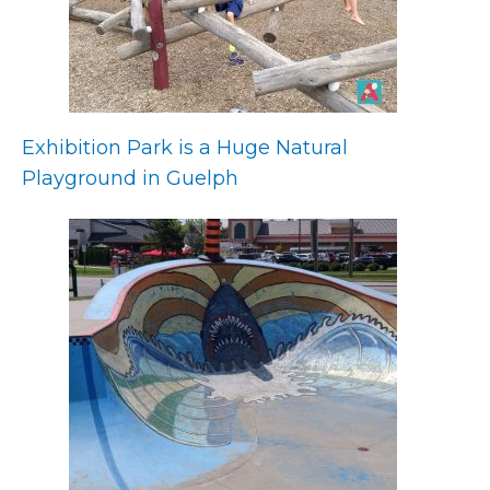
Exhibition Park is a Huge Natural
Playground in Guelph