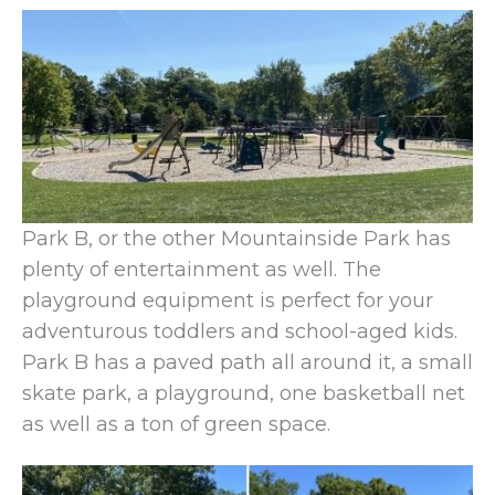
Park B, or the other Mountainside Park has
plenty of entertainment as well. The
playground equipment is perfect for your
adventurous toddlers and school-aged kids.
Park B has a paved path all around it, a small
skate park, a playground, one basketball net
as well as a ton of green space.