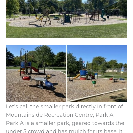
Let’s call the smaller park directly in front of
Mountainside Recreation Centre, Park A.
Park A is a smaller park, geared towards the
under 5 crowd and has mulch for its base. It