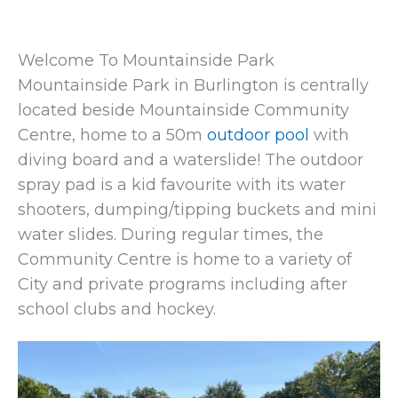
Welcome To Mountainside Park
Mountainside Park in Burlington is centrally
located beside Mountainside Community
Centre, home to a 50m
outdoor pool
with
diving board and a waterslide! The outdoor
spray pad is a kid favourite with its water
shooters, dumping/tipping buckets and mini
water slides. During regular times, the
Community Centre is home to a variety of
City and private programs including after
school clubs and hockey.