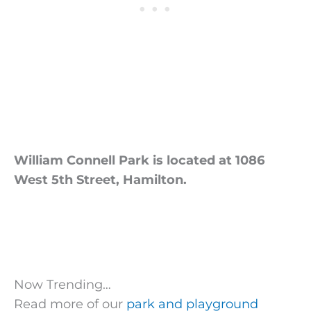
William Connell Park is located at 1086
West 5th Street, Hamilton.
Now Trending…
Read more of our
park and playground