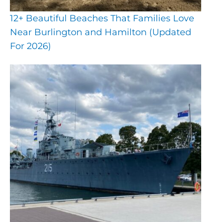
12+ Beautiful Beaches That Families Love
Near Burlington and Hamilton (Updated
For 2026)