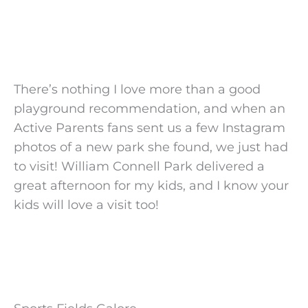
There’s nothing I love more than a good
playground recommendation, and when an
Active Parents fans sent us a few Instagram
photos of a new park she found, we just had
to visit! William Connell Park delivered a
great afternoon for my kids, and I know your
kids will love a visit too!