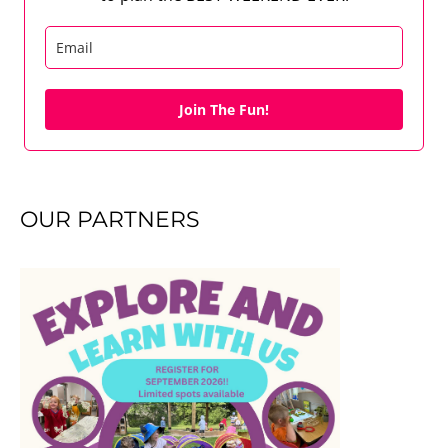
Join The Fun!
OUR PARTNERS