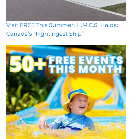
Visit FREE This Summer: H.M.C.S. Haida:
Canada’s “Fightingest Ship”