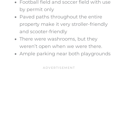
Football field and soccer field with use
by permit only
Paved paths throughout the entire
property make it very stroller-friendly
and scooter-friendly
There were washrooms, but they
weren’t open when we were there.
Ample parking near both playgrounds