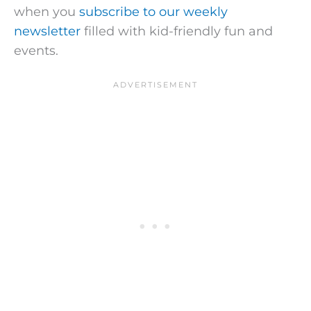
when you
subscribe to our weekly
newsletter
filled with kid-friendly fun and
events.