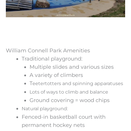
William Connell Park Amenities
Traditional playground:
Multiple slides and various sizes
A variety of climbers
T
eetertotters and spinning apparatuses
Lots of ways to climb and balance
Ground covering = wood chips
Natural playground:
Fenced-in basketball court with
permanent hockey nets