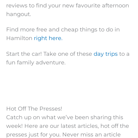
reviews to find your new favourite afternoon
hangout.
Find more free and cheap things to do in
Hamilton
right here.
Start the car! Take one of these
day trips
to a
fun family adventure.
Hot Off The Presses!
Catch up on what we’ve been sharing this
week! Here are our latest articles, hot off the
presses just for you. Never miss an article