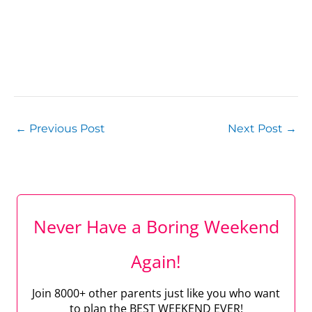
←
Previous Post
Next Post
→
Never Have a Boring Weekend
Again!
Join 8000+ other parents just like you who want
to plan the BEST WEEKEND EVER!