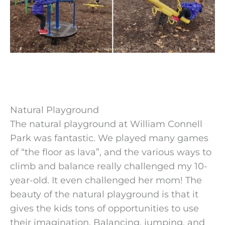
Natural Playground
The natural playground at William Connell
Park was fantastic. We played many games
of “the floor as lava”, and the various ways to
climb and balance really challenged my 10-
year-old. It even challenged her mom! The
beauty of the natural playground is that it
gives the kids tons of opportunities to use
their imagination. Balancing, jumping, and