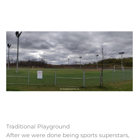
Traditional Playground
After we were done being sports superstars,