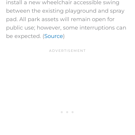
install a new wheelchair accessible swing
between the existing playground and spray
pad. All park assets will remain open for
public use; however, some interruptions can
be expected. (
Source
)