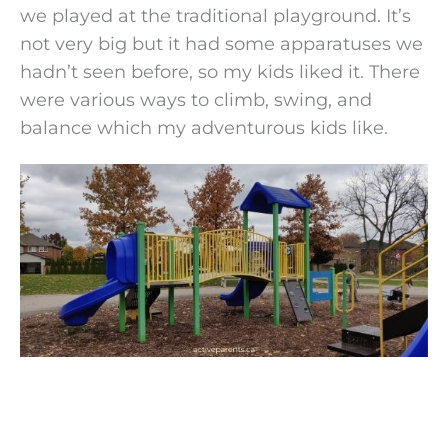
we played at the traditional playground. It’s
not very big but it had some apparatuses we
hadn’t seen before, so my kids liked it. There
were various ways to climb, swing, and
balance which my adventurous kids like.