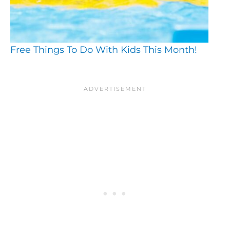
Free Things To Do With Kids This Month!