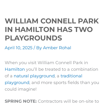
WILLIAM CONNELL PARK
IN HAMILTON HAS TWO
PLAYGROUNDS
April 10, 2025
/ By
Amber Rohal
When you visit William Connell Park in
Hamilton
you’ll be treated to a combination
of a
natural playground
, a
traditional
playground
, and more sports fields than you
could imagine!
SPRING NOTE:
Contractors will be on-site to