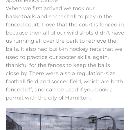
Sports Fields Galore
When we first arrived we took our
basketballs and soccer ball to play in the
fenced court. I love that the court is fenced in
because then all of our wild shots didn’t have
us running all over the park to retrieve the
balls. It also had built-in hockey nets that we
used to practice our soccer skills. again,
thankful for the fences to keep the balls
close by. There were also a regulation-size
football field and soccer field, which are both
fenced off, and can be used if you book a
permit with the city of Hamilton.