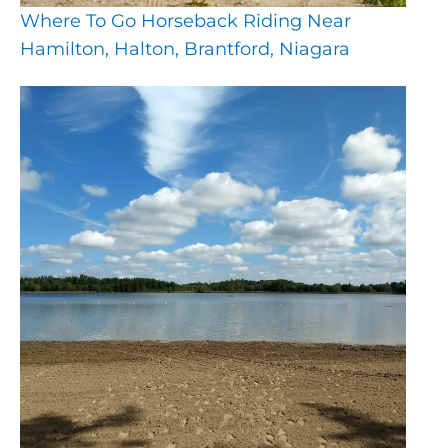
Where To Go Horseback Riding Near
Hamilton, Halton, Brantford, Niagara