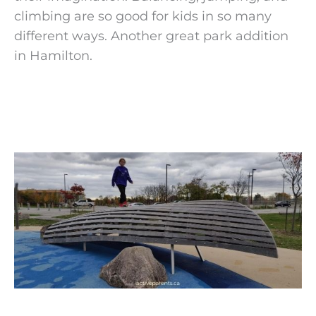
climbing are so good for kids in so many
different ways. Another great park addition
in Hamilton.