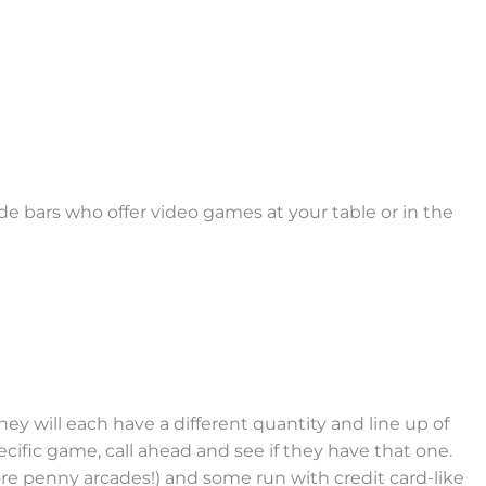
de bars who offer video games at your table or in the
ey will each have a different quantity and line up of
ecific game, call ahead and see if they have that one.
ore penny arcades!) and some run with credit card-like