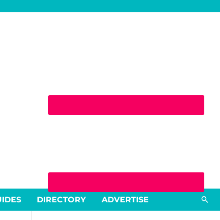
Sea
UIDES
DIRECTORY
ADVERTISE