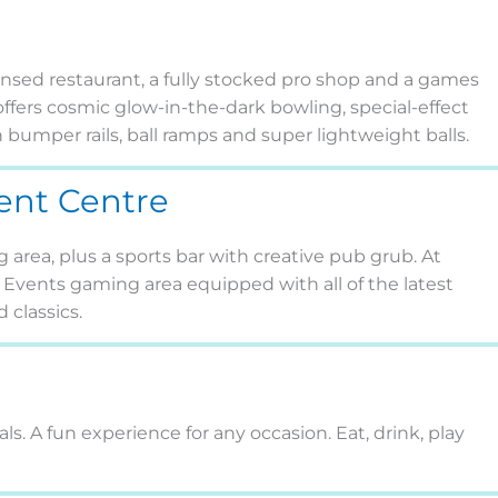
censed restaurant, a fully stocked pro shop and a games
 offers cosmic glow-in-the-dark bowling, special-effect
h bumper rails, ball ramps and super lightweight balls.
ent Centre
 area, plus a sports bar with creative pub grub. At
Events gaming area equipped with all of the latest
 classics.
ls. A fun experience for any occasion. Eat, drink, play