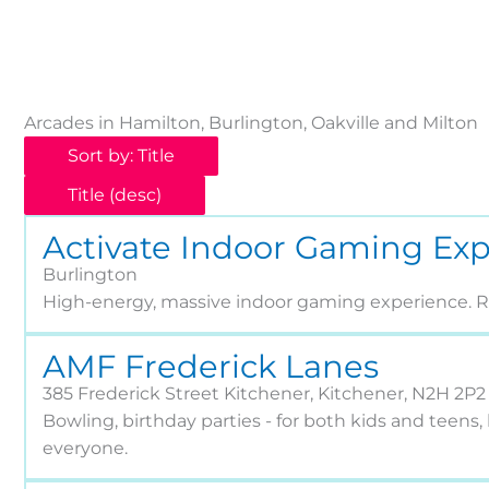
Arcades in Hamilton, Burlington, Oakville and Milton
Sort by: Title
Title (desc)
Activate Indoor Gaming Ex
Burlington
High-energy, massive indoor gaming experience. Re
AMF Frederick Lanes
385 Frederick Street Kitchener, Kitchener, N2H 2P2
Bowling, birthday parties - for both kids and teens, 
everyone.