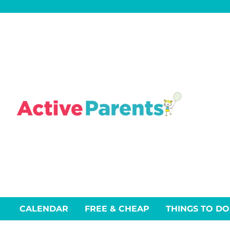
Skip
to
content
CALENDAR
FREE & CHEAP
THINGS TO DO