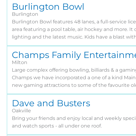
Burlington Bowl
Burlington
Burlington Bowl features 48 lanes, a full-service li
area featuring a pool table, air hockey and more. It
lighting and the latest music. Kids have a blast wit
Champs Family Entertainm
Milton
Large complex offering bowling, billiards & a gaming
Champs we have incorporated a one of a kind Main 
new gaming attractions to some of the favourite old
Dave and Busters
Oakville
Bring your friends and enjoy local and weekly specia
and watch sports - all under one roof.