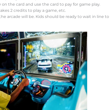
n the card and use the card to pay for game play.
takes 2 credits to play a game, etc.
e arcade will be. Kids should be ready to wait in line to