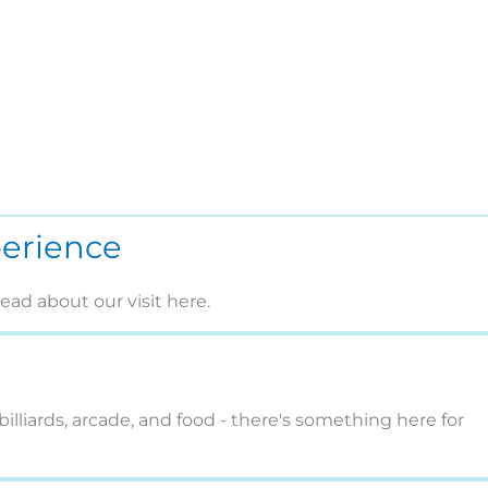
perience
ad about our visit here.
billiards, arcade, and food - there's something here for