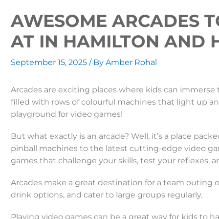
AWESOME ARCADES T
AT IN HAMILTON AND
September 15, 2025
/ By
Amber Rohal
Arcades are exciting places where kids can immerse 
filled with rows of colourful machines that light up a
playground for video games!
But what exactly is an arcade? Well, it’s a place pack
pinball machines to the latest cutting-edge video gam
games that challenge your skills, test your reflexes,
Arcades make a great destination for a team outing o
drink options, and cater to large groups regularly.
Playing video games can be a great way for kids to h