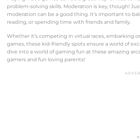
problem-solving skills. Moderation is key, though! Just
moderation can be a good thing. It’s important to bala
reading, or spending time with friends and family.
Whether it’s competing in virtual races, embarking on
games, these kid-friendly spots ensure a world of ex
dive into a world of gaming fun at these amazing ar
gamers and fun loving parents!