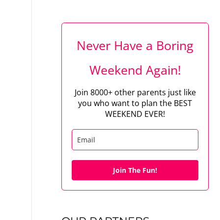
Never Have a Boring
Weekend Again!
Join 8000+ other parents just like
you who want to plan the BEST
WEEKEND EVER!
Join The Fun!