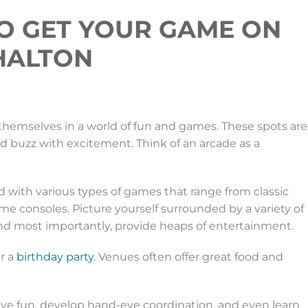
O GET YOUR GAME ON
 HALTON
themselves in a world of fun and games. These spots are
nd buzz with excitement. Think of an arcade as a
ed with various types of games that range from classic
e consoles. Picture yourself surrounded by a variety of
 and most importantly, provide heaps of entertainment.
r a
birthday party
. Venues often offer great food and
ave fun, develop hand-eye coordination, and even learn