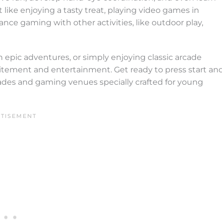
 like enjoying a tasty treat, playing video games in
nce gaming with other activities, like outdoor play,
 epic adventures, or simply enjoying classic arcade
citement and entertainment. Get ready to press start an
cades and gaming venues specially crafted for young