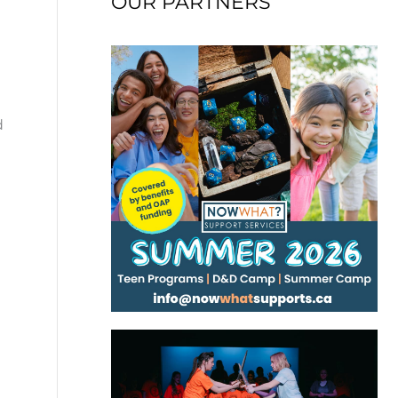
OUR PARTNERS
d