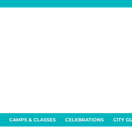
CAMPS & CLASSES
CELEBRATIONS
CITY G