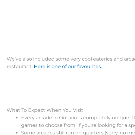
We’ve also included some very cool eateries and arca
restaurant.
Here is one of our favourites.
What To Expect When You Visit
Every arcade in Ontario is completely unique. Th
games to choose from. If you;re looking for a sp
Some arcades still run on quarters (sorry, no m