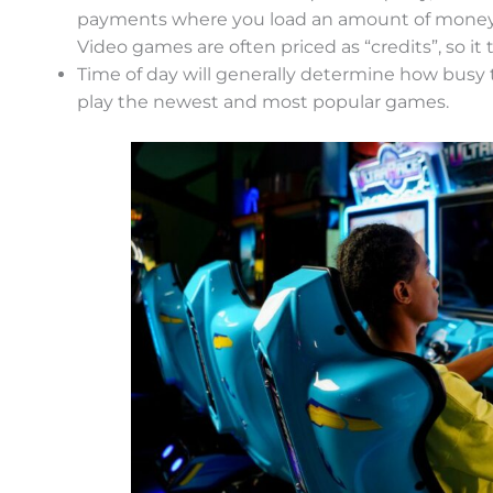
payments where you load an amount of money o
Video games are often priced as “credits”, so it 
Time of day will generally determine how busy th
play the newest and most popular games.