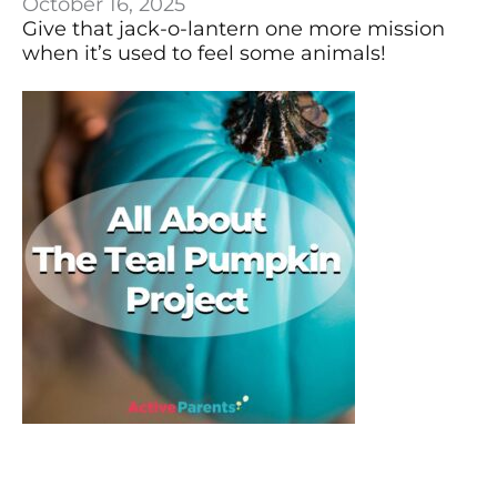
October 16, 2025
Give that jack-o-lantern one more mission
when it’s used to feel some animals!