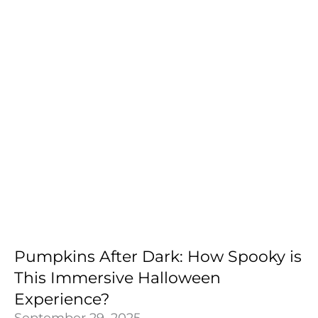
Pumpkins After Dark: How Spooky is
This Immersive Halloween
Experience?