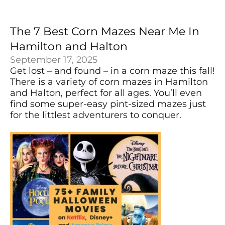
The 7 Best Corn Mazes Near Me In
Hamilton and Halton
September 17, 2025
Get lost – and found – in a corn maze this fall!
There is a variety of corn mazes in Hamilton
and Halton, perfect for all ages. You’ll even
find some super-easy pint-sized mazes just
for the littlest adventurers to conquer.