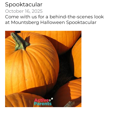
Spooktacular
October 16, 2025
Come with us for a behind-the-scenes look
at Mountsberg Halloween Spooktacular