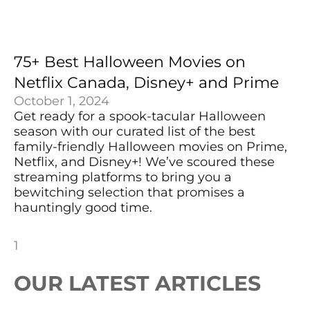
75+ Best Halloween Movies on
Netflix Canada, Disney+ and Prime
October 1, 2024
Get ready for a spook-tacular Halloween
season with our curated list of the best
family-friendly Halloween movies on Prime,
Netflix, and Disney+! We’ve scoured these
streaming platforms to bring you a
bewitching selection that promises a
hauntingly good time.
OUR LATEST ARTICLES