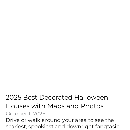
2025 Best Decorated Halloween
Houses with Maps and Photos
October 1, 2025
Drive or walk around your area to see the
scariest, spookiest and downright fangtasic