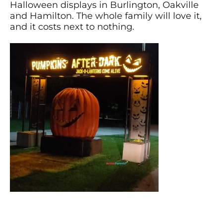
Halloween displays in Burlington, Oakville
and Hamilton. The whole family will love it,
and it costs next to nothing.