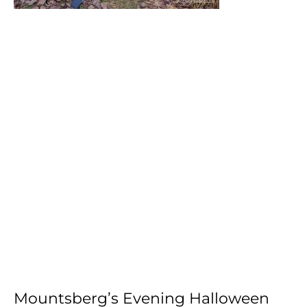
Mountsberg’s Evening Halloween