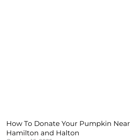
How To Donate Your Pumpkin Near
Hamilton and Halton