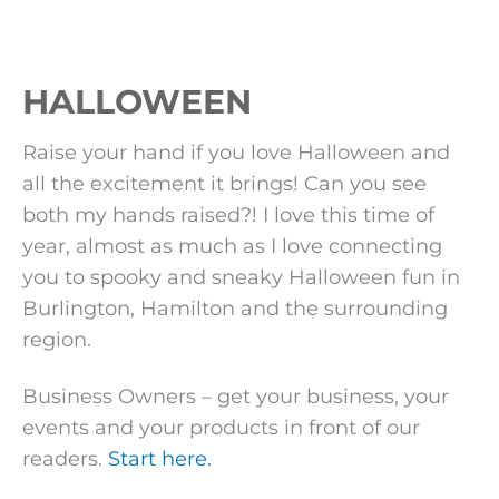
HALLOWEEN
Raise your hand if you love Halloween and
all the excitement it brings! Can you see
both my hands raised?! I love this time of
year, almost as much as I love connecting
you to spooky and sneaky Halloween fun in
Burlington, Hamilton and the surrounding
region.
Business Owners – get your business, your
events and your products in front of our
readers.
Start here.