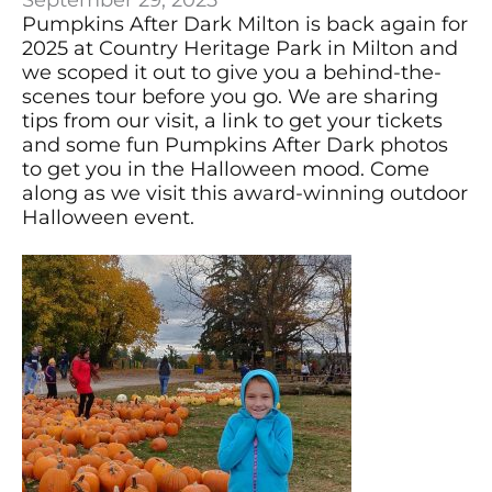
September 29, 2025
Pumpkins After Dark Milton is back again for
2025 at Country Heritage Park in Milton and
we scoped it out to give you a behind-the-
scenes tour before you go. We are sharing
tips from our visit, a link to get your tickets
and some fun Pumpkins After Dark photos
to get you in the Halloween mood. Come
along as we visit this award-winning outdoor
Halloween event.