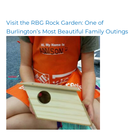
Visit the RBG Rock Garden: One of
Burlington’s Most Beautiful Family Outings