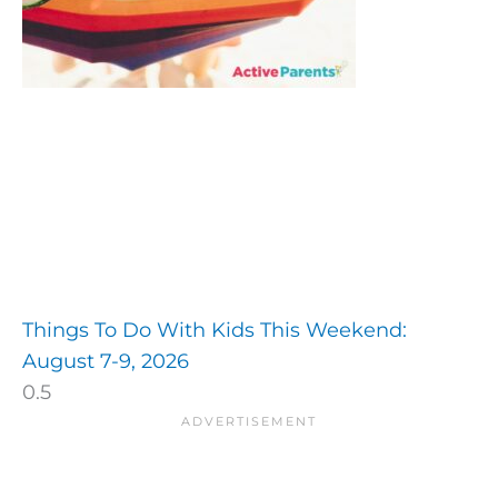
Things To Do With Kids This Weekend:
August 7-9, 2026