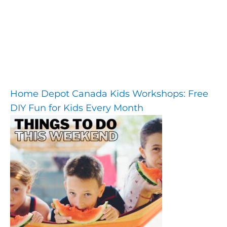
Home Depot Canada Kids Workshops: Free
DIY Fun for Kids Every Month