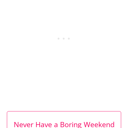
Never Have a Boring Weekend