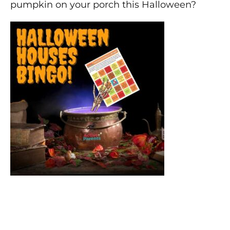
pumpkin on your porch this Halloween?