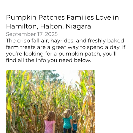
Pumpkin Patches Families Love in
Hamilton, Halton, Niagara
September 17, 2025
The crisp fall air, hayrides, and freshly baked
farm treats are a great way to spend a day. If
you’re looking for a pumpkin patch, you’ll
find all the info you need below.