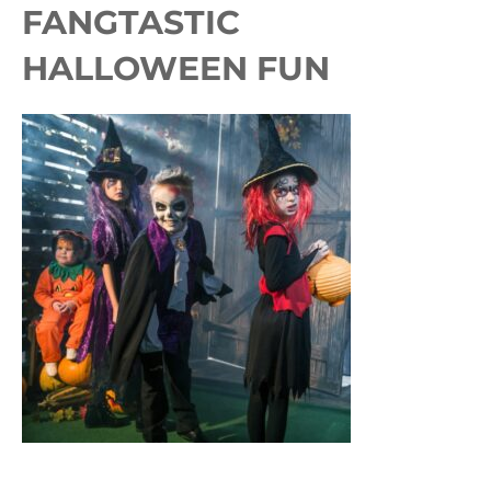
FANGTASTIC
HALLOWEEN FUN