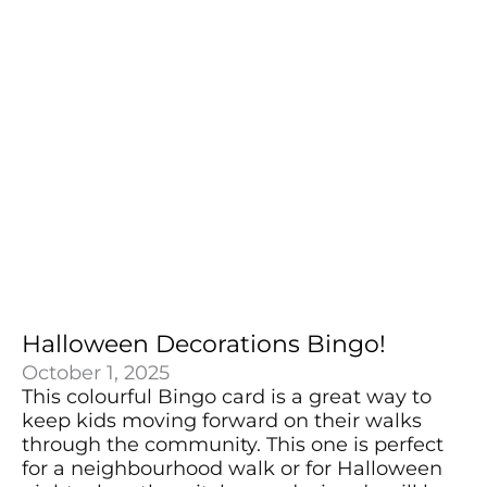
Halloween Decorations Bingo!
October 1, 2025
This colourful Bingo card is a great way to
keep kids moving forward on their walks
through the community. This one is perfect
for a neighbourhood walk or for Halloween