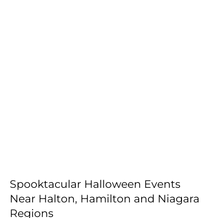
Spooktacular Halloween Events
Near Halton, Hamilton and Niagara
Regions