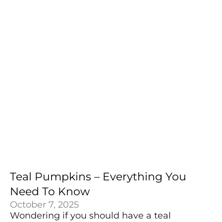
Teal Pumpkins – Everything You
Need To Know
October 7, 2025
Wondering if you should have a teal