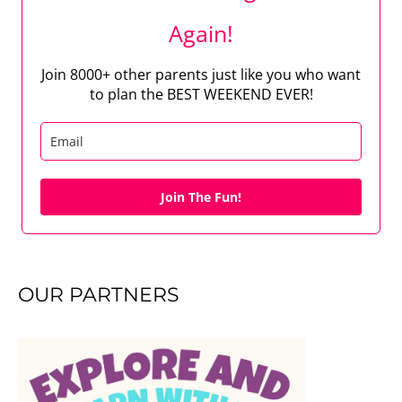
Again!
Join 8000+ other parents just like you who want
to plan the BEST WEEKEND EVER!
Join The Fun!
OUR PARTNERS