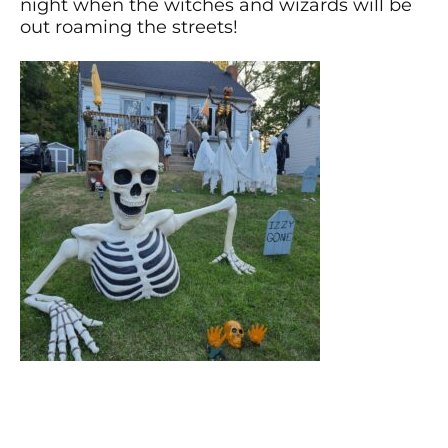
night when the witches and wizards will be
out roaming the streets!