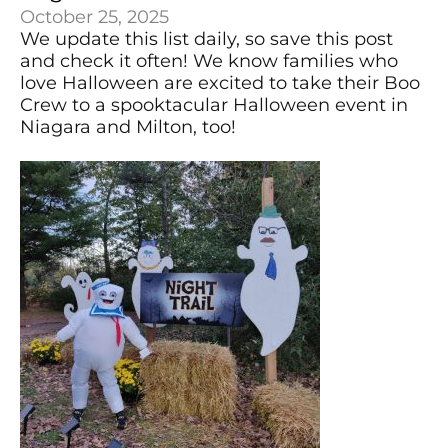
October 25, 2025
We update this list daily, so save this post
and check it often! We know families who
love Halloween are excited to take their Boo
Crew to a spooktacular Halloween event in
Niagara and Milton, too!