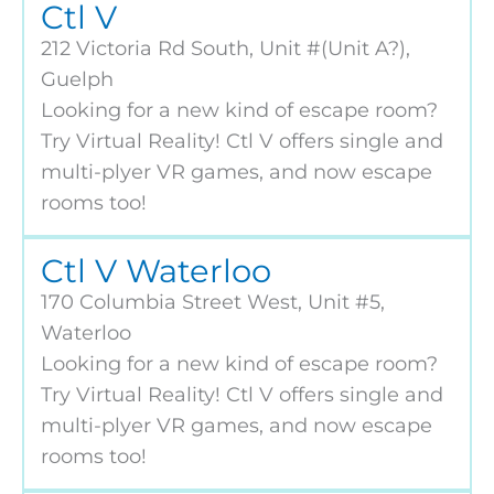
Ctl V
212 Victoria Rd South, Unit #(Unit A?),
Guelph
Looking for a new kind of escape room?
Try Virtual Reality! Ctl V offers single and
multi-plyer VR games, and now escape
rooms too!
Ctl V Waterloo
170 Columbia Street West, Unit #5,
Waterloo
Looking for a new kind of escape room?
Try Virtual Reality! Ctl V offers single and
multi-plyer VR games, and now escape
rooms too!