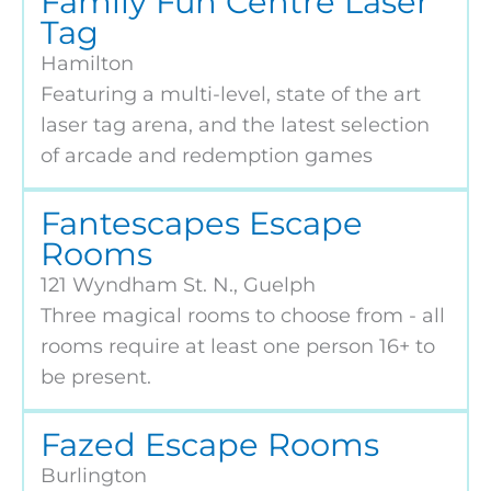
Family Fun Centre Laser
Tag
Hamilton
Featuring a multi-level, state of the art
laser tag arena, and the latest selection
of arcade and redemption games
Fantescapes Escape
Rooms
121 Wyndham St. N., Guelph
Three magical rooms to choose from - all
rooms require at least one person 16+ to
be present.
Fazed Escape Rooms
Burlington