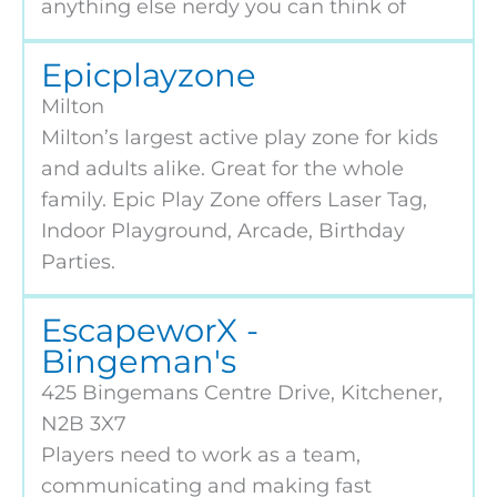
anything else nerdy you can think of
Epicplayzone
Milton
Milton’s largest active play zone for kids
and adults alike. Great for the whole
family. Epic Play Zone offers Laser Tag,
Indoor Playground, Arcade, Birthday
Parties.
EscapeworX -
Bingeman's
425 Bingemans Centre Drive, Kitchener,
N2B 3X7
Players need to work as a team,
communicating and making fast