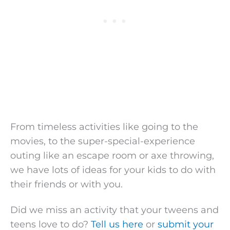
From timeless activities like going to the
movies, to the super-special-experience
outing like an escape room or axe throwing,
we have lots of ideas for your kids to do with
their friends or with you.
Did we miss an activity that your tweens and
teens love to do?
Tell us here
or
submit your