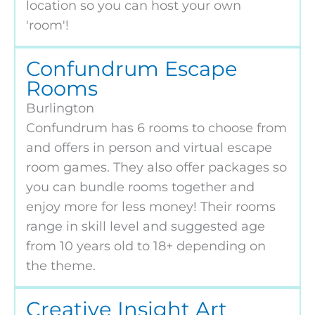
location so you can host your own
'room'!
Confundrum Escape
Rooms
Burlington
Confundrum has 6 rooms to choose from
and offers in person and virtual escape
room games. They also offer packages so
you can bundle rooms together and
enjoy more for less money! Their rooms
range in skill level and suggested age
from 10 years old to 18+ depending on
the theme.
Creative Insight Art