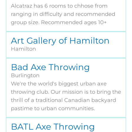
Alcatraz has 6 rooms to chhose from
ranging in difficulty and recommended
group size. Recommended ages 10+
Art Gallery of Hamilton
Hamilton
Bad Axe Throwing
Burlington
We're the world's biggest urban axe
throwing club. Our mission is to bring the
thrill of a traditional Canadian backyard
pastime to urban communities.
BATL Axe Throwing