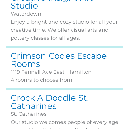
Studio
Waterdown
Enjoy a bright and cozy studio for all your
creative time. We offer visual arts and
pottery classes for all ages.
Crimson Codes Escape
Rooms
1119 Fennell Ave East, Hamilton
4 rooms to choose from.
Crock A Doodle St.
Catharines
St. Catharines
Our studio welcomes people of every age