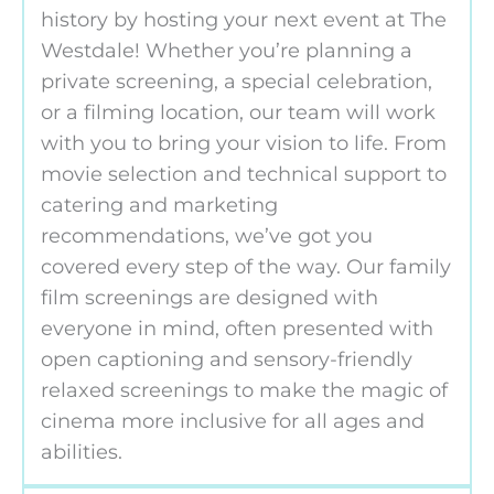
history by hosting your next event at The
Westdale! Whether you’re planning a
private screening, a special celebration,
or a filming location, our team will work
with you to bring your vision to life. From
movie selection and technical support to
catering and marketing
recommendations, we’ve got you
covered every step of the way. Our family
film screenings are designed with
everyone in mind, often presented with
open captioning and sensory-friendly
relaxed screenings to make the magic of
cinema more inclusive for all ages and
abilities.