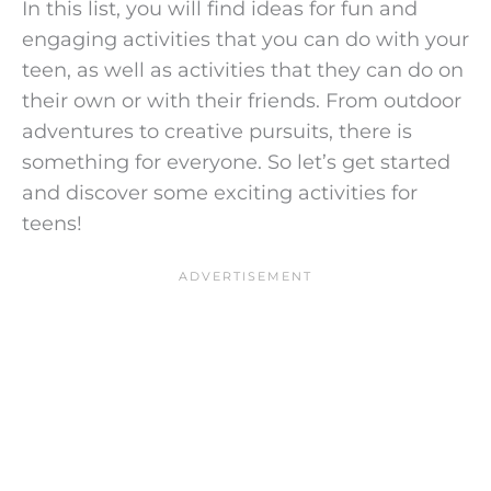
In this list, you will find ideas for fun and
engaging activities that you can do with your
teen, as well as activities that they can do on
their own or with their friends. From outdoor
adventures to creative pursuits, there is
something for everyone. So let’s get started
and discover some exciting activities for
teens!