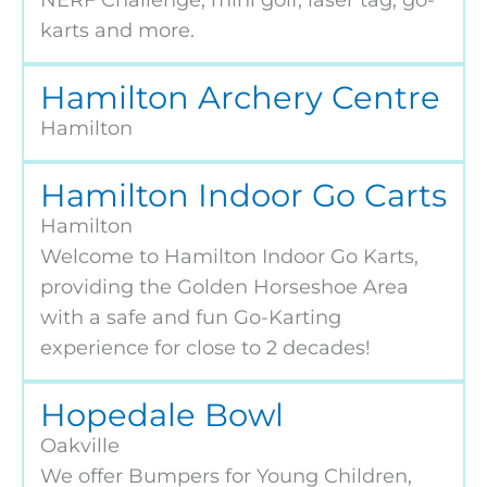
karts and more.
Hamilton Archery Centre
Hamilton
Hamilton Indoor Go Carts
Hamilton
Welcome to Hamilton Indoor Go Karts,
providing the Golden Horseshoe Area
with a safe and fun Go-Karting
experience for close to 2 decades!
Hopedale Bowl
Oakville
We offer Bumpers for Young Children,