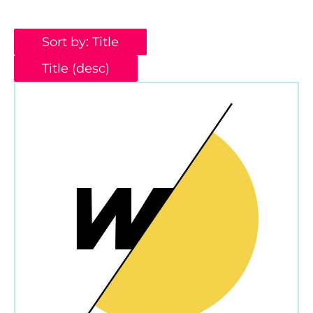
Sort by: Title
Title (desc)