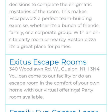
decisions to complete the enigmatic
mysteries of the room. This makes
EscapeworX a perfect team-building
exercise, whether it's a bunch of friends,
family, or a corporate group. With an on-
site party room or nearby Boston pizza
it's a great place for parties.
Exitus Escape Rooms
340 Woodlawn Rd. W., Guelph, N1H 3N4
You can come to our facility or do an
escape room in the comfort of your own
home with our virtual offerings! Party
room available.