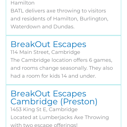
Hamilton
BATL delivers axe throwing to visitors
and residents of Hamilton, Burlington,
Waterdown and Dundas.
BreakOut Escapes
114 Main Street, Cambridge
The Cambridge location offers 6 games,
and rooms change seasonally. They also
had a room for kids 14 and under.
BreakOut Escapes
Cambridge (Preston)
1453 King St E, Cambridge
Located at Lumberjacks Axe Throwing
with two escape offerings!