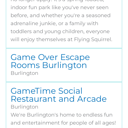
indoor fun park like you've never seen
before, and whether you're a seasoned
adrenaline junkie, or a family with
toddlers and young children, everyone
will enjoy themselves at Flying Squirrel.
Game Over Escape
Rooms Burlington
Burlington
GameTime Social
Restaurant and Arcade
Burlington
We're Burlington's home to endless fun
and entertainment for people of all ages!