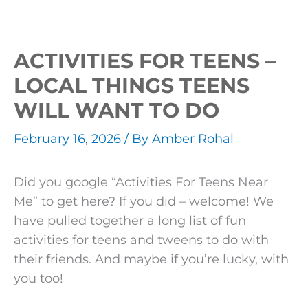
ACTIVITIES FOR TEENS –
LOCAL THINGS TEENS
WILL WANT TO DO
February 16, 2026
/ By
Amber Rohal
Did you google “Activities For Teens Near
Me” to get here? If you did – welcome! We
have pulled together a long list of fun
activities for teens and tweens to do with
their friends. And maybe if you’re lucky, with
you too!