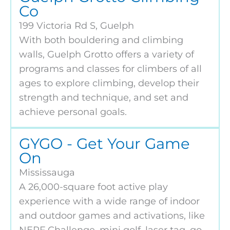
Co
199 Victoria Rd S, Guelph
With both bouldering and climbing
walls, Guelph Grotto offers a variety of
programs and classes for climbers of all
ages to explore climbing, develop their
strength and technique, and set and
achieve personal goals.
GYGO - Get Your Game
On
Mississauga
A 26,000-square foot active play
experience with a wide range of indoor
and outdoor games and activations, like
NERF Challenge, mini golf, laser tag, go-