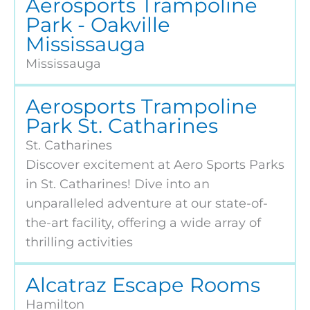
Aerosports Trampoline
Park - Oakville
Mississauga
Mississauga
Aerosports Trampoline
Park St. Catharines
St. Catharines
Discover excitement at Aero Sports Parks
in St. Catharines! Dive into an
unparalleled adventure at our state-of-
the-art facility, offering a wide array of
thrilling activities
Alcatraz Escape Rooms
Hamilton