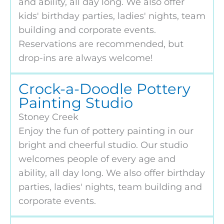
and ability, all day long. We also offer
kids' birthday parties, ladies' nights, team
building and corporate events.
Reservations are recommended, but
drop-ins are always welcome!
Crock-a-Doodle Pottery
Painting Studio
Stoney Creek
Enjoy the fun of pottery painting in our
bright and cheerful studio. Our studio
welcomes people of every age and
ability, all day long. We also offer birthday
parties, ladies' nights, team building and
corporate events.