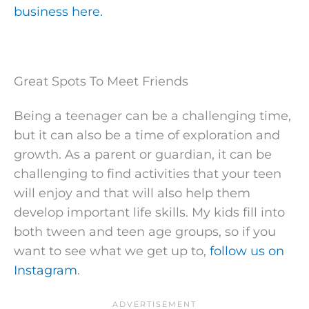
business here.
Great Spots To Meet Friends
Being a teenager can be a challenging time,
but it can also be a time of exploration and
growth. As a parent or guardian, it can be
challenging to find activities that your teen
will enjoy and that will also help them
develop important life skills. My kids fill into
both tween and teen age groups, so if you
want to see what we get up to,
follow us on
Instagram
.