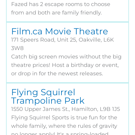
Fazed has 2 escape rooms to choose
from and both are family friendly.
Film.ca Movie Theatre
171 Speers Road, Unit 25, Oakville, L6K
3W8
Catch big screen movies without the big
theatre prices! Host a birthday or event,
or drop in for the newest releases.
Flying Squirrel
Trampoline Park
1550 Upper James St., Hamilton, L9B 1J5
Flying Squirrel Sports is true fun for the
whole family, where the rules of gravity
no longer apply! It's a spring-loaded,