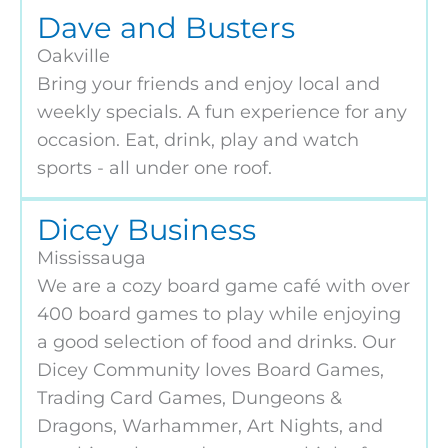
Dave and Busters
Oakville
Bring your friends and enjoy local and
weekly specials. A fun experience for any
occasion. Eat, drink, play and watch
sports - all under one roof.
Dicey Business
Mississauga
We are a cozy board game café with over
400 board games to play while enjoying
a good selection of food and drinks. Our
Dicey Community loves Board Games,
Trading Card Games, Dungeons &
Dragons, Warhammer, Art Nights, and