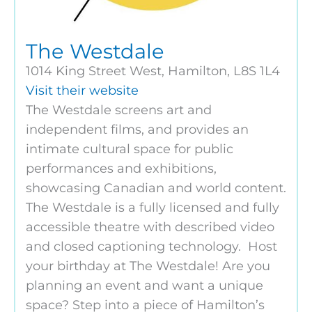
The Westdale
1014 King Street West, Hamilton, L8S 1L4
Visit their website
The Westdale screens art and
independent films, and provides an
intimate cultural space for public
performances and exhibitions,
showcasing Canadian and world content.
The Westdale is a fully licensed and fully
accessible theatre with described video
and closed captioning technology. Host
your birthday at The Westdale! Are you
planning an event and want a unique
space? Step into a piece of Hamilton’s