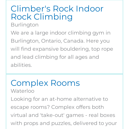
Climber's Rock Indoor
Rock Climbing
Burlington
We are a large indoor climbing gym in
Burlington, Ontario, Canada. Here you
will find expansive bouldering, top rope
and lead climbing for all ages and
abilities.
Complex Rooms
Waterloo
Looking for an at-home alternative to
escape rooms? Complex offers both
virtual and 'take-out' games - real boxes
with props and puzzles, delivered to your