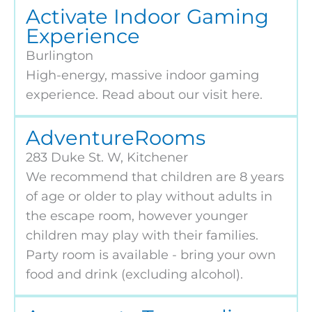
Activate Indoor Gaming
Experience
Burlington
High-energy, massive indoor gaming
experience. Read about our visit here.
AdventureRooms
283 Duke St. W, Kitchener
We recommend that children are 8 years
of age or older to play without adults in
the escape room, however younger
children may play with their families.
Party room is available - bring your own
food and drink (excluding alcohol).