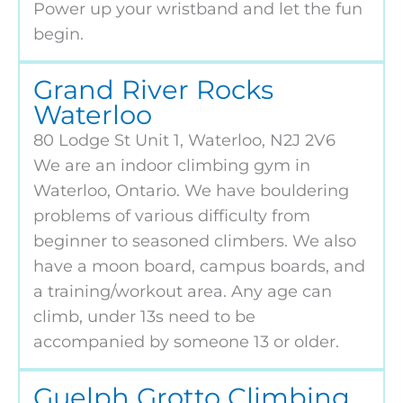
Power up your wristband and let the fun
begin.
Grand River Rocks
Waterloo
80 Lodge St Unit 1, Waterloo, N2J 2V6
We are an indoor climbing gym in
Waterloo, Ontario. We have bouldering
problems of various difficulty from
beginner to seasoned climbers. We also
have a moon board, campus boards, and
a training/workout area. Any age can
climb, under 13s need to be
accompanied by someone 13 or older.
Guelph Grotto Climbing