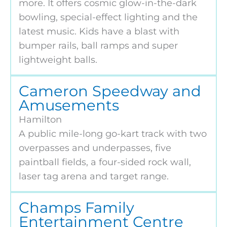
more. It offers cosmic glow-in-the-dark
bowling, special-effect lighting and the
latest music. Kids have a blast with
bumper rails, ball ramps and super
lightweight balls.
Cameron Speedway and
Amusements
Hamilton
A public mile-long go-kart track with two
overpasses and underpasses, five
paintball fields, a four-sided rock wall,
laser tag arena and target range.
Champs Family
Entertainment Centre