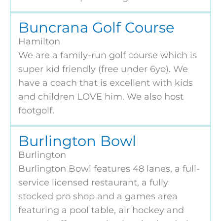
Buncrana Golf Course
Hamilton
We are a family-run golf course which is
super kid friendly (free under 6yo). We
have a coach that is excellent with kids
and children LOVE him. We also host
footgolf.
Burlington Bowl
Burlington
Burlington Bowl features 48 lanes, a full-
service licensed restaurant, a fully
stocked pro shop and a games area
featuring a pool table, air hockey and