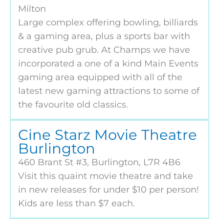
Milton
Large complex offering bowling, billiards
& a gaming area, plus a sports bar with
creative pub grub. At Champs we have
incorporated a one of a kind Main Events
gaming area equipped with all of the
latest new gaming attractions to some of
the favourite old classics.
Cine Starz Movie Theatre
Burlington
460 Brant St #3, Burlington, L7R 4B6
Visit this quaint movie theatre and take
in new releases for under $10 per person!
Kids are less than $7 each.