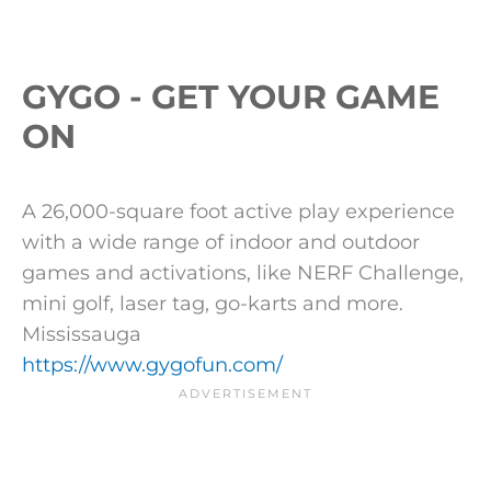
GYGO - GET YOUR GAME
ON
A 26,000-square foot active play experience
with a wide range of indoor and outdoor
games and activations, like NERF Challenge,
mini golf, laser tag, go-karts and more.
Mississauga
https://www.gygofun.com/