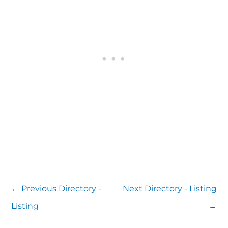
←
Previous Directory -
Next Directory - Listing
Listing
→