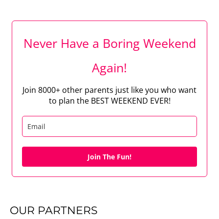
Never Have a Boring Weekend
Again!
Join 8000+ other parents just like you who want
to plan the BEST WEEKEND EVER!
Join The Fun!
OUR PARTNERS