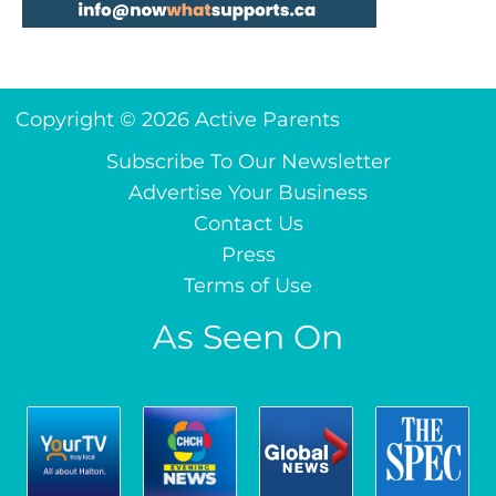
Copyright © 2026 Active Parents
Subscribe To Our Newsletter
Advertise Your Business
Contact Us
Press
Terms of Use
As Seen On