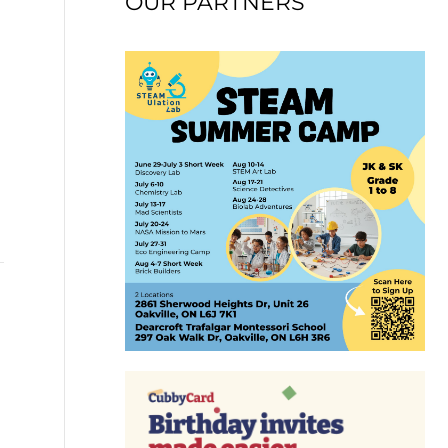
OUR PARTNERS
→