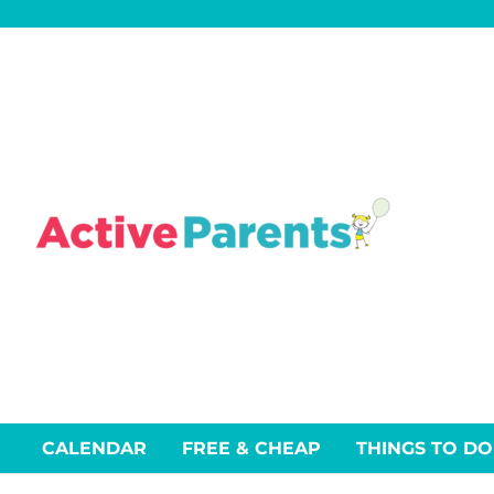
Skip
to
content
CALENDAR
FREE & CHEAP
THINGS TO DO