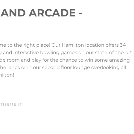
 AND ARCADE -
e to the right place! Our Hamilton location offers 34
g and interactive bowling games on our state-of-the-art
ade room and play for the chance to win some amazing
 the lanes or in our second floor lounge overlooking all
milton!