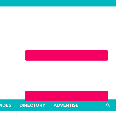
Sea
UIDES
DIRECTORY
ADVERTISE