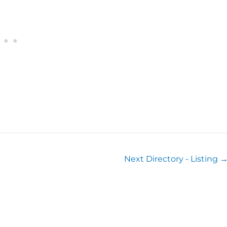
Next Directory - Listing