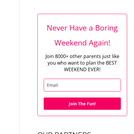
Never Have a Boring
Weekend Again!
Join 8000+ other parents just like
you who want to plan the BEST
WEEKEND EVER!
Join The Fun!