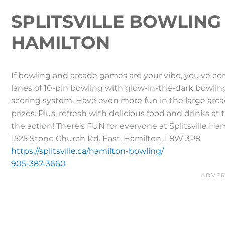
SPLITSVILLE BOWLING
HAMILTON
If bowling and arcade games are your vibe, you've com
lanes of 10-pin bowling with glow-in-the-dark bowlin
scoring system. Have even more fun in the large arc
prizes. Plus, refresh with delicious food and drinks at
the action! There’s FUN for everyone at Splitsville Ha
1525 Stone Church Rd. East, Hamilton, L8W 3P8
https://splitsville.ca/hamilton-bowling/
905-387-3660