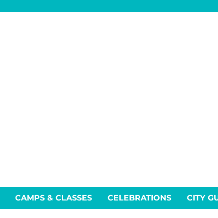
CAMPS & CLASSES
CELEBRATIONS
CITY G