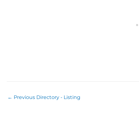
←
Previous Directory - Listing