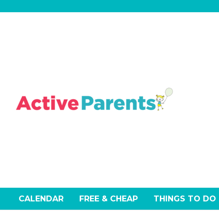
Skip
to
content
CALENDAR
FREE & CHEAP
THINGS TO DO