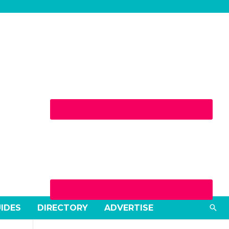
Sea
UIDES
DIRECTORY
ADVERTISE