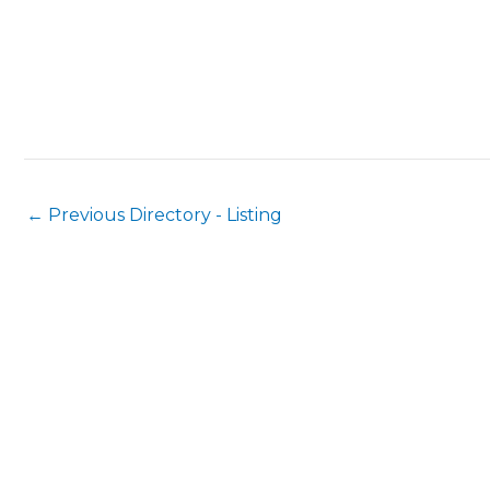
←
Previous Directory - Listing