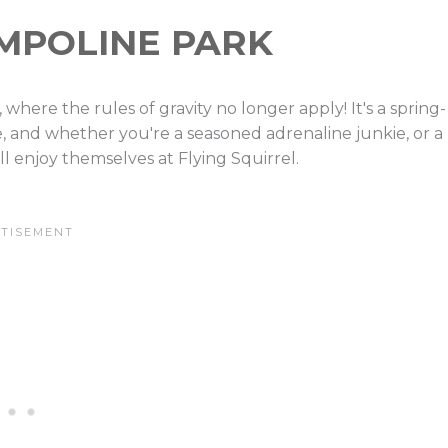
AMPOLINE PARK
 where the rules of gravity no longer apply! It's a spring-
e, and whether you're a seasoned adrenaline junkie, or a
l enjoy themselves at Flying Squirrel.