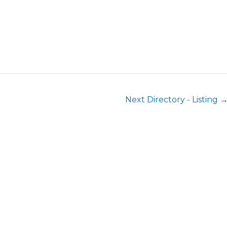
Next Directory - Listing