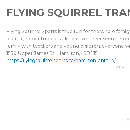
FLYING SQUIRREL TR
Flying Squirrel Sports is true fun for the whole family,
loaded, indoor fun park like you've never seen befor
family with toddlers and young children, everyone wil
1550 Upper James St., Hamilton, L9B 1J5
https://flyingsquirrelsports.ca/hamilton-ontario/