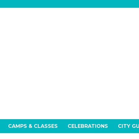
CAMPS & CLASSES
CELEBRATIONS
CITY G