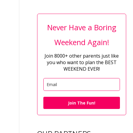
Never Have a Boring
Weekend Again!
Join 8000+ other parents just like
you who want to plan the BEST
WEEKEND EVER!
Join The Fun!