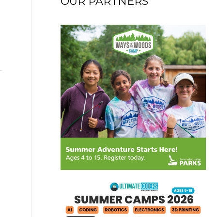
OUR PARTNERS
→