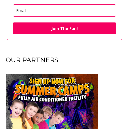
Join The Fun!
OUR PARTNERS