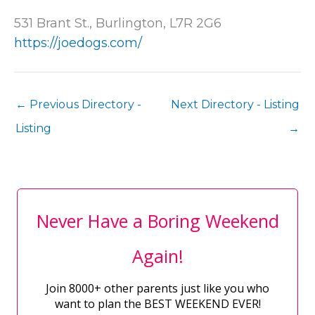
531 Brant St., Burlington, L7R 2G6
https://joedogs.com/
←
Previous Directory -
Next Directory - Listing
Listing
→
Never Have a Boring Weekend
Again!
Join 8000+ other parents just like you who
want to plan the BEST WEEKEND EVER!