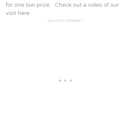
for one low price. Check out a video of our
visit here