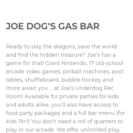
JOE DOG'S GAS BAR
Ready to slay the dragons, save the world
and find the hidden treasure? Joe’s has a
game for that! Giant Nintendo, 17 old-school
arcade video games, pinball machines, pool
tables, shuffleboard, bubble hockey and
more await you … at Joe’s Underdog Rec
Room! Available for private parties for kids
and adults alike, you’ll also have access to
food party packages and a full bar menu (for
kids 19+!) You don’t need a roll of quarters to
play in our arcade. We offer unlimited play,