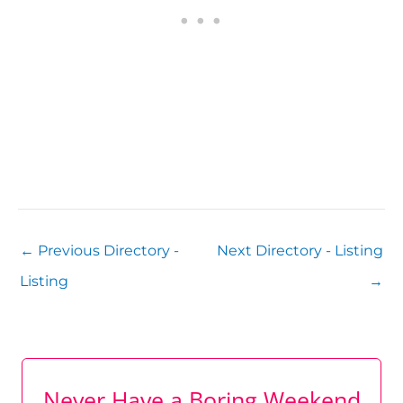
←
Previous Directory -
Next Directory - Listing
Listing
→
Never Have a Boring Weekend