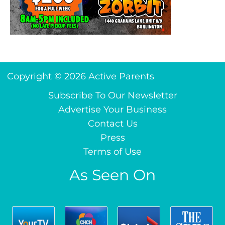
Copyright © 2026 Active Parents
Subscribe To Our Newsletter
Advertise Your Business
Contact Us
Press
Terms of Use
As Seen On