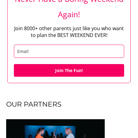
Again!
Join 8000+ other parents just like you who want
to plan the BEST WEEKEND EVER!
Join The Fun!
OUR PARTNERS