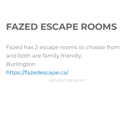
FAZED ESCAPE ROOMS
Fazed has 2 escape rooms to choose from
and both are family friendly.
Burlington
https://fazedescape.ca/