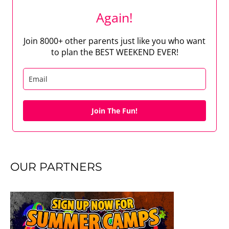
Again!
Join 8000+ other parents just like you who want
to plan the BEST WEEKEND EVER!
Join The Fun!
OUR PARTNERS