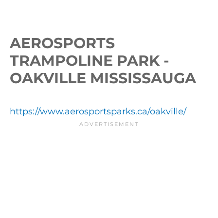
AEROSPORTS
TRAMPOLINE PARK -
OAKVILLE MISSISSAUGA
https://www.aerosportsparks.ca/oakville/