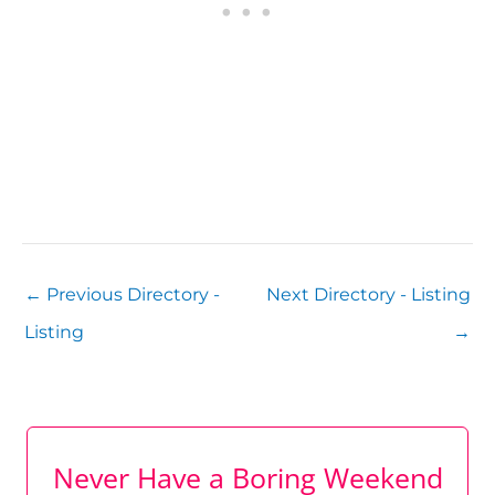
←
Previous Directory -
Next Directory - Listing
Listing
→
Never Have a Boring Weekend