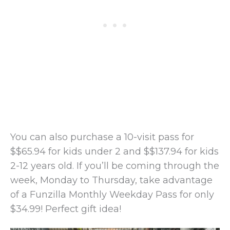
You can also purchase a 10-visit pass for
$$65.94 for kids under 2 and $$137.94 for kids
2-12 years old. If you’ll be coming through the
week, Monday to Thursday, take advantage
of a Funzilla Monthly Weekday Pass for only
$34.99! Perfect gift idea!