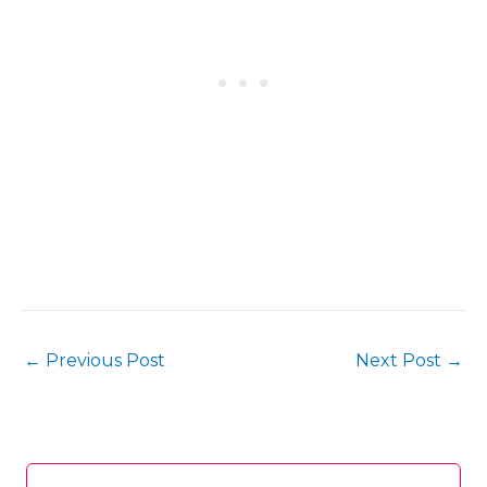
←
Previous Post
Next Post
→