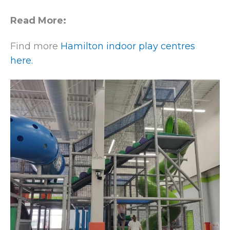
Read More:
Find more
Hamilton indoor play centres
here.