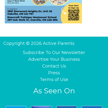
Copyright © 2026 Active Parents
Subscribe To Our Newsletter
Advertise Your Business
Contact Us
Press
Terms of Use
As Seen On