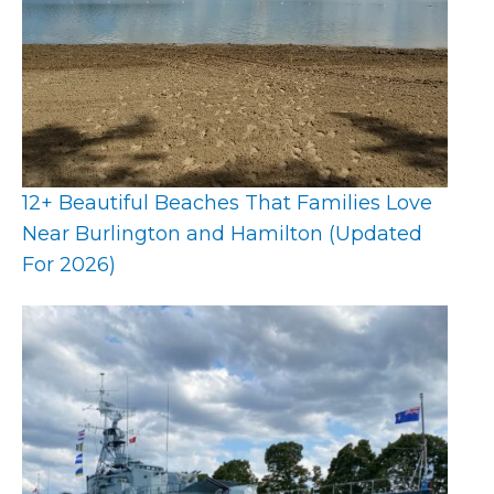
12+ Beautiful Beaches That Families Love
Near Burlington and Hamilton (Updated
For 2026)