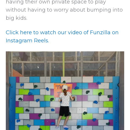
having their own private space to play
without having to worry about bumping into
big kids.
Click here to watch our video of Funzilla on
Instagram Reels.