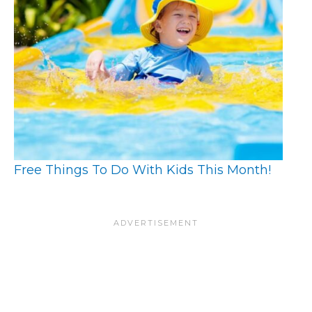
Free Things To Do With Kids This Month!