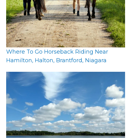
Where To Go Horseback Riding Near
Hamilton, Halton, Brantford, Niagara