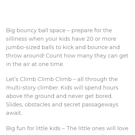
Big bouncy ball space – prepare for the
silliness when your kids have 20 or more
jumbo-sized balls to kick and bounce and
throw around! Count how many they can get
in the air at one time.
Let’s Climb Climb Climb – all through the
multi-story climber. Kids will spend hours
above the ground and never get bored.
Slides, obstacles and secret passageways
await.
Big fun for little kids – The little ones will love