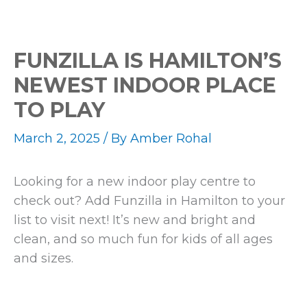
FUNZILLA IS HAMILTON’S
NEWEST INDOOR PLACE
TO PLAY
March 2, 2025
/ By
Amber Rohal
Looking for a new indoor play centre to
check out? Add Funzilla in Hamilton to your
list to visit next! It’s new and bright and
clean, and so much fun for kids of all ages
and sizes.