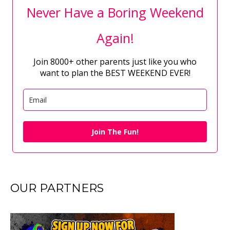
Never Have a Boring Weekend
Again!
Join 8000+ other parents just like you who
want to plan the BEST WEEKEND EVER!
Join The Fun!
OUR PARTNERS