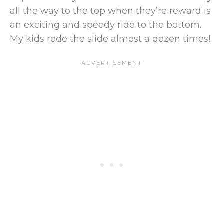
all the way to the top when they’re reward is
an exciting and speedy ride to the bottom.
My kids rode the slide almost a dozen times!