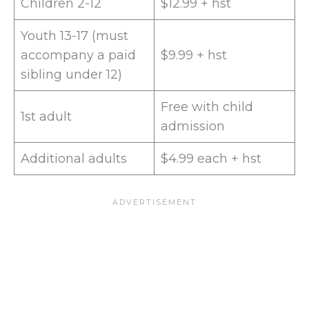
Children 2-12
$12.99 + hst
Youth 13-17 (must
accompany a paid
$9.99 + hst
sibling under 12)
Free with child
1st adult
admission
Additional adults
$4.99 each + hst