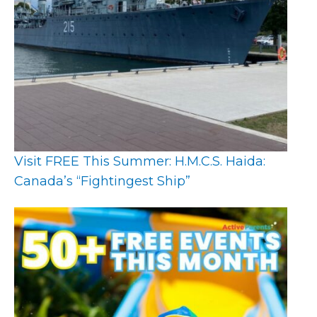
Visit FREE This Summer: H.M.C.S. Haida:
Canada’s “Fightingest Ship”