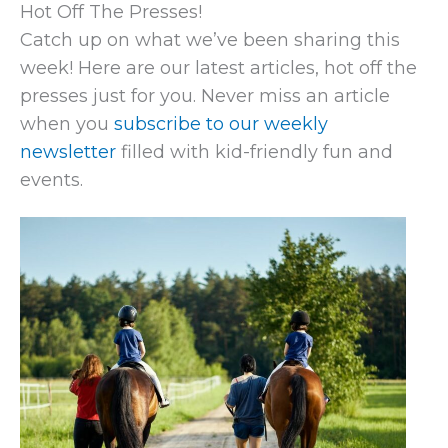
Hot Off The Presses!
Catch up on what we’ve been sharing this
week! Here are our latest articles, hot off the
presses just for you. Never miss an article
when you
subscribe to our weekly
newsletter
filled with kid-friendly fun and
events.