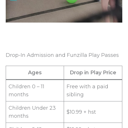
Drop-In Admission and Funzilla Play Passes
Ages
Drop in Play Price
Children 0 – 11
Free with a paid
months
sibling
Children Under 23
$10.99 + hst
months