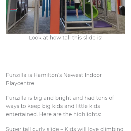
Look at how tall this slide is!
Funzilla is Hamilton’s Newest Indoor
Playcentre
Funzilla is big and bright and had tons of
ways to keep big kids and little kids
entertained. Here are the highlights:
Super tall curly slide – Kids will love climbing