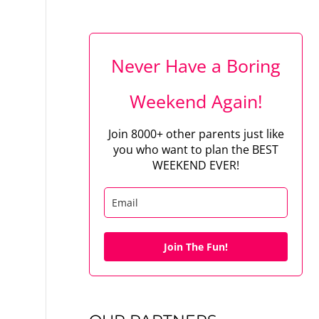
Never Have a Boring
Weekend Again!
Join 8000+ other parents just like
you who want to plan the BEST
WEEKEND EVER!
Join The Fun!