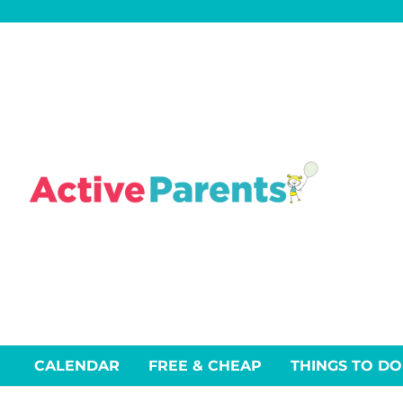
Skip
to
content
CALENDAR
FREE & CHEAP
THINGS TO DO