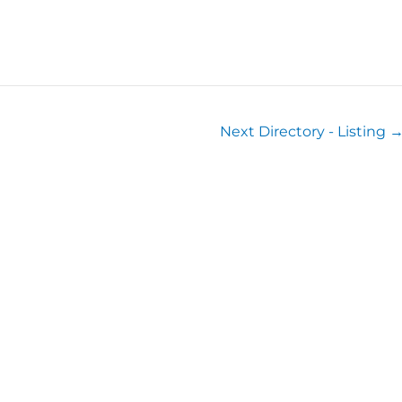
Next Directory - Listing