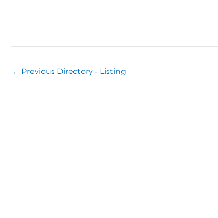
←
Previous Directory - Listing