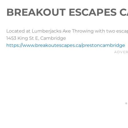
BREAKOUT ESCAPES C
Located at Lumberjacks Axe Throwing with two escap
1453 King St E, Cambridge
https://www.breakoutescapes.ca/prestoncambridge