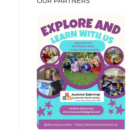
OUR PARTNERS
→