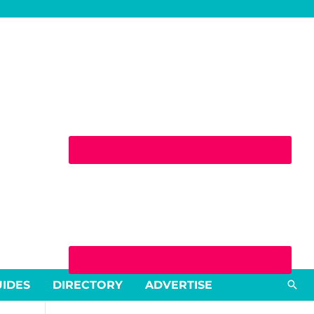
Sea
UIDES
DIRECTORY
ADVERTISE