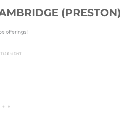
AMBRIDGE (PRESTON)
e offerings!