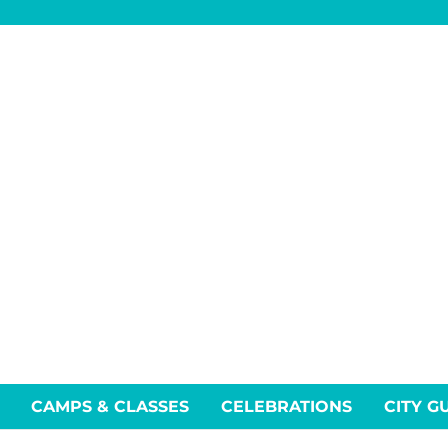
CAMPS & CLASSES
CELEBRATIONS
CITY G