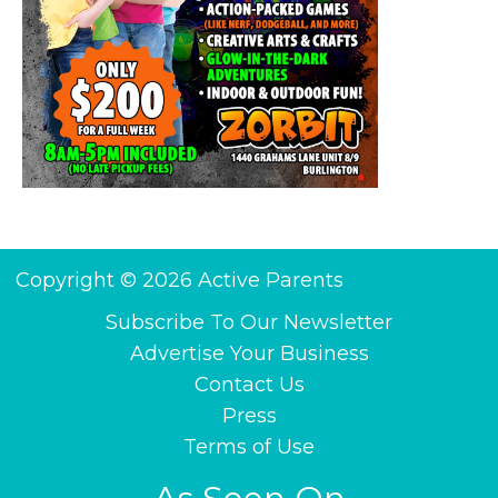
Copyright © 2026 Active Parents
Subscribe To Our Newsletter
Advertise Your Business
Contact Us
Press
Terms of Use