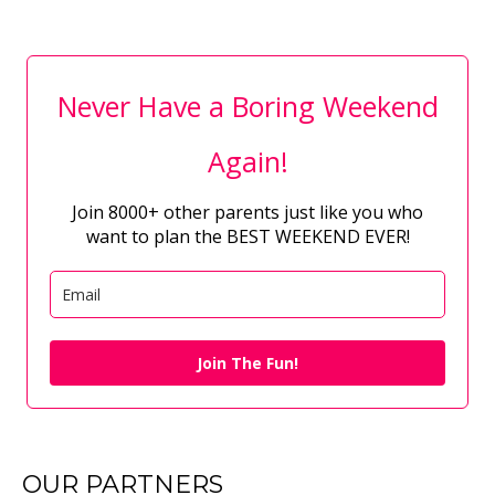
Never Have a Boring Weekend
Again!
Join 8000+ other parents just like you who
want to plan the BEST WEEKEND EVER!
Join The Fun!
OUR PARTNERS