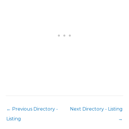
←
Previous Directory -
Next Directory - Listing
Listing
→