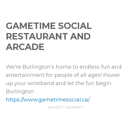
GAMETIME SOCIAL
RESTAURANT AND
ARCADE
We're Burlington's home to endless fun and
entertainment for people of all ages! Power
up your wristband and let the fun begin.
Burlington
https://www.gametimesocial.ca/