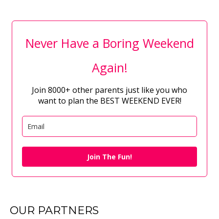
Never Have a Boring Weekend
Again!
Join 8000+ other parents just like you who
want to plan the BEST WEEKEND EVER!
Join The Fun!
OUR PARTNERS