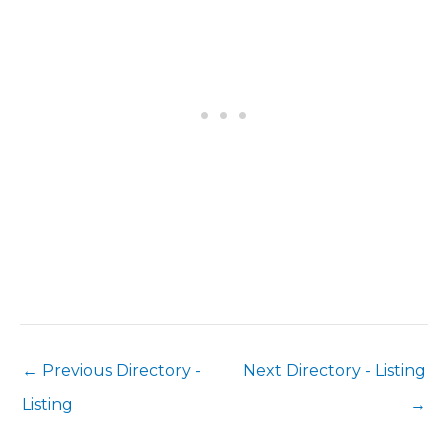
←
Previous Directory -
Next Directory - Listing
Listing
→