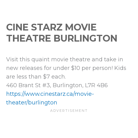
CINE STARZ MOVIE
THEATRE BURLINGTON
Visit this quaint movie theatre and take in
new releases for under $10 per person! Kids
are less than $7 each.
460 Brant St #3, Burlington, L7R 4B6
https://www.cinestarz.ca/movie-
theater/burlington