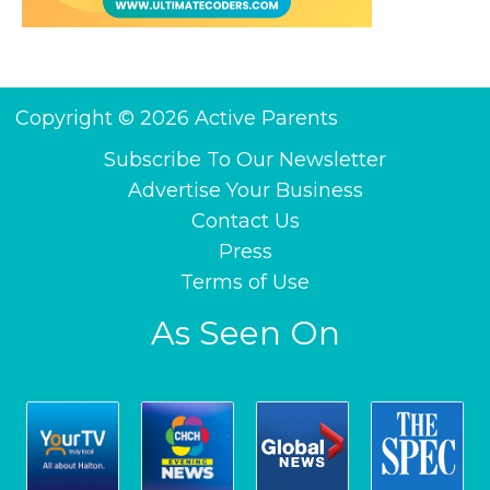
Copyright © 2026 Active Parents
Subscribe To Our Newsletter
Advertise Your Business
Contact Us
Press
Terms of Use
As Seen On