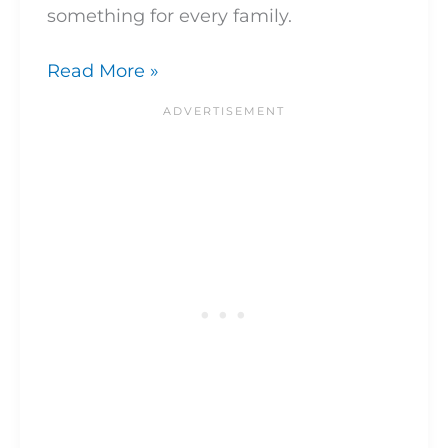
something for every family.
Read More »