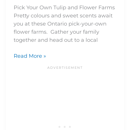
Pick Your Own Tulip and Flower Farms
Pretty colours and sweet scents await
you at these Ontario pick-your-own
flower farms. Gather your family
together and head out to a local
Read More »