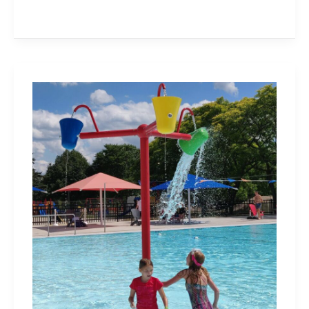
Splash
Pads,
Outdoor
Pools
and
Wading
Pools
in
Burlington