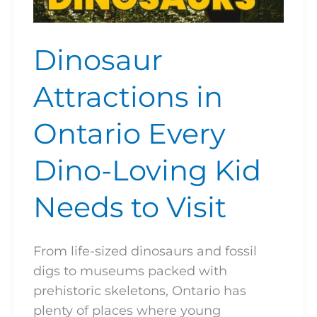
Dinosaur
Attractions in
Ontario Every
Dino-Loving Kid
Needs to Visit
From life-sized dinosaurs and fossil
digs to museums packed with
prehistoric skeletons, Ontario has
plenty of places where young