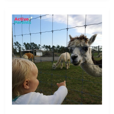
Free
and
Cheap
Things
To
Do
With
Kids
In
Hamilton