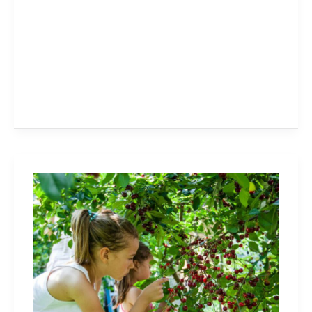
Cherry
Picking
in
Niagara,
Hamilton,
Halton:
Family-