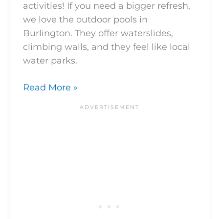
activities! If you need a bigger refresh,
we love the outdoor pools in
Burlington. They offer waterslides,
climbing walls, and they feel like local
water parks.
Read More »