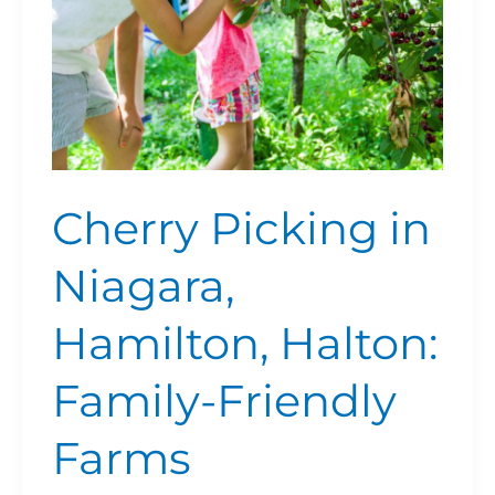
Friendly
Farms
Cherry Picking in
Niagara,
Hamilton, Halton:
Family-Friendly
Farms