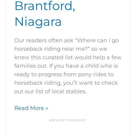
Brantford,
Niagara
Our readers often ask “Where can I go
horseback riding near me?” so we
knew this curated list would help a few
families out. If you have a child who is
ready to progress from pony rides to
horseback riding, you’ll want to check
out our list of local stables.
Read More »