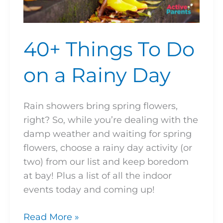
40+ Things To Do
on a Rainy Day
Rain showers bring spring flowers,
right? So, while you’re dealing with the
damp weather and waiting for spring
flowers, choose a rainy day activity (or
two) from our list and keep boredom
at bay! Plus a list of all the indoor
events today and coming up!
Read More »