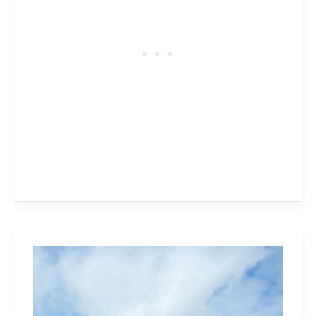
Tulip
Farms
and
Pick-