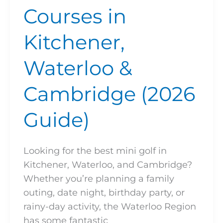
Courses in
Kitchener,
Waterloo &
Cambridge (2026
Guide)
Looking for the best mini golf in
Kitchener, Waterloo, and Cambridge?
Whether you’re planning a family
outing, date night, birthday party, or
rainy-day activity, the Waterloo Region
has some fantastic