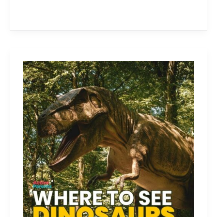
Dinosaur
Attractions
in
Ontario
Every
Dino-
Loving
Kid
Needs
to
Visit