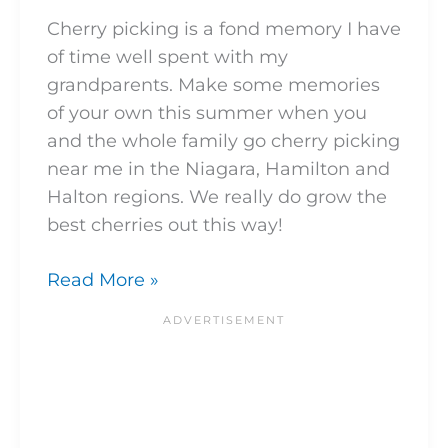
Cherry picking is a fond memory I have
of time well spent with my
grandparents. Make some memories
of your own this summer when you
and the whole family go cherry picking
near me in the Niagara, Hamilton and
Halton regions. We really do grow the
best cherries out this way!
Read More »