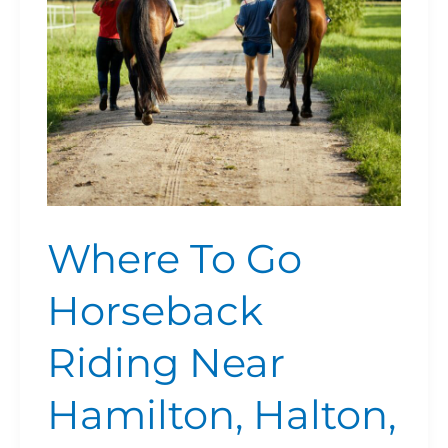
Near
Hamilton,
Halton,
Brantford,
Niagara
Where To Go
Horseback
Riding Near
Hamilton, Halton,