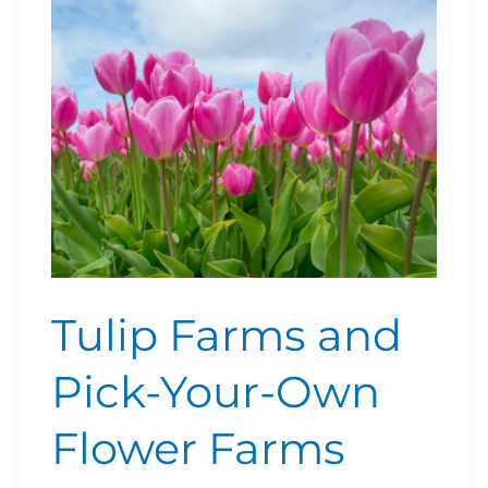
Your-
Own
Flower
Farms
Tulip Farms and
Pick-Your-Own
Flower Farms