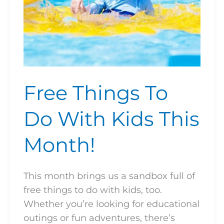
Free Things To
Do With Kids This
Month!
This month brings us a sandbox full of
free things to do with kids, too.
Whether you’re looking for educational
outings or fun adventures, there’s