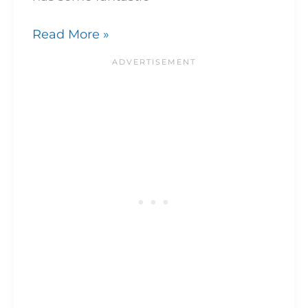
Read More »