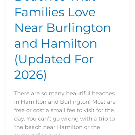
Families Love
Near Burlington
and Hamilton
(Updated For
2026)
There are so many beautiful beaches
in Hamilton and Burlington! Most are
free or cost a small fee to visit for the
day. You can’t go wrong with a trip to
the beach near Hamilton or the