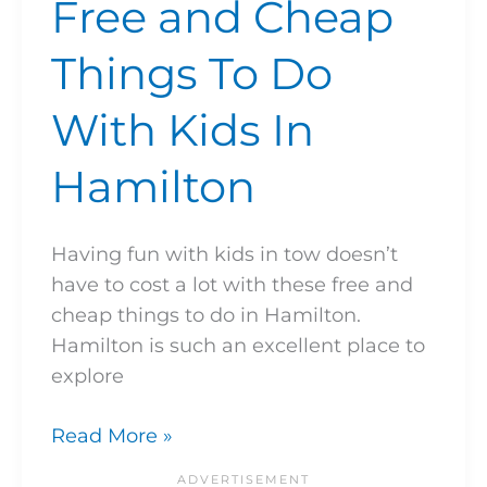
Free and Cheap
Things To Do
With Kids In
Hamilton
Having fun with kids in tow doesn’t
have to cost a lot with these free and
cheap things to do in Hamilton.
Hamilton is such an excellent place to
explore
Read More »