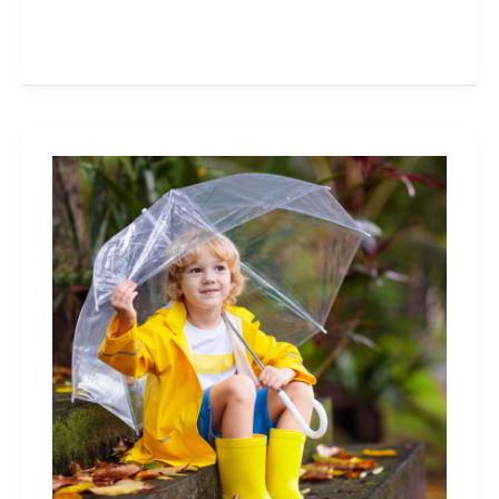
40+
Things
To
Do
on
a
Rainy
Day