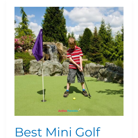
Best
Mini
Golf
Courses
in
Kitchener,
Waterloo
&
Cambridge
(2026
Guide)
Best Mini Golf