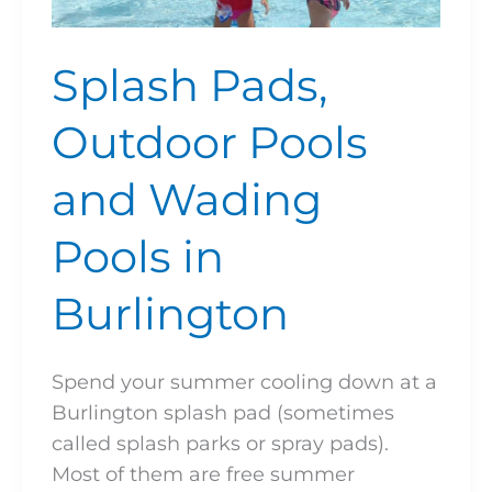
Splash Pads,
Outdoor Pools
and Wading
Pools in
Burlington
Spend your summer cooling down at a
Burlington splash pad (sometimes
called splash parks or spray pads).
Most of them are free summer