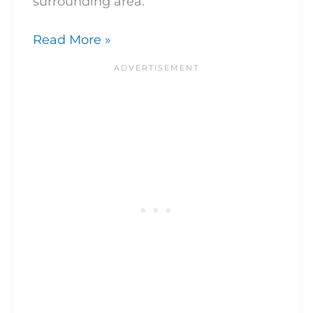
surrounding area.
Read More »