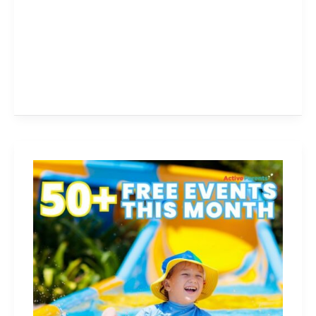
Free
Things
To
Do
With
Kids
This
Month!