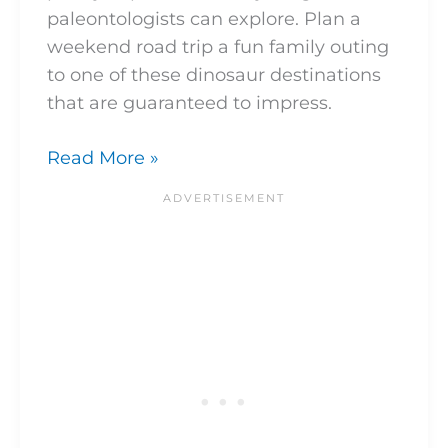
paleontologists can explore. Plan a
weekend road trip a fun family outing
to one of these dinosaur destinations
that are guaranteed to impress.
Read More »