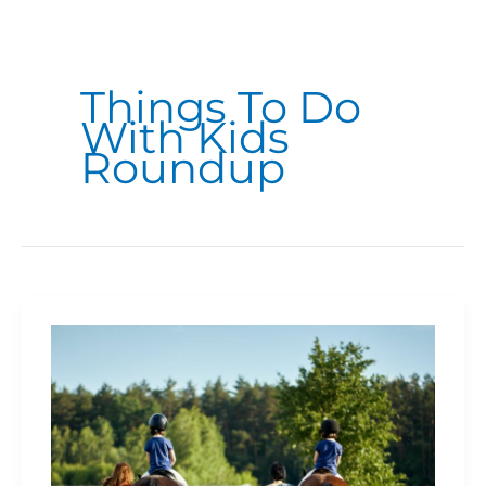
Things To Do
With Kids
Roundup
Where
To
Go
Horseback
Riding