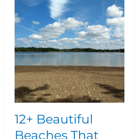
Beautiful
Beaches
That
Families
Love
Near
Burlington
and
Hamilton
(Updated
For
2026)
12+ Beautiful
Beaches That