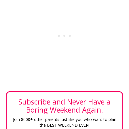
Subscribe and Never Have a
Boring Weekend Again!
Join 8000+ other parents just like you who want to plan
the BEST WEEKEND EVER!