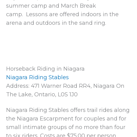
summer camp and March Break
camp. Lessons are offered indoors in the
arena and outdoors in the sand ring.
Horseback Riding in Niagara
Niagara Riding Stables
Address: 471 Warner Road RR4, Niagara On
The Lake, Ontario, L0S 1J0
Niagara Riding Stables offers trail rides along
the Niagara Escarpment for couples and for
small intimate groups of no more than four
to six riders. Costs are $75.00 per person