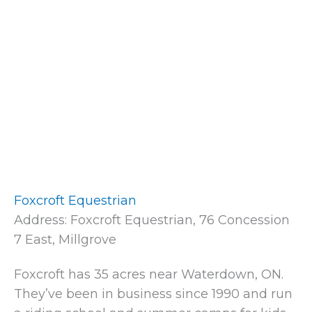
Foxcroft Equestrian
Address: Foxcroft Equestrian, 76 Concession
7 East, Millgrove
Foxcroft has 35 acres near Waterdown, ON.
They’ve been in business since 1990 and run