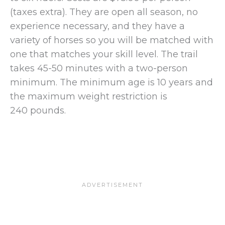
(taxes extra). They are open all season, no
experience necessary, and they have a
variety of horses so you will be matched with
one that matches your skill level. The trail
takes 45-50 minutes with a two-person
minimum. The minimum age is 10 years and
the maximum weight restriction is
240 pounds.