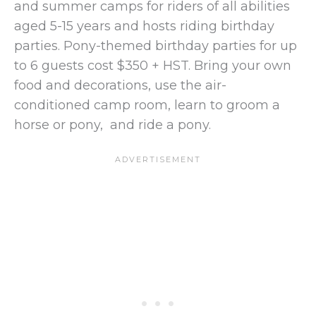
and summer camps for riders of all abilities
aged 5-15 years and hosts riding birthday
parties. Pony-themed birthday parties for up
to 6 guests cost $350 + HST. Bring your own
food and decorations, use the air-
conditioned camp room, learn to groom a
horse or pony, and ride a pony.