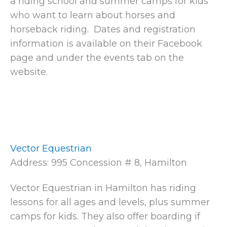
a riding school and summer camps for kids
who want to learn about horses and
horseback riding. Dates and registration
information is available on their Facebook
page and under the events tab on the
website.
Vector Equestrian
Address: 995 Concession # 8, Hamilton
Vector Equestrian in Hamilton has riding
lessons for all ages and levels, plus summer
camps for kids. They also offer boarding if