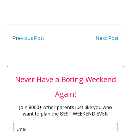
←
Previous Post
Next Post
→
Never Have a Boring Weekend
Again!
Join 8000+ other parents just like you who
want to plan the BEST WEEKEND EVER!