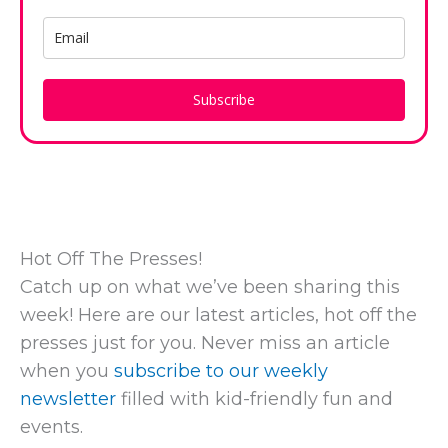
Subscribe
Hot Off The Presses!
Catch up on what we’ve been sharing this
week! Here are our latest articles, hot off the
presses just for you. Never miss an article
when you
subscribe to our weekly
newsletter
filled with kid-friendly fun and
events.