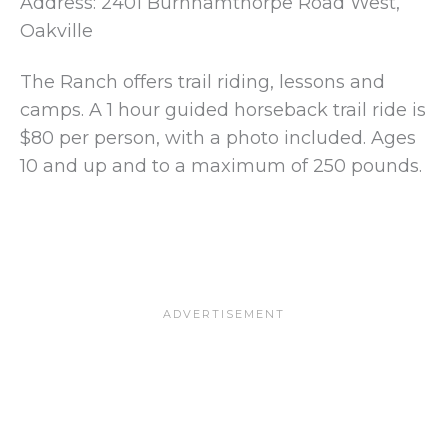
Address: 2401 Burnhamthorpe Road West,
Oakville
The Ranch offers trail riding, lessons and
camps. A 1 hour guided horseback trail ride is
$80 per person, with a photo included. Ages
10 and up and to a maximum of 250 pounds.