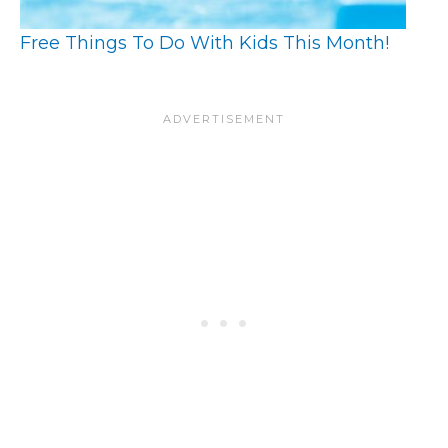
Free Things To Do With Kids This Month!