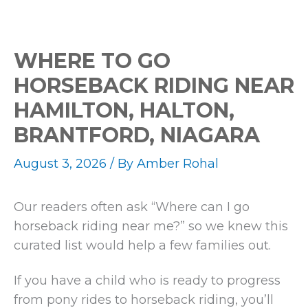
WHERE TO GO
HORSEBACK RIDING NEAR
HAMILTON, HALTON,
BRANTFORD, NIAGARA
August 3, 2026
/ By
Amber Rohal
Our readers often ask “Where can I go
horseback riding near me?” so we knew this
curated list would help a few families out.
If you have a child who is ready to progress
from pony rides to horseback riding, you’ll