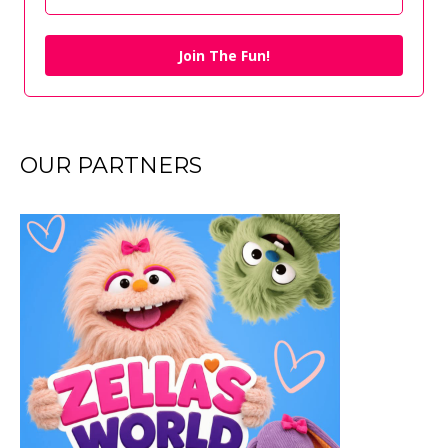
Join The Fun!
OUR PARTNERS