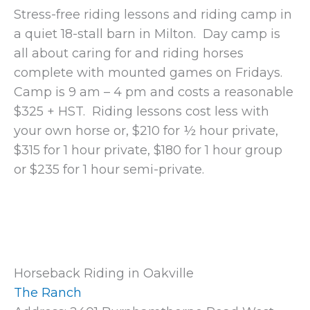
Stress-free riding lessons and riding camp in
a quiet 18-stall barn in Milton. Day camp is
all about caring for and riding horses
complete with mounted games on Fridays.
Camp is 9 am – 4 pm and costs a reasonable
$325 + HST. Riding lessons cost less with
your own horse or, $210 for ½ hour private,
$315 for 1 hour private, $180 for 1 hour group
or $235 for 1 hour semi-private.
Horseback Riding in Oakville
The Ranch