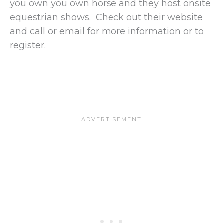
you own you own horse and they host onsite
equestrian shows. Check out their website
and call or email for more information or to
register.