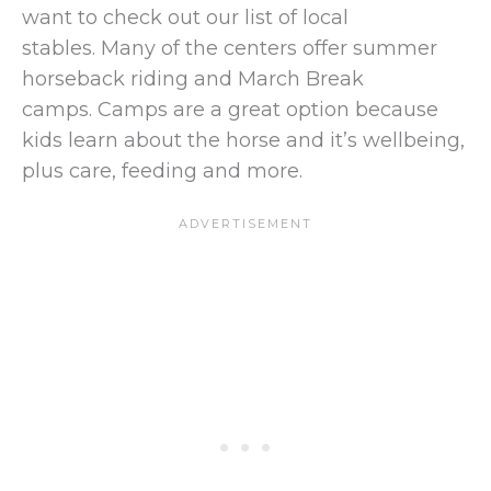
want to check out our list of local
stables. Many of the centers offer summer
horseback riding and March Break
camps. Camps are a great option because
kids learn about the horse and it’s wellbeing,
plus care, feeding and more.