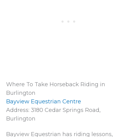
Where To Take Horseback Riding in
Burlington
Bayview Equestrian Centre
Address: 3180 Cedar Springs Road,
Burlington
Bayview Equestrian has riding lessons,