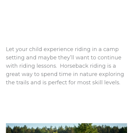
Let your child experience riding in a camp
setting and maybe they’ll want to continue
with riding lessons. Horseback riding is a
great way to spend time in nature exploring
the trails and is perfect for most skill levels.