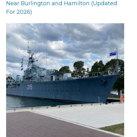
Near Burlington and Hamilton (Updated
For 2026)