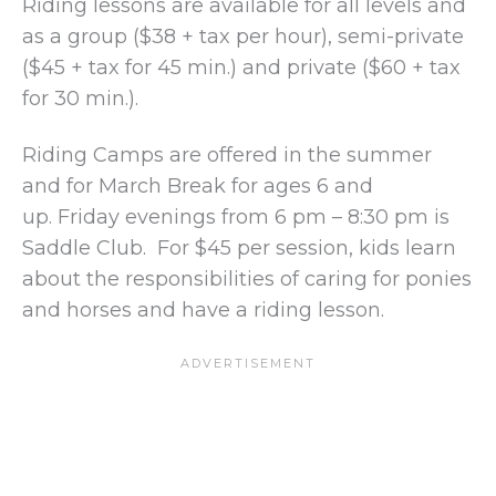
Riding lessons are available for all levels and
as a group ($38 + tax per hour), semi-private
($45 + tax for 45 min.) and private ($60 + tax
for 30 min.).
Riding Camps are offered in the summer
and for March Break for ages 6 and
up. Friday evenings from 6 pm – 8:30 pm is
Saddle Club. For $45 per session, kids learn
about the responsibilities of caring for ponies
and horses and have a riding lesson.