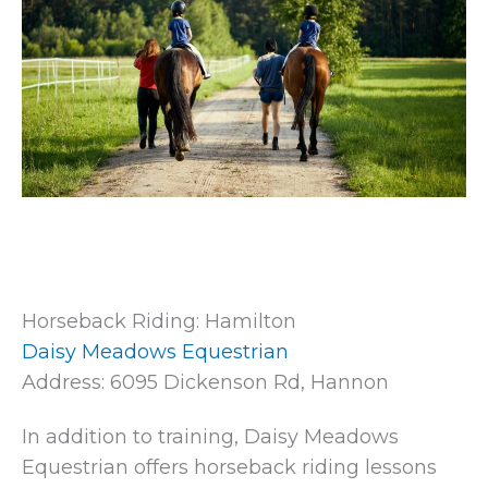
Horseback Riding: Hamilton
Daisy Meadows Equestrian
Address: 6095 Dickenson Rd, Hannon
In addition to training, Daisy Meadows
Equestrian offers horseback riding lessons