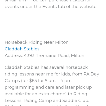
small farm. You can purchase tickets for
events under the Events tab of the website.
Horseback Riding Near Milton
Claddah Stables
Address: 4393 Tremaine Road, Milton
Claddah Stables has several horseback
riding lessons near me for kids, from PA Day
Camps (for $85 for 9 am – 4 pm
programming and care and later pick up
available for an extra charge) to Riding
Lessons, Riding Camp and Saddle Club.