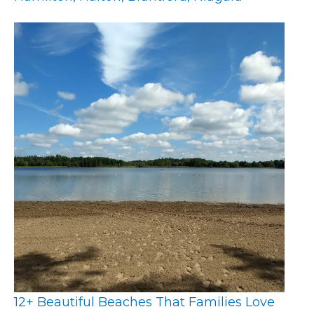
12+ Beautiful Beaches That Families Love