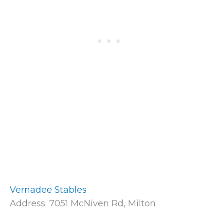
Vernadee Stables
Address: 7051 McNiven Rd, Milton