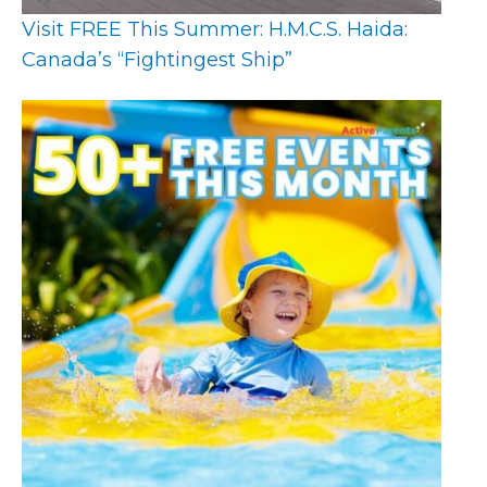
Visit FREE This Summer: H.M.C.S. Haida:
Canada’s “Fightingest Ship”