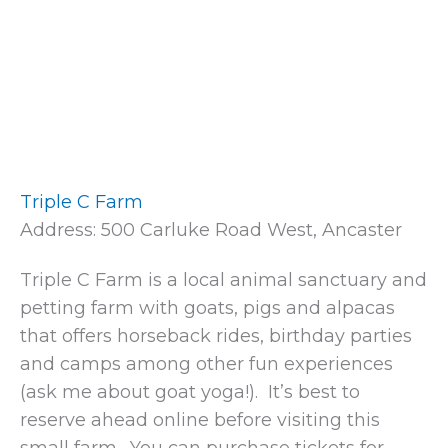
Triple C Farm
Address: 500 Carluke Road West, Ancaster
Triple C Farm is a local animal sanctuary and
petting farm with goats, pigs and alpacas
that offers horseback rides, birthday parties
and camps among other fun experiences
(ask me about goat yoga!). It’s best to
reserve ahead online before visiting this