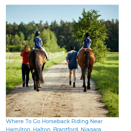
Where To Go Horseback Riding Near
Hamilton, Halton, Brantford, Niagara