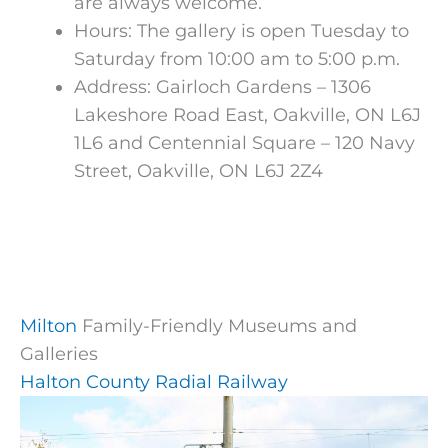
are always welcome.
Hours:
The gallery is open Tuesday to
Saturday from 10:00 am to 5:00 p.m.
Address: Gairloch Gardens – 1306
Lakeshore Road East, Oakville, ON L6J
1L6 and Centennial Square – 120 Navy
Street, Oakville, ON L6J 2Z4
Milton
Family-Friendly Museums and
Galleries
Halton County Radial Railway