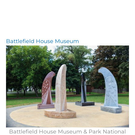
Battlefield House Museum
Battlefield House Museum & Park National