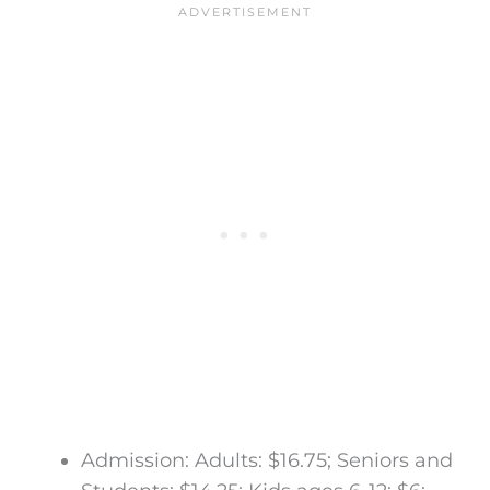
Admission: Adults: $16.75; Seniors and