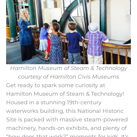
Hamilton Museum of Steam & Technology
courtesy of Hamilton Civis Museums
Get ready to spark some curiosity at
Hamilton Museum of Steam & Technology!
Housed in a stunning 19th-century
waterworks building, this National Historic
Site is packed with massive steam-powered
machinery, hands-on exhibits, and plenty of
“how does that work?” moments for kids. It’s