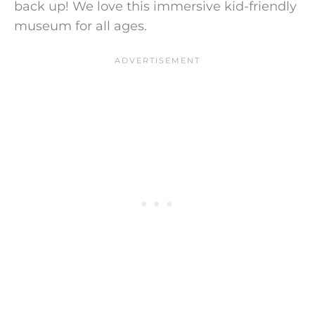
back up!
We love this immersive kid-friendly
museum for all ages.