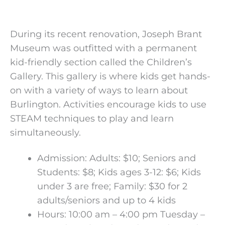
During its recent renovation, Joseph Brant
Museum was outfitted with a permanent
kid-friendly section called the Children’s
Gallery. This gallery is where kids get hands-
on with a variety of ways to learn about
Burlington. Activities encourage kids to use
STEAM techniques to play and learn
simultaneously.
Admission: Adults: $10; Seniors and
Students: $8; Kids ages 3-12: $6; Kids
under 3 are free; Family: $30 for 2
adults/seniors and up to 4 kids
Hours: 10:00 am – 4:00 pm Tuesday –