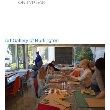
ON L7P 5A8
Art Gallery of Burlington