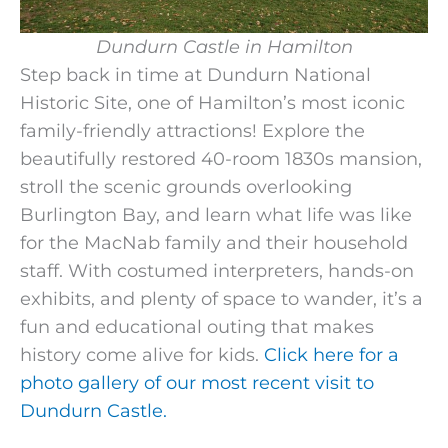
Dundurn Castle in Hamilton
Step back in time at Dundurn National
Historic Site, one of Hamilton’s most iconic
family-friendly attractions! Explore the
beautifully restored 40-room 1830s mansion,
stroll the scenic grounds overlooking
Burlington Bay, and learn what life was like
for the MacNab family and their household
staff. With costumed interpreters, hands-on
exhibits, and plenty of space to wander, it’s a
fun and educational outing that makes
history come alive for kids.
Click here for a
photo gallery of our most recent visit to
Dundurn Castle.