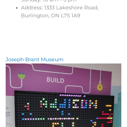
Address: 1333 Lakeshore Road,
Burlington, ON L7S 1A9
Joseph Brant Museum