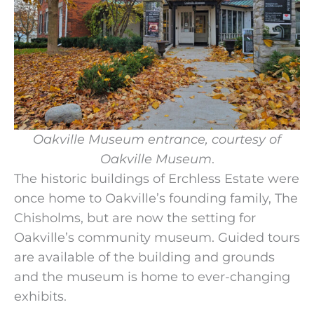
Oakville Museum
entrance, courtesy of
Oakville Museum
.
The historic buildings of Erchless Estate were
once home to Oakville’s founding family, The
Chisholms, but are now the setting for
Oakville’s community museum. Guided tours
are available of the building and grounds
and the museum is home to ever-changing
exhibits.