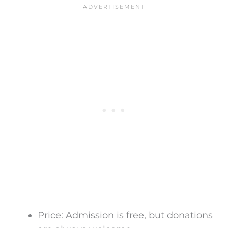
Price:
Admission is
free, but donations