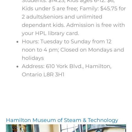
Students: $14.25; Kids ages 6-12: $6;
Kids under 5 are free; Family: $45.75 for
2 adults/seniors and unlimited
dependant kids. Admission is free with
your HPL library card.
Hours: Tuesday to Sunday from 12
noon to 4 pm; Closed on Mondays and
holidays
Address: 610 York Blvd., Hamilton,
Ontario L8R 3H1
Hamilton Museum of Steam & Technology