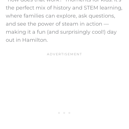
the perfect mix of history and STEM learning,
where families can explore, ask questions,
and see the power of steam in action —
making it a fun (and surprisingly cool!) day
out in Hamilton.