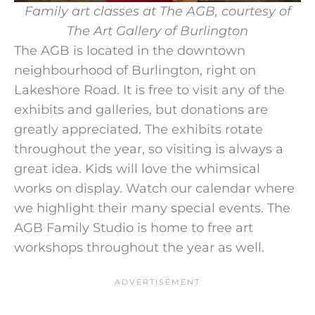
Family art classes at The AGB, courtesy of
The Art Gallery of Burlington
The AGB is located in the downtown
neighbourhood of Burlington, right on
Lakeshore Road. It is free to visit any of the
exhibits and galleries, but donations are
greatly appreciated. The exhibits rotate
throughout the year, so visiting is always a
great idea. Kids will love the whimsical
works on display. Watch our calendar where
we highlight their many special events. The
AGB Family Studio is home to free art
workshops throughout the year as well.