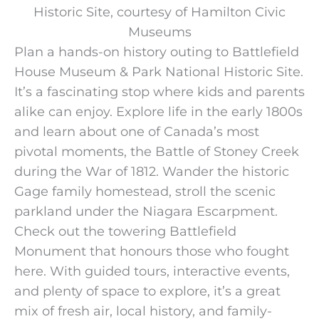
Historic Site, courtesy of Hamilton Civic
Museums
Plan a hands-on history outing to Battlefield
House Museum & Park National Historic Site.
It’s a fascinating stop where kids and parents
alike can enjoy. Explore life in the early 1800s
and learn about one of Canada’s most
pivotal moments, the Battle of Stoney Creek
during the War of 1812. Wander the historic
Gage family homestead, stroll the scenic
parkland under the Niagara Escarpment.
Check out the towering Battlefield
Monument that honours those who fought
here. With guided tours, interactive events,
and plenty of space to explore, it’s a great
mix of fresh air, local history, and family-