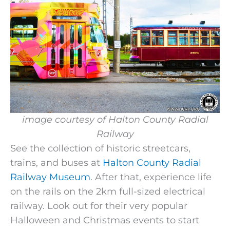
image courtesy of
Halton County Radial
Railway
See the collection of historic streetcars,
trains, and buses at
Halton County Radial
Railway Museum
. After that, experience life
on the rails on the 2km full-sized electrical
railway. Look out for their very popular
Halloween and Christmas events to start