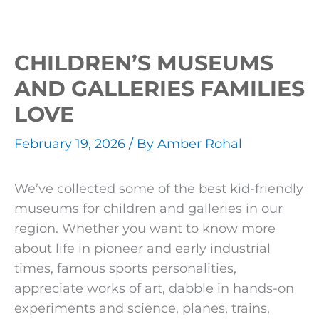
CHILDREN’S MUSEUMS
AND GALLERIES FAMILIES
LOVE
February 19, 2026
/ By
Amber Rohal
We’ve collected some of the best kid-friendly
museums for children and galleries in our
region. Whether you want to know more
about life in pioneer and early industrial
times, famous sports personalities,
appreciate works of art, dabble in hands-on
experiments and science, planes, trains,