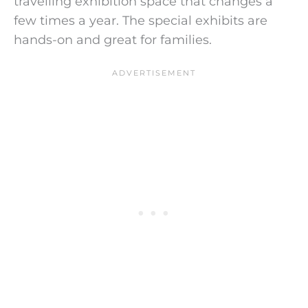
travelling exhibition space that changes a
few times a year.
The special exhibits are
hands-on and great for families.