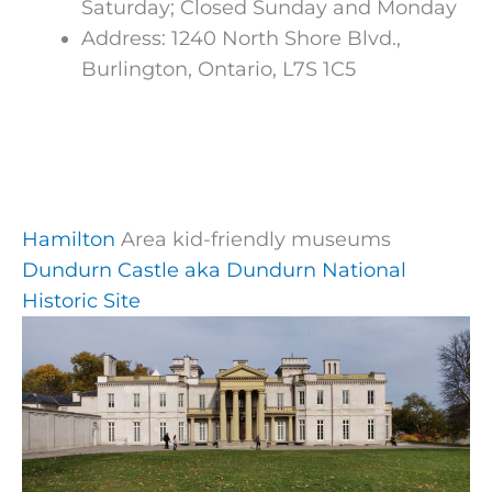
Saturday; Closed Sunday and Monday
Address: 1240 North Shore Blvd.,
Burlington, Ontario, L7S 1C5
Hamilton
Area kid-friendly museums
Dundurn Castle aka Dundurn National
Historic Site