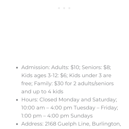
Admission: Adults: $10; Seniors: $8;
Kids ages 3-12: $6; Kids under 3 are
free; Family: $30 for 2 adults/seniors
and up to 4 kids
Hours: Closed Monday and Saturday;
10:00 am – 4:00 pm Tuesday – Friday;
1:00 pm – 4:00 pm Sundays
Address: 2168 Guelph Line, Burlington,