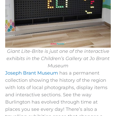
Giant Lite-Brite is just one of the interactive
exhibits in the Children’s Gallery at Jo Brant
Museum
Joseph Brant Museum
has a permanent
collection showing the history of the region
with lots of local photographs, display items
and interactive sections. See the way
Burlington has evolved through time at
places you see every day! There’s also a