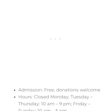
Admission: Free, donations welcome
Hours: Closed Monday; Tuesday –
Thursday: 10 am – 9 pm; Friday –
Sunday: 10 am – 5 pm