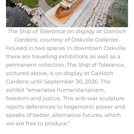
The Ship of Tolerance on display at Gairloch
Gardens, courtesy of Oakville Galleries
.
Housed in two spaces in downtown Oakville
there are travelling exhibitions as well as a
permanent collection.
The Ship of Tolerance,
pictured above, is on display at Gairloch
Gardens until September 30, 2026. The
exhibit “emanates humanitarianism,
freedom and justice. This anti-war sculpture
rejects deferences to hegemonic power and
speaks of better, alternative futures, which
we are free to produce.”