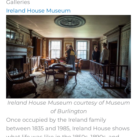
Galleries
Ireland House Museum
Ireland House Museum courtesy of Museum
of Burlington
Once occupied by the Ireland family
between 1835 and 1985, Ireland House shows
what life was like in the 1850s, 1890s, and