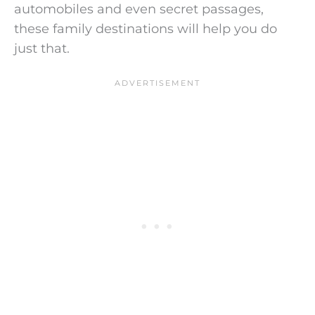
automobiles and even secret passages,
these family destinations will help you do
just that.