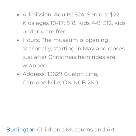
Admission: Adults: $24; Seniors: $22;
Kids ages 10-17: $18; Kids 4-9: $12; kids
under 4 are free.
Hours: The museum is opening
seasonally, starting in May and closes
just after Christmas train rides are
wrapped.
Address: 13629 Guelph Line,
Campbellville, ON N0B 2K0
Burlington
Children’s Museums and Art