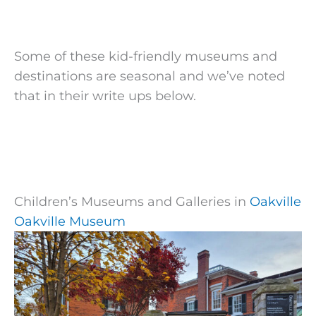
Some of these kid-friendly museums
and
destinations are seasonal and we’ve noted
that
in their write ups below.
Children’s Museums and Galleries in
Oakville
Oakville Museum