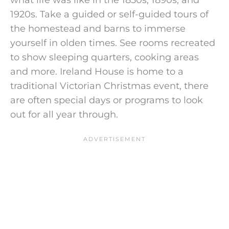
1920s. Take a guided or self-guided tours of
the homestead and barns to immerse
yourself in olden times. See rooms recreated
to show sleeping quarters, cooking areas
and more. Ireland House is home to a
traditional Victorian Christmas event, there
are often special days or programs to look
out for all year through.