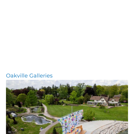
Oakville Galleries