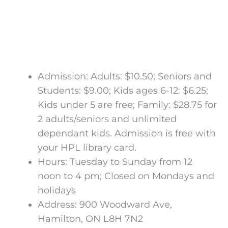
Admission: Adults: $10.50; Seniors and
Students: $9.00; Kids ages 6-12: $6.25;
Kids under 5 are free; Family: $28.75 for
2 adults/seniors and unlimited
dependant kids. Admission is free with
your HPL library card.
Hours: Tuesday to Sunday from 12
noon to 4 pm; Closed on Mondays and
holidays
Address: 900 Woodward Ave,
Hamilton, ON L8H 7N2