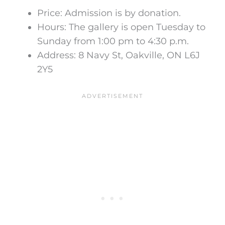
Price:
Admission is by donation
.
Hours:
The gallery is open Tuesday to
Sunday from 1:00 pm to 4:30 p.m.
Address: 8 Navy St, Oakville, ON L6J
2Y5