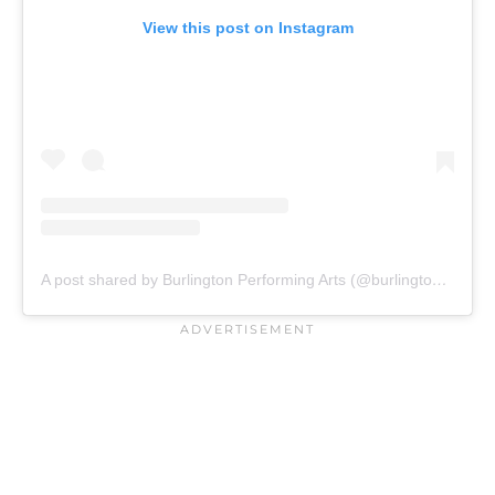
View this post on Instagram
A post shared by Burlington Performing Arts (@burlington_pac)