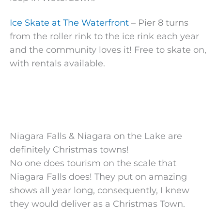
Ice Skate at The Waterfront
– Pier 8 turns
from the roller rink to the ice rink each year
and the community loves it! Free to skate on,
with rentals available.
Niagara Falls & Niagara on the Lake are
definitely Christmas towns!
No one does tourism on the scale that
Niagara Falls does! They put on amazing
shows all year long, consequently, I knew
they would deliver as a Christmas Town.