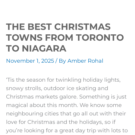
THE BEST CHRISTMAS
TOWNS FROM TORONTO
TO NIAGARA
November 1, 2025
/ By
Amber Rohal
‘Tis the season for twinkling holiday lights,
snowy strolls, outdoor ice skating and
Christmas markets galore. Something is just
magical about this month. We know some
neighbouring cities that go all out with their
love for Christmas and the holidays, so if
you’re looking for a great day trip with lots to