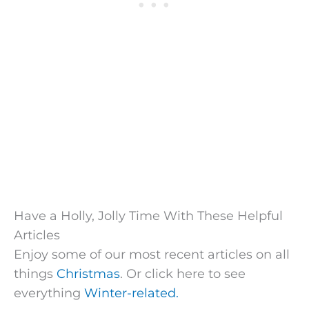
Have a Holly, Jolly Time With These Helpful
Articles
Enjoy some of our most recent articles on all
things
Christmas
. Or click here to see
everything
Winter-related.