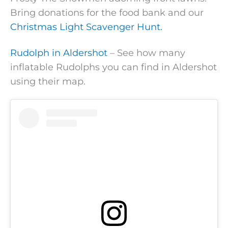
Bring donations for the food bank and our
Christmas Light Scavenger Hunt.
Rudolph in Aldershot
– See how many
inflatable Rudolphs you can find in Aldershot
using their map.