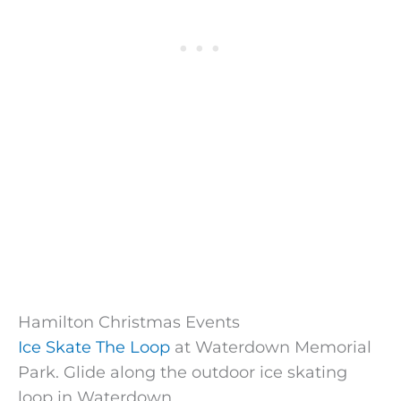
Hamilton Christmas Events
Ice Skate The Loop
at Waterdown Memorial
Park. Glide along the outdoor ice skating
loop in Waterdown.