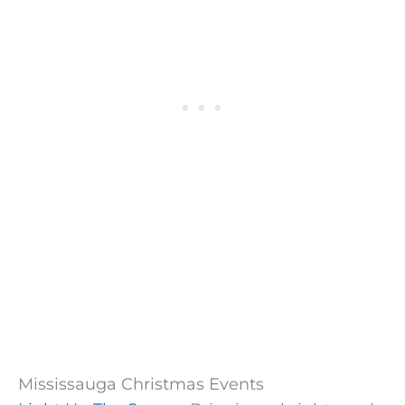
Mississauga Christmas Events