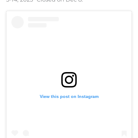
View this post on Instagram