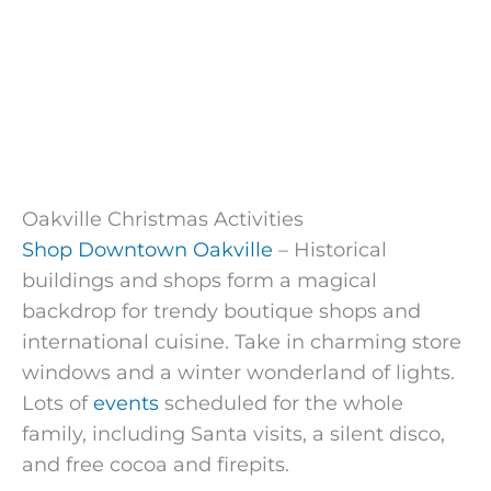
Oakville Christmas Activities
Shop Downtown Oakville
– Historical
buildings and shops form a magical
backdrop for trendy boutique shops and
international cuisine. Take in charming store
windows and a winter wonderland of lights.
Lots of
events
scheduled for the whole
family, including Santa visits, a silent disco,
and free cocoa and firepits.