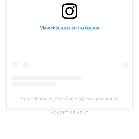
View this post on Instagram
A post shared by Casa Loma (@casalomatoronto)