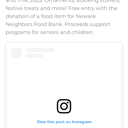
and 7-14, 2025. Ornaments, stocking stuffers,
festive treats and more! Free entry with the
donation of a food item for Newark
Neighbors Food Bank. Proceeds support
programs for seniors and children.
View this post on Instagram