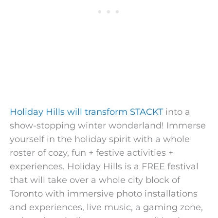
Holiday Hills will transform STACKT
into a
show-stopping winter wonderland! Immerse
yourself in the holiday spirit with a whole
roster of cozy, fun + festive activities +
experiences. Holiday Hills is a FREE festival
that will take over a whole city block of
Toronto with immersive photo installations
and experiences, live music, a gaming zone,