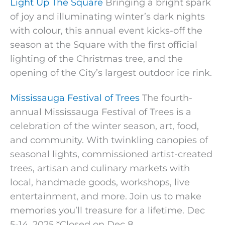
Light Up The Square
Bringing a bright spark
of joy and illuminating winter’s dark nights
with colour, this annual event kicks-off the
season at the Square with the first official
lighting of the Christmas tree, and the
opening of the City’s largest outdoor ice rink.
Mississauga Festival of Trees
The fourth-
annual Mississauga Festival of Trees is a
celebration of the winter season, art, food,
and community. With twinkling canopies of
seasonal lights, commissioned artist-created
trees, artisan and culinary markets with
local, handmade goods, workshops, live
entertainment, and more. Join us to make
memories you’ll treasure for a lifetime. Dec
5-14, 2025 *Closed on Dec 8.