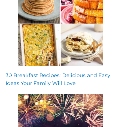
30 Breakfast Recipes: Delicious and Easy
Ideas Your Family Will Love