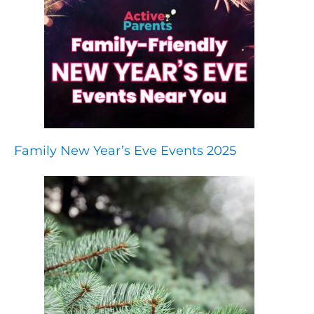
Family New Year’s Eve Events 2025