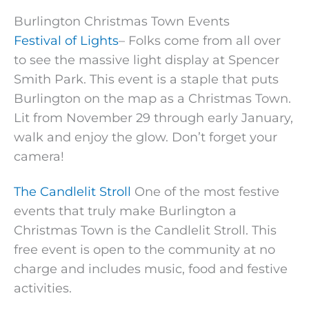
Burlington Christmas Town Events
Festival of Lights
– Folks come from all over
to see the massive light display at Spencer
Smith Park. This event is a staple that puts
Burlington on the map as a Christmas Town.
Lit from November 29 through early January,
walk and enjoy the glow. Don’t forget your
camera!
The Candlelit Stroll
One of the most festive
events that truly make Burlington a
Christmas Town is the Candlelit Stroll. This
free event is open to the community at no
charge and includes music, food and festive
activities.