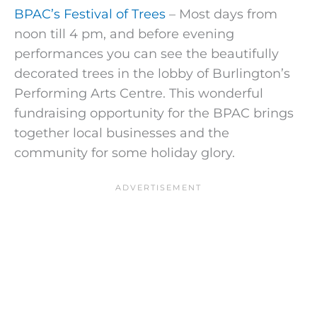
BPAC’s Festival of Trees
– Most days from
noon till 4 pm, and before evening
performances you can see the beautifully
decorated trees in the lobby of Burlington’s
Performing Arts Centre. This wonderful
fundraising opportunity for the BPAC brings
together local businesses and the
community for some holiday glory.