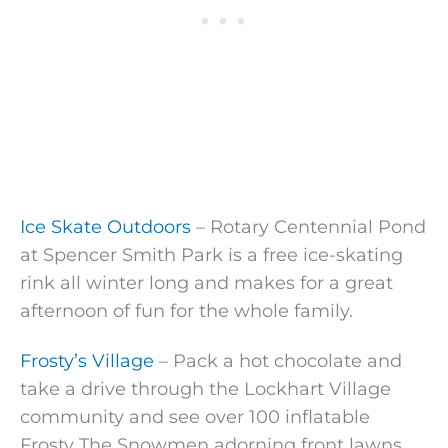
Ice Skate Outdoors
– Rotary Centennial Pond
at Spencer Smith Park is a free ice-skating
rink all winter long and makes for a great
afternoon of fun for the whole family.
Frosty’s Village
– Pack a hot chocolate and
take a drive through the Lockhart Village
community and see over 100 inflatable
Frosty The Snowmen adorning front lawns.