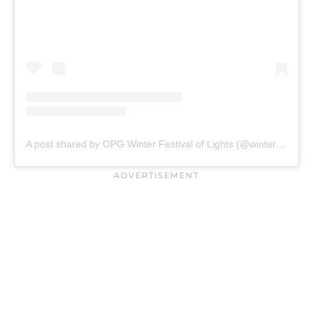
A post shared by OPG Winter Festival of Lights (@winterfestivaloflights)