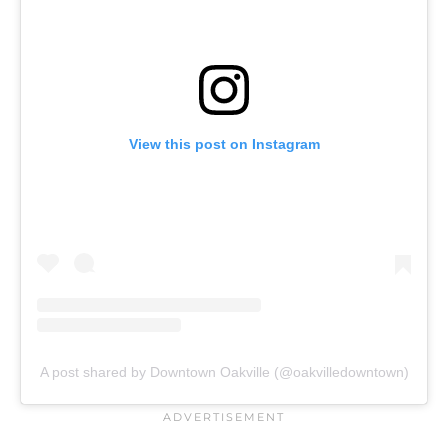
View this post on Instagram
A post shared by Downtown Oakville (@oakvilledowntown)