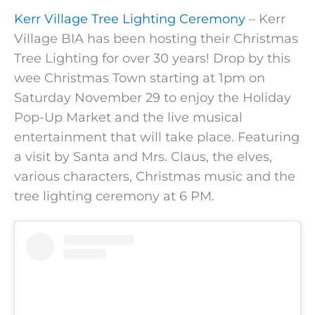
Kerr Village Tree Lighting Ceremony
– Kerr
Village BIA has been hosting their Christmas
Tree Lighting for over 30 years! Drop by this
wee Christmas Town starting at 1pm on
Saturday November 29 to enjoy the Holiday
Pop-Up Market and the live musical
entertainment that will take place. Featuring
a visit by Santa and Mrs. Claus, the elves,
various characters, Christmas music and the
tree lighting ceremony at 6 PM.