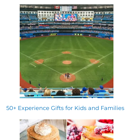
50+ Experience Gifts for Kids and Families