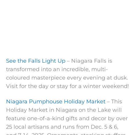
See the Falls Light Up
– Niagara Falls is
transformed into an incredible, multi-
coloured masterpiece every evening at dusk.
Visit for the day or stay for a winter weekend!
Niagara Pumphouse Holiday Market
– This
Holiday Market in Niagara on the Lake will
feature one-of-a-kind gifts and decor by over
25 local artisans and runs from Dec. 5 & 6,