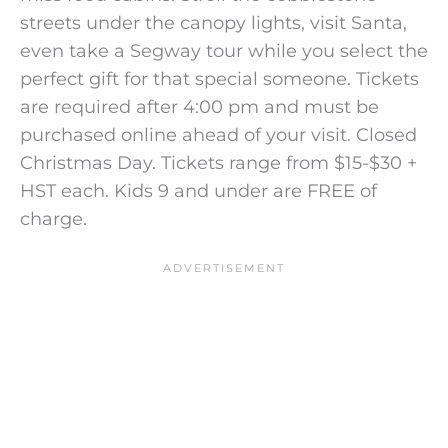
streets under the canopy lights, visit Santa,
even take a Segway tour while you select the
perfect gift for that special someone. Tickets
are required after 4:00 pm and must be
purchased online ahead of your visit. Closed
Christmas Day. Tickets range from $15-$30 +
HST each. Kids 9 and under are FREE of
charge.