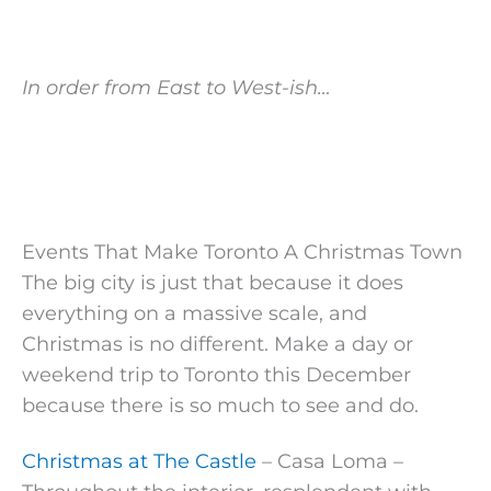
In order from East to West-ish…
Events That Make Toronto A Christmas Town
The big city is just that because it does
everything on a massive scale, and
Christmas is no different. Make a day or
weekend trip to Toronto this December
because there is so much to see and do.
Christmas at The Castle
– Casa Loma –