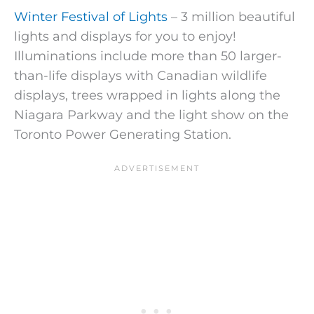
Winter Festival of Lights
– 3 million beautiful
lights and displays for you to enjoy!
Illuminations include more than 50 larger-
than-life displays with Canadian wildlife
displays, trees wrapped in lights along the
Niagara Parkway and the light show on the
Toronto Power Generating Station.