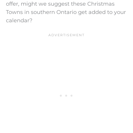
offer, might we suggest these Christmas
Towns in southern Ontario get added to your
calendar?