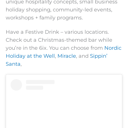
unique hospitality concepts, small business
holiday shopping, community-led events,
workshops + family programs.
Have a Festive Drink – various locations.
Check out a Christmas-themed bar while
you’re in the 6ix. You can choose from
Nordic
Holiday at the Well
,
Miracle
, and
Sippin’
Santa
,