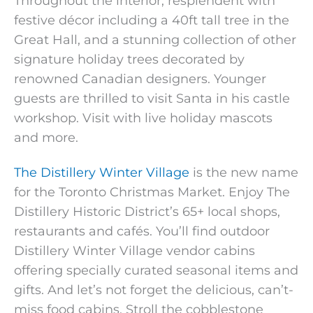
Throughout the interior, resplendent with
festive décor including a 40ft tall tree in the
Great Hall, and a stunning collection of other
signature holiday trees decorated by
renowned Canadian designers. Younger
guests are thrilled to visit Santa in his castle
workshop. Visit with live holiday mascots
and more.
The Distillery Winter Village
is the new name
for the Toronto Christmas Market. Enjoy The
Distillery Historic District’s 65+ local shops,
restaurants and cafés. You’ll find outdoor
Distillery Winter Village vendor cabins
offering specially curated seasonal items and
gifts. And let’s not forget the delicious, can’t-
miss food cabins. Stroll the cobblestone