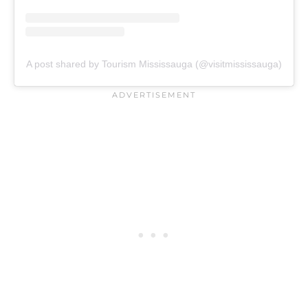
A post shared by Tourism Mississauga (@visitmississauga)