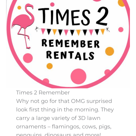
Times 2 Remember
Why not go for that OMG surprised
look first thing in the morning. They
carry a large variety of 3D lawn
ornaments – flamingos, cows, pigs,
penguins, dinosaurs and more!