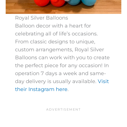
Royal Silver Balloons
Balloon decor with a heart for
celebrating all of life’s occasions.
From classic designs to unique,
custom arrangements, Royal Silver
Balloons can work with you to create
the perfect piece for any occasion! In
operation 7 days a week and same-
day delivery is usually available.
Visit
their Instagram here
.