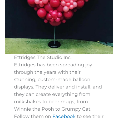
Ettridges The Studio Inc.
Ettridges has been spreading joy
through the years with their
stunning, custom-made balloon
displays. They deliver and install, and
they can create everything from
milkshakes to beer mugs, from
Winnie the Pooh to Grumpy Cat.
Follow them on
Facebook
to see their