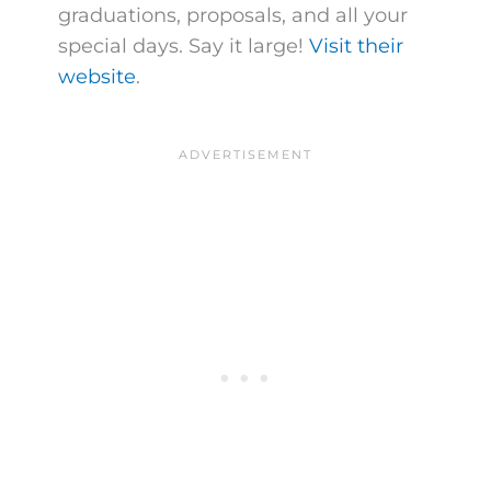
graduations, proposals, and all your
special days. Say it large!
Visit their
website
.