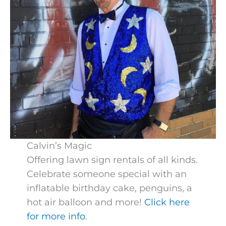
Calvin’s Magic
Offering lawn sign rentals of all kinds.
Celebrate someone special with an
inflatable birthday cake, penguins, a
hot air balloon and more!
Click here
for more info
.