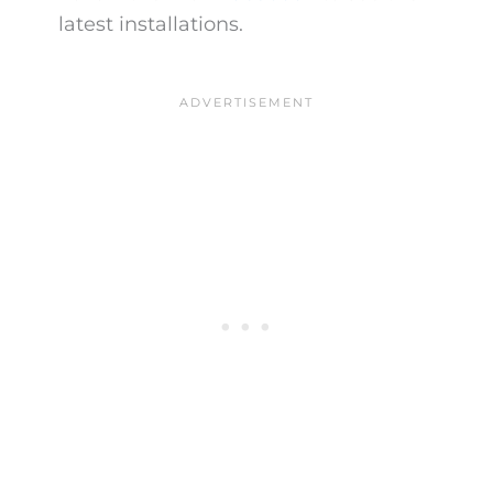
latest installations.​