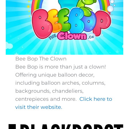
Bee Bop The Clown
Bee Bop is more than just a clown!
Offering unique balloon decor,
including balloon arches, columns,
backgrounds, chandeliers,
centrepieces and more.
Click here to
visit their website.