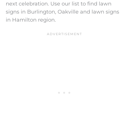
next celebration. Use our list to find lawn
signs in Burlington, Oakville and lawn signs
in Hamilton region.