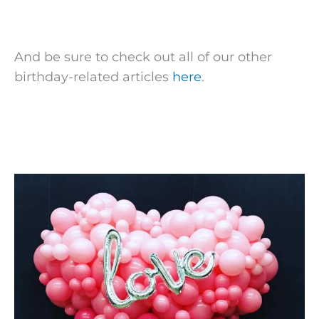
And be sure to check out all of our other
birthday-related articles
here
.