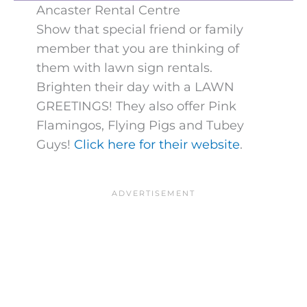
Ancaster Rental Centre
Show that special friend or family
member that you are thinking of
them with lawn sign rentals.
Brighten their day with a LAWN
GREETINGS! They also offer Pink
Flamingos, Flying Pigs and Tubey
Guys!
Click here for their website
.