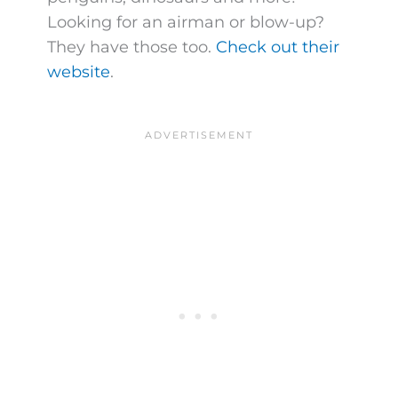
Looking for an airman or blow-up?
They have those too.
Check out their
website
.