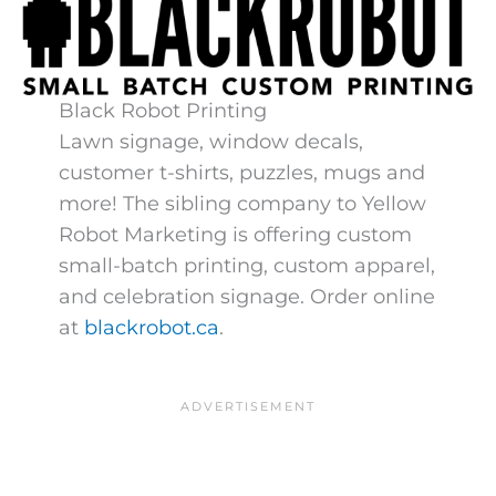
Black Robot Printing
Lawn signage, window decals,
customer t-shirts, puzzles, mugs and
more! The sibling company to Yellow
Robot Marketing is offering custom
small-batch printing, custom apparel,
and celebration signage. Order online
at
blackrobot.ca
​.