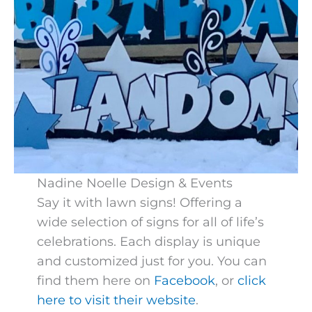
Nadine Noelle Design & Events
Say it with lawn signs! Offering a
wide selection of signs for all of life’s
celebrations. Each display is unique
and customized just for you. You can
find them here on
Facebook
, or
click
here to visit their website
.