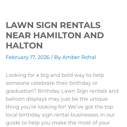
LAWN SIGN RENTALS
NEAR HAMILTON AND
HALTON
February 17, 2026
/ By
Amber Rohal
Looking for a big and bold way to help
someone celebrate their birthday or
graduation? Birthday Lawn Sign rentals and
balloon displays may just be the unique
thing you’re looking for! We’ve got the top
local birthday sign rental businesses in our
guide to help you make the most of your