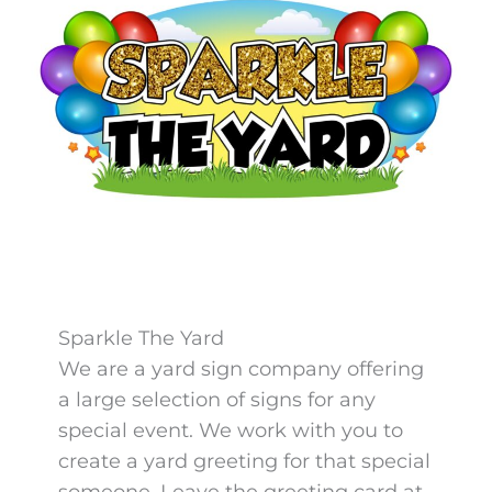
Sparkle The Yard
We are a yard sign company offering
a large selection of signs for any
special event. We work with you to
create a yard greeting for that special
someone. Leave the greeting card at