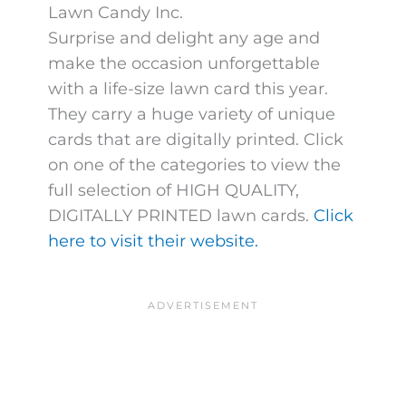
Lawn Candy Inc.
Surprise and delight any age and
make the occasion unforgettable
with a life-size lawn card this year.
They carry a huge variety of unique
cards that are digitally printed. Click
on one of the categories to view the
full selection of HIGH QUALITY,
DIGITALLY PRINTED lawn cards.
Click
here to visit their website.