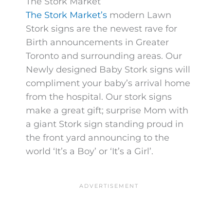
The Stork Market
The Stork Market’s
modern Lawn
Stork signs are the newest rave for
Birth announcements in Greater
Toronto and surrounding areas. Our
Newly designed Baby Stork signs will
compliment your baby’s arrival home
from the hospital. Our stork signs
make a great gift; surprise Mom with
a giant Stork sign standing proud in
the front yard announcing to the
world ‘It’s a Boy’ or ‘It’s a Girl’.