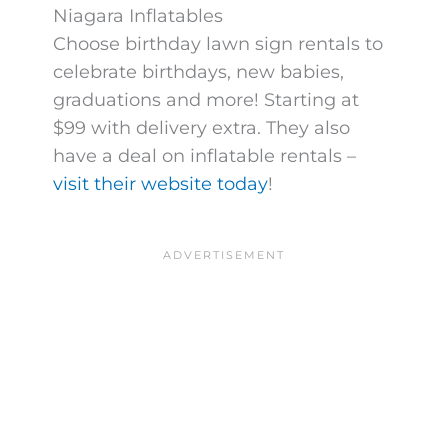
Niagara Inflatables
Choose birthday lawn sign rentals to
celebrate birthdays, new babies,
graduations and more! Starting at
$99 with delivery extra. They also
have a deal on inflatable rentals –
visit their website today
!