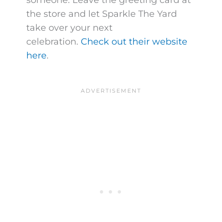
the store and let Sparkle The Yard
take over your next
celebration.
Check out their website
here
.