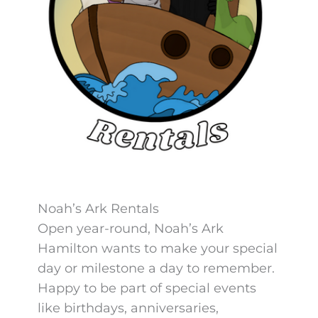
Noah’s Ark Rentals
Open year-round, Noah’s Ark
Hamilton wants to make your special
day or milestone a day to remember.
Happy to be part of special events
like birthdays, anniversaries,