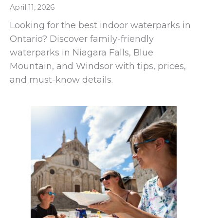
April 11, 2026
Looking for the best indoor waterparks in
Ontario? Discover family-friendly
waterparks in Niagara Falls, Blue
Mountain, and Windsor with tips, prices,
and must-know details.