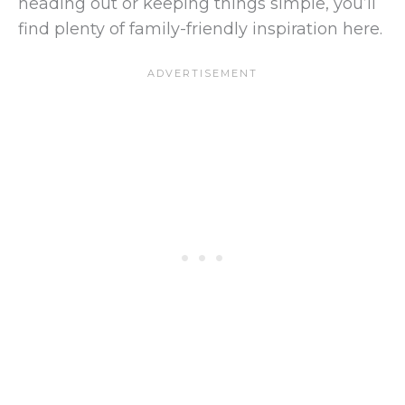
heading out or keeping things simple, you’ll
find plenty of family-friendly inspiration here.