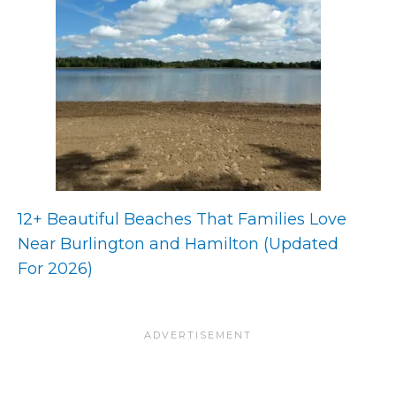
12+ Beautiful Beaches That Families Love
Near Burlington and Hamilton (Updated
For 2026)