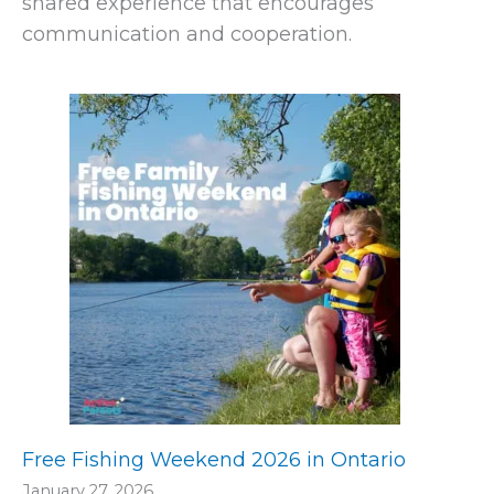
shared experience that encourages
communication and cooperation.
Free Fishing Weekend 2026 in Ontario
January 27, 2026