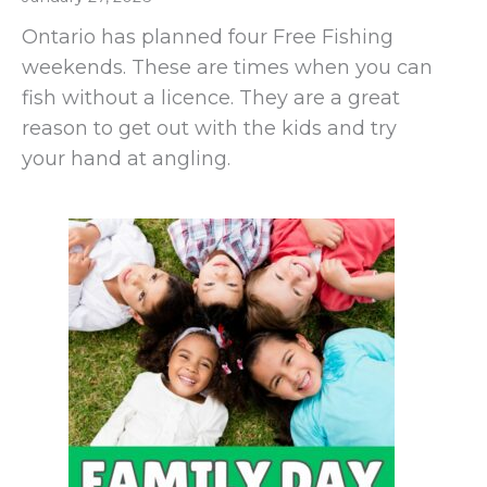
Ontario has planned four Free Fishing
weekends. These are times when you can
fish without a licence. They are a great
reason to get out with the kids and try
your hand at angling.