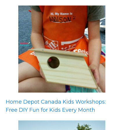
Home Depot Canada Kids Workshops:
Free DIY Fun for Kids Every Month