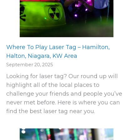
Where To Play Laser Tag – Hamilton,
Halton, Niagara, KW Area
September 20, 2025
Looking for laser tag? Our round up will
highlight all of the local places to
challenge your friends and people you’ve
never met before. Here is where you can
find the best laser tag near you.