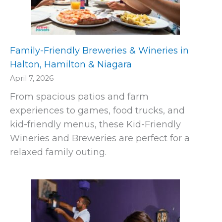
Family-Friendly Breweries & Wineries in
Halton, Hamilton & Niagara
April 7, 2026
From spacious patios and farm
experiences to games, food trucks, and
kid-friendly menus, these Kid-Friendly
Wineries and Breweries are perfect for a
relaxed family outing.