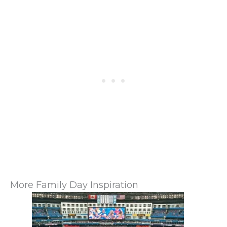
More Family Day Inspiration