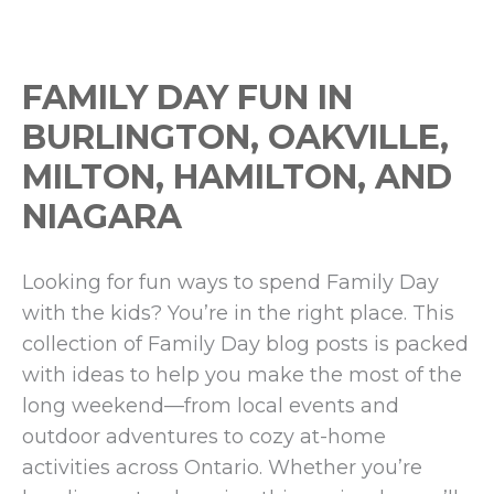
FAMILY DAY FUN IN
BURLINGTON, OAKVILLE,
MILTON, HAMILTON, AND
NIAGARA
Looking for fun ways to spend Family Day
with the kids? You’re in the right place. This
collection of Family Day blog posts is packed
with ideas to help you make the most of the
long weekend—from local events and
outdoor adventures to cozy at-home
activities across Ontario. Whether you’re