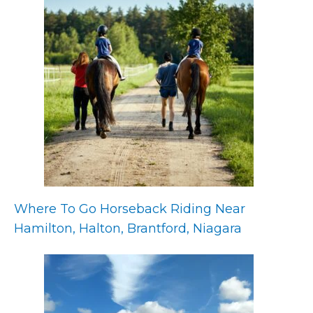
Where To Go Horseback Riding Near
Hamilton, Halton, Brantford, Niagara