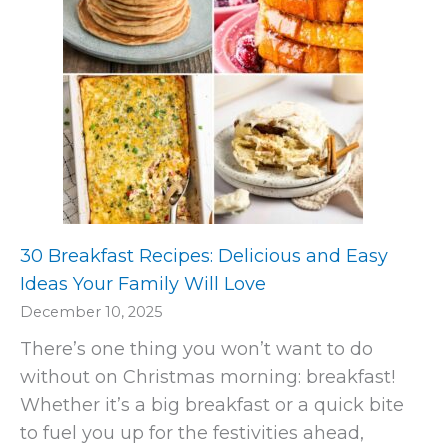
30 Breakfast Recipes: Delicious and Easy
Ideas Your Family Will Love
December 10, 2025
There’s one thing you won’t want to do
without on Christmas morning: breakfast!
Whether it’s a big breakfast or a quick bite
to fuel you up for the festivities ahead,