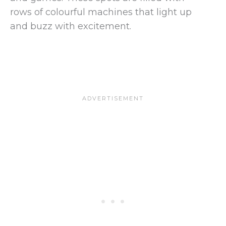
rows of colourful machines that light up
and buzz with excitement.