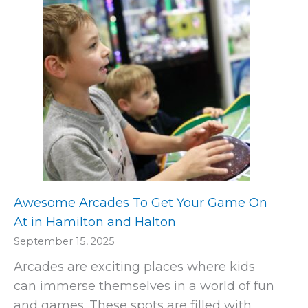
Awesome Arcades To Get Your Game On
At in Hamilton and Halton
September 15, 2025
Arcades are exciting places where kids
can immerse themselves in a world of fun
and games. These spots are filled with