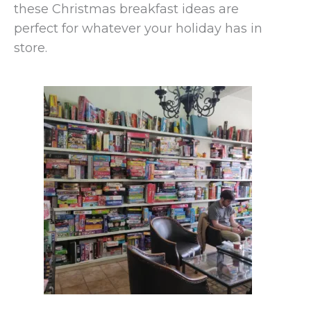
these Christmas breakfast ideas are
perfect for whatever your holiday has in
store.