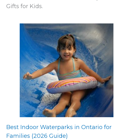
Gifts for Kids.
Best Indoor Waterparks in Ontario for
Families (2026 Guide)