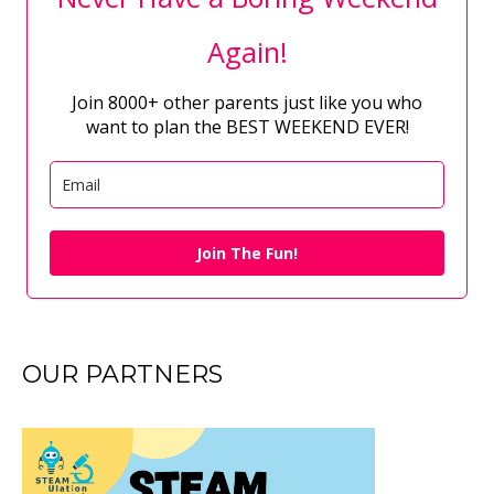
Again!
Join 8000+ other parents just like you who
want to plan the BEST WEEKEND EVER!
Join The Fun!
OUR PARTNERS