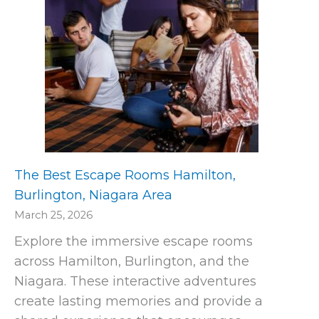
The Best Escape Rooms Hamilton,
Burlington, Niagara Area
March 25, 2026
Explore the immersive escape rooms
across Hamilton, Burlington, and the
Niagara. These interactive adventures
create lasting memories and provide a