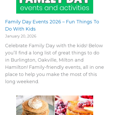
Family Day Events 2026 – Fun Things To
Do With Kids
January 20, 2026
Celebrate Family Day with the kids! Below
you’ll find a long list of great things to do
in Burlington, Oakville, Milton and
Hamilton! Family-friendly events, all in one
place to help you make the most of this
long weekend.