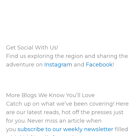
Get Social With Us!
Find us exploring the region and sharing the
adventure on
Instagram
and
Facebook
!
More Blogs We Know You’ll Love
Catch up on what we’ve been covering! Here
are our latest reads, hot off the presses just
for you. Never miss an article when
you
subscribe to our weekly newsletter
filled