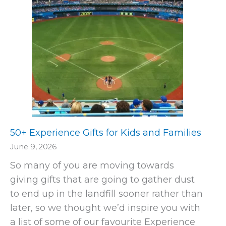
50+ Experience Gifts for Kids and Families
June 9, 2026
So many of you are moving towards
giving gifts that are going to gather dust
to end up in the landfill sooner rather than
later, so we thought we’d inspire you with
a list of some of our favourite Experience