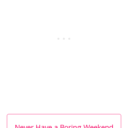
Never Have a Boring Weekend