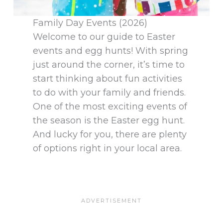
Family Day Events (2026)
Welcome to our guide to Easter
events and egg hunts! With spring
just around the corner, it’s time to
start thinking about fun activities
to do with your family and friends.
One of the most exciting events of
the season is the Easter egg hunt.
And lucky for you, there are plenty
of options right in your local area.