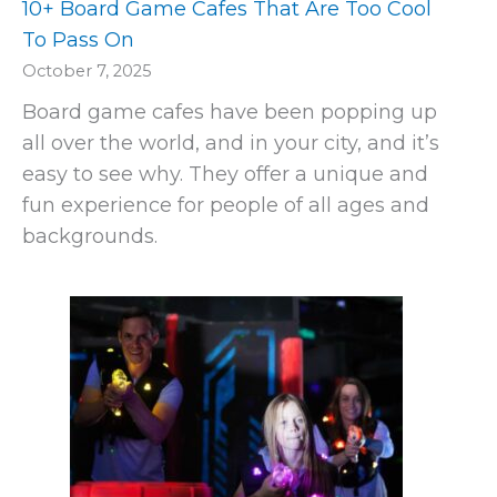
10+ Board Game Cafes That Are Too Cool
To Pass On
October 7, 2025
Board game cafes have been popping up
all over the world, and in your city, and it’s
easy to see why. They offer a unique and
fun experience for people of all ages and
backgrounds.