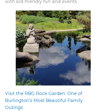
with kid-friendly fun and events.
Visit the RBG Rock Garden: One of
Burlington’s Most Beautiful Family
Outings