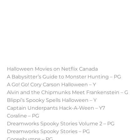
Halloween Movies on Netflix Canada
A Babysitter’s Guide to Monster Hunting – PG
A Go! Go! Cory Carson Halloween – Y
Alvin and the Chipmunks Meet Frankenstein – G
Blippi’s Spooky Spells Halloween – Y
Captain Underpants Hack-A-Ween – Y7
Coraline – PG
Dreamworks Spooky Stories Volume 2 – PG
Dreamworks Spooky Stories – PG
Goosebumps – PG