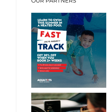
OUR PARTNERS