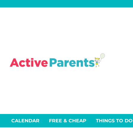
Skip
to
content
CALENDAR
FREE & CHEAP
THINGS TO DO