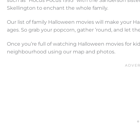
such as “Hocus Pocus 1993” with the Sanderson siste
Skellington to enchant the whole family.
Our list of family Halloween movies will make your Hal
ages. So grab your popcorn, gather ’round, and let the
Once you’re full of watching Halloween movies for kid
neighbourhood using our map and photos.