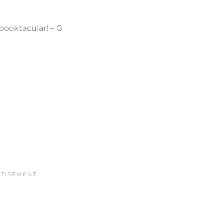
pooktacular! – G