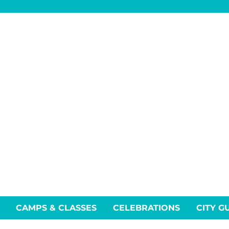
CAMPS & CLASSES
CELEBRATIONS
CITY G