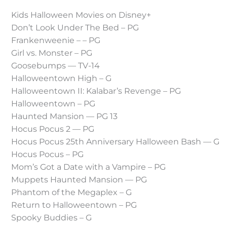
Kids Halloween Movies on Disney+
Don’t Look Under The Bed – PG
Frankenweenie – – PG
Girl vs. Monster – PG
Goosebumps — TV-14
Halloweentown High – G
Halloweentown II: Kalabar’s Revenge – PG
Halloweentown – PG
Haunted Mansion — PG 13
Hocus Pocus 2 — PG
Hocus Pocus 25th Anniversary Halloween Bash — G
Hocus Pocus – PG
Mom’s Got a Date with a Vampire – PG
Muppets Haunted Mansion — PG
Phantom of the Megaplex – G
Return to Halloweentown – PG
Spooky Buddies – G