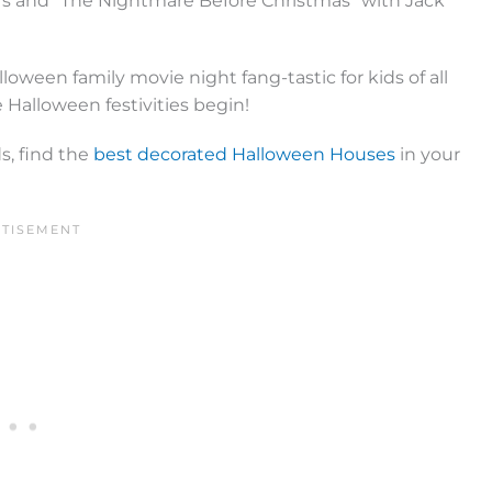
rs and “The Nightmare Before Christmas” with Jack
loween family movie night fang-tastic for kids of all
 Halloween festivities begin!
s, find the
best decorated Halloween Houses
in your