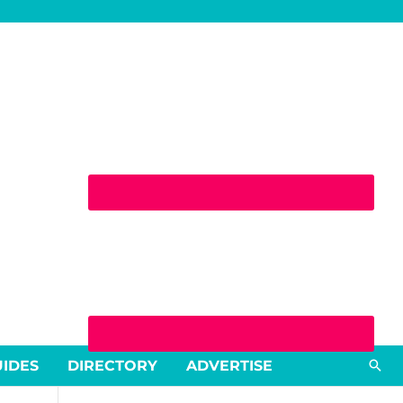
Sea
UIDES
DIRECTORY
ADVERTISE