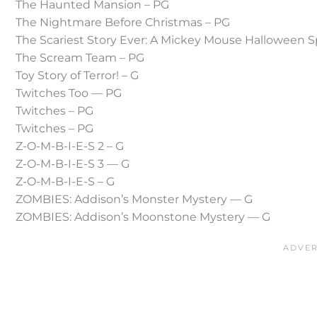
The Haunted Mansion – PG
The Nightmare Before Christmas – PG
The Scariest Story Ever: A Mickey Mouse Halloween S
The Scream Team – PG
Toy Story of Terror! – G
Twitches Too — PG
Twitches – PG
Twitches – PG
Z-O-M-B-I-E-S 2 – G
Z-O-M-B-I-E-S 3 — G
Z-O-M-B-I-E-S – G
ZOMBIES: Addison’s Monster Mystery — G
ZOMBIES: Addison’s Moonstone Mystery — G