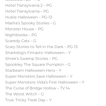
Hotel Transylvania 2 – PG
Hotel Transylvania – PG
Hubie Halloween – PG-13
Masha’s Spooky Stories – G
Monster House – PG
Nightbooks – PG
Scaredy Cats – G
Scary Stories to Tell in the Dark – PG-13
Sharkdog’s Fintastic Halloween – Y
Shrek’s Swamp Stories – PG
Spookley The Square Pumpkin – G
Starbeam Halloween Hero – Y
Super Monsters Save Halloween – Y
Super Monsters: Vida’s First Halloween – Y
The Curse of Bridge Hollow – TV 14
The Worst Witch – G
True: Tricky Treat Day – Y