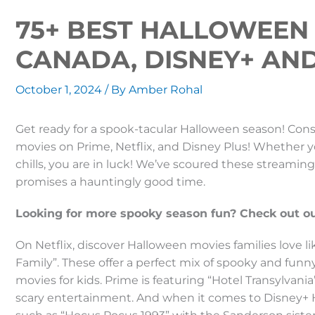
75+ BEST HALLOWEEN 
CANADA, DISNEY+ AN
October 1, 2024
/ By
Amber Rohal
Get ready for a spook-tacular Halloween season! Consu
movies on Prime, Netflix, and Disney Plus! Whether your
chills, you are in luck! We’ve scoured these streamin
promises a hauntingly good time.
Looking for more spooky season fun? Check out our
On Netflix, discover Halloween movies families love 
Family”. These offer a perfect mix of spooky and fun
movies for kids. Prime is featuring “Hotel Transylvan
scary entertainment. And when it comes to Disney+ H