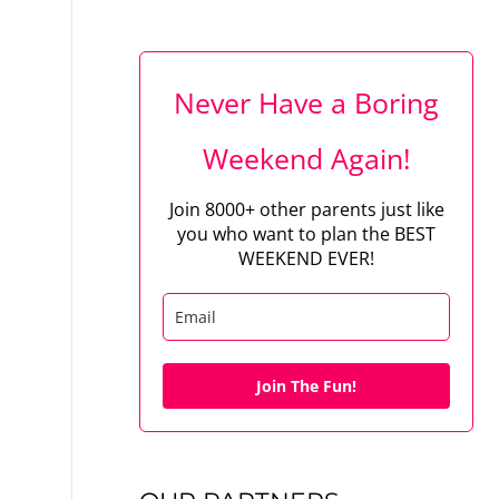
Never Have a Boring
Weekend Again!
Join 8000+ other parents just like
you who want to plan the BEST
WEEKEND EVER!
Join The Fun!