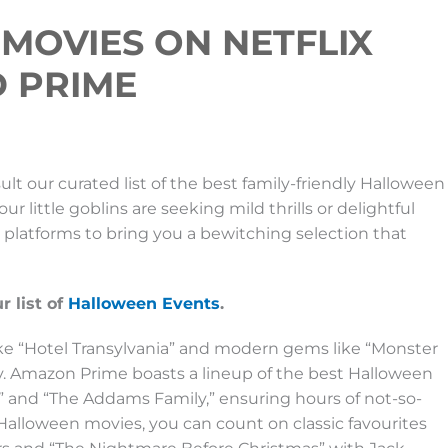
MOVIES ON NETFLIX
D PRIME
lt our curated list of the best family-friendly Halloween
 little goblins are seeking mild thrills or delightful
g platforms to bring you a bewitching selection that
 list of
Halloween Events
.
like “Hotel Transylvania” and modern gems like “Monster
ny. Amazon Prime boasts a lineup of the best Halloween
ia” and “The Addams Family,” ensuring hours of not-so-
alloween movies, you can count on classic favourites