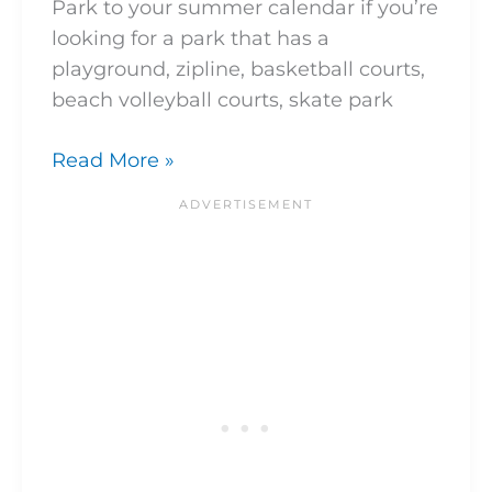
Park to your summer calendar if you’re
looking for a park that has a
playground, zipline, basketball courts,
beach volleyball courts, skate park
Read More »