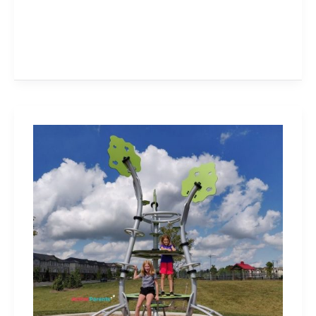
William
Rose
Park
–
Great
Playground,
Sports
Courts,
Skate
Bowl