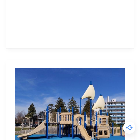
Bronte
Heritage
Waterfront
Park
–
Visit
Today