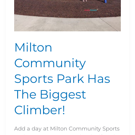
Milton
Community
Sports Park Has
The Biggest
Climber!
Add a day at Milton Community Sports