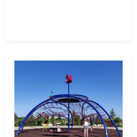
Milton
Community
Sports
Park
Has
The
Biggest
Climber!