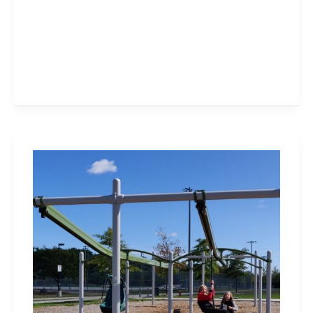
Heritage
Green
Sports
Park
and
Playground