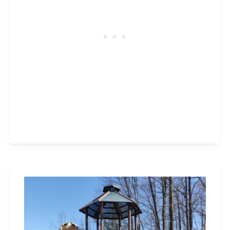
Colonel
William
Woods
Park