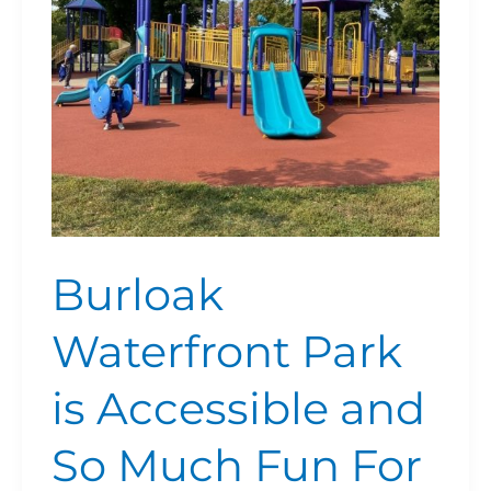
and
So
Much
Fun
For
Families
Burloak
Waterfront Park
is Accessible and
So Much Fun For