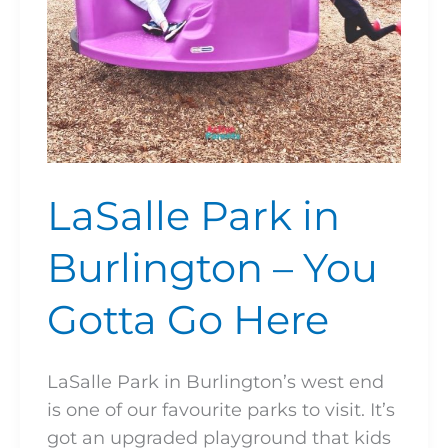
Go
Here
LaSalle Park in
Burlington – You
Gotta Go Here
LaSalle Park in Burlington’s west end
is one of our favourite parks to visit. It’s
got an upgraded playground that kids