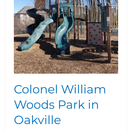
in
Oakville
Colonel William
Woods Park in
Oakville