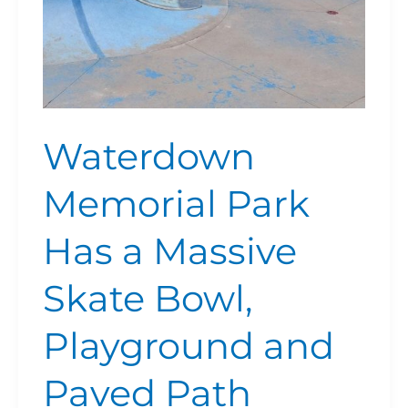
Playground
and
Paved
Path
Waterdown
Memorial Park
Has a Massive
Skate Bowl,
Playground and
Paved Path