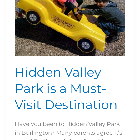
Visit
Destination
Hidden Valley
Park is a Must-
Visit Destination
Have you been to Hidden Valley Park
in Burlington? Many parents agree it’s