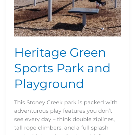
Heritage Green
Sports Park and
Playground
This Stoney Creek park is packed with
adventurous play features you don’t
see every day – think double ziplines,
tall rope climbers, and a full splash