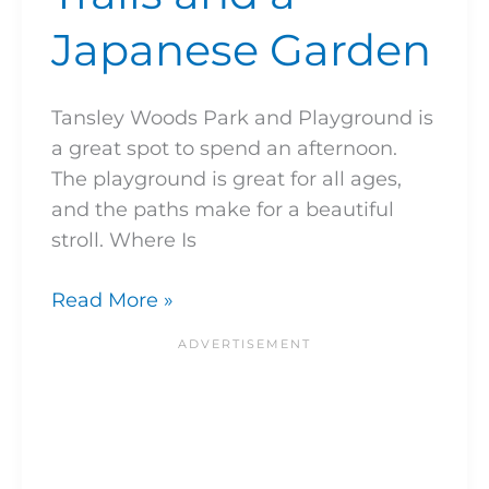
Japanese Garden
Tansley Woods Park and Playground is
a great spot to spend an afternoon.
The playground is great for all ages,
and the paths make for a beautiful
stroll. Where Is
Read More »