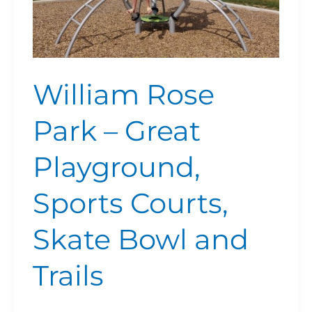
and
Trails
William Rose
Park – Great
Playground,
Sports Courts,
Skate Bowl and
Trails