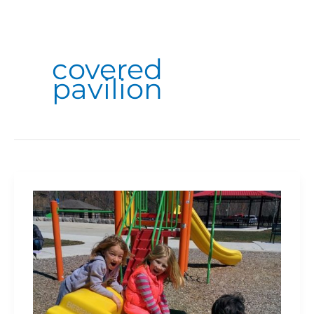
covered
pavilion
Hidden
Valley
Park
is
a
Must-