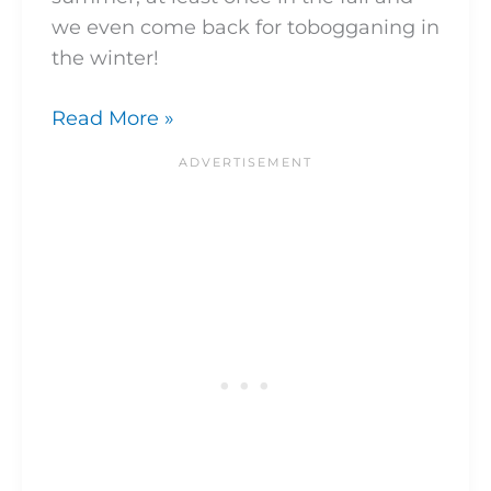
we even come back for tobogganing in
the winter!
Read More »