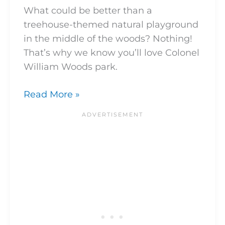
What could be better than a
treehouse-themed natural playground
in the middle of the woods? Nothing!
That’s why we know you’ll love Colonel
William Woods park.
Read More »