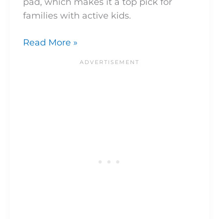
pad, which makes it a top pick for
families with active kids.
Read More »