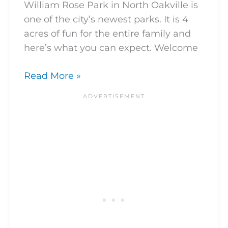
William Rose Park in North Oakville is
one of the city’s newest parks. It is 4
acres of fun for the entire family and
here’s what you can expect. Welcome
Read More »