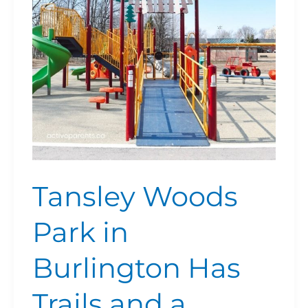
Burlington
Has
Trails
and
a
Japanese
Garden
Tansley Woods
Park in
Burlington Has
Trails and a