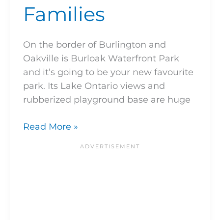
Families
On the border of Burlington and
Oakville is Burloak Waterfront Park
and it’s going to be your new favourite
park. Its Lake Ontario views and
rubberized playground base are huge
Read More »