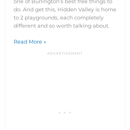
one of Burlington’s best free things to
do. And get this, Hidden Valley is home
to 2 playgrounds, each completely
different and so worth talking about.
Read More »