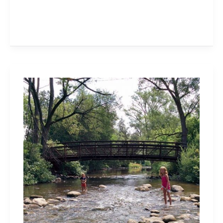
Visit
Lowville
Park
in
Burlington
Every
Season