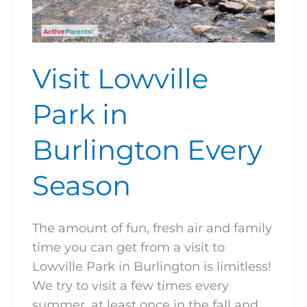
Visit Lowville
Park in
Burlington Every
Season
The amount of fun, fresh air and family
time you can get from a visit to
Lowville Park in Burlington is limitless!
We try to visit a few times every
summer, at least once in the fall and