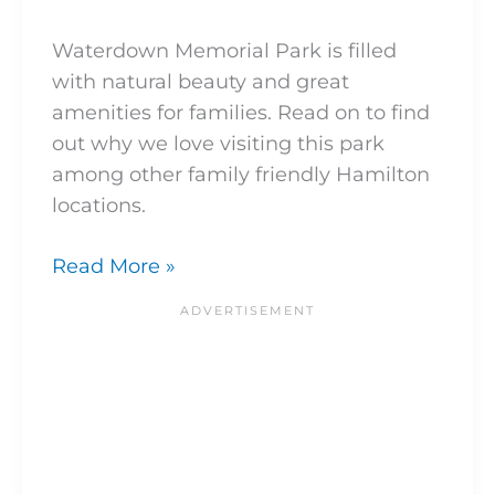
Waterdown Memorial Park is filled
with natural beauty and great
amenities for families. Read on to find
out why we love visiting this park
among other family friendly Hamilton
locations.
Read More »