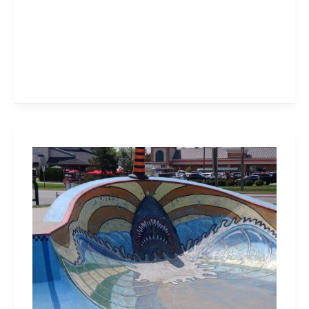
Waterdown
Memorial
Park
Has
a
Massive
Skate
Bowl,