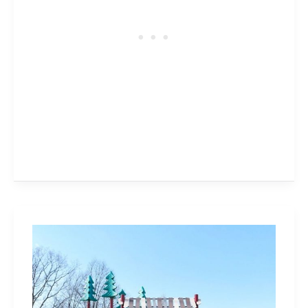
Tansley
Woods
Park
in