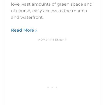
love, vast amounts of green space and
of course, easy access to the marina
and waterfront.
Read More »