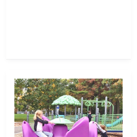
LaSalle
Park
in
Burlington
–
You
Gotta