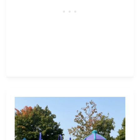
Burloak
Waterfront
Park
is
Accessible