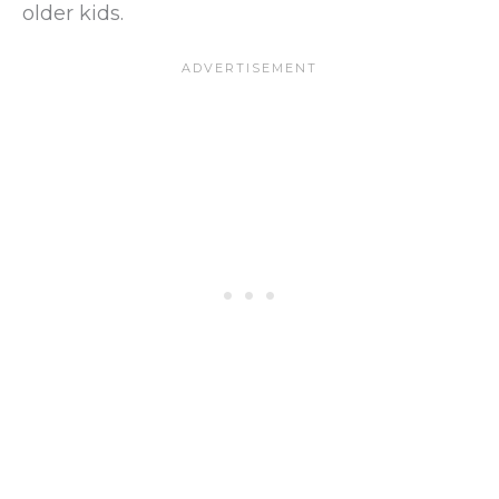
older kids.