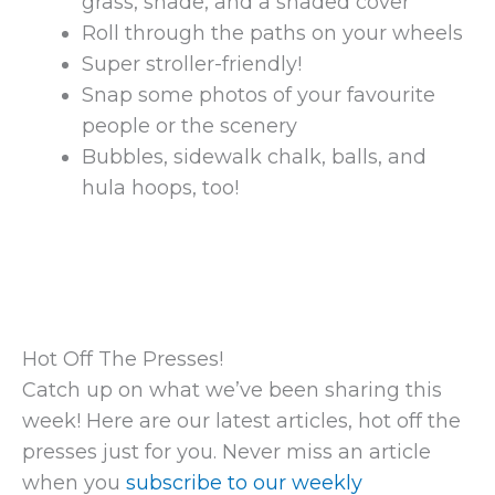
grass, shade, and a shaded cover
Roll through the paths on your wheels
Super stroller-friendly!
Snap some photos of your favourite
people or the scenery
Bubbles, sidewalk chalk, balls, and
hula hoops, too!
Hot Off The Presses!
Catch up on what we’ve been sharing this
week! Here are our latest articles, hot off the
presses just for you. Never miss an article
when you
subscribe to our weekly