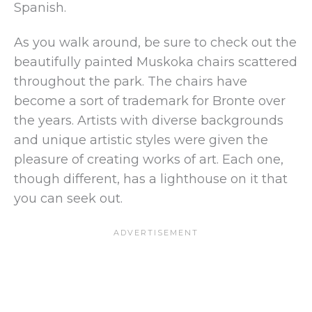
Spanish.
As you walk around, be sure to check out the
beautifully painted Muskoka chairs scattered
throughout the park. The chairs have
become a sort of trademark for Bronte over
the years. Artists with diverse backgrounds
and unique artistic styles were given the
pleasure of creating works of art. Each one,
though different, has a lighthouse on it that
you can seek out.