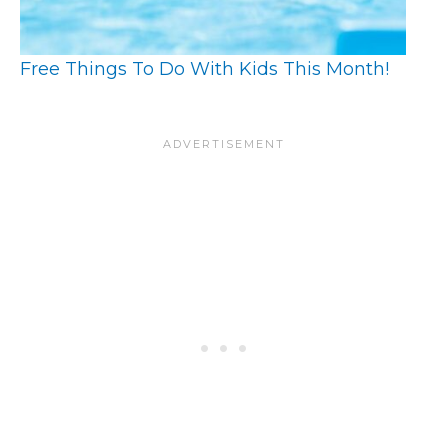
Free Things To Do With Kids This Month!