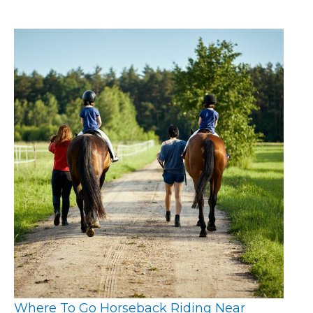
Where To Go Horseback Riding Near