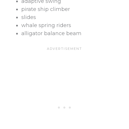
adaptive swing
pirate ship climber
slides
whale spring riders
alligator balance beam