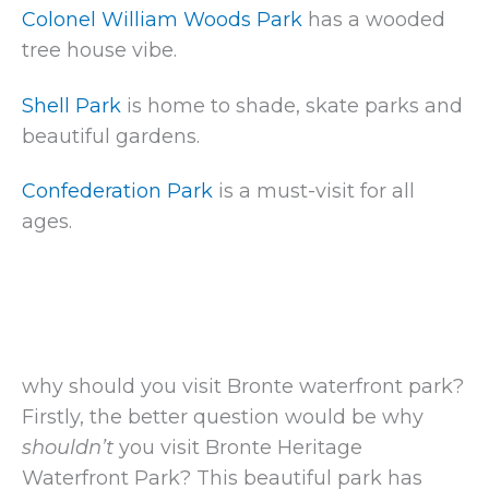
Colonel William Woods Park
has a wooded
tree house vibe.
Shell Park
is home to shade, skate parks and
beautiful gardens.
Confederation Park
is a must-visit for all
ages.
why should you visit Bronte waterfront park?
Firstly, the better question would be why
shouldn’t
you visit Bronte Heritage
Waterfront Park? This beautiful park has