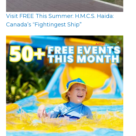
Visit FREE This Summer: H.M.C.S. Haida:
Canada’s “Fightingest Ship”