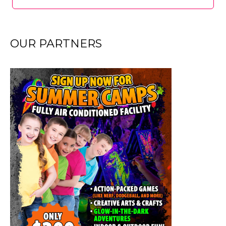
OUR PARTNERS