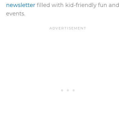
newsletter
filled with kid-friendly fun and
events.