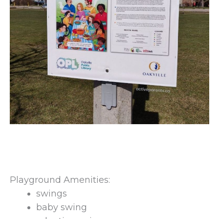
Playground Amenities:
swings
baby swing