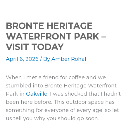
BRONTE HERITAGE
WATERFRONT PARK –
VISIT TODAY
April 6, 2026
/ By
Amber Rohal
When I met a friend for coffee and we
stumbled into Bronte Heritage Waterfront
Park in
Oakville
, I was shocked that I hadn’t
been here before. This outdoor space has
something for everyone of every age, so let
us tell you why you should go soon.