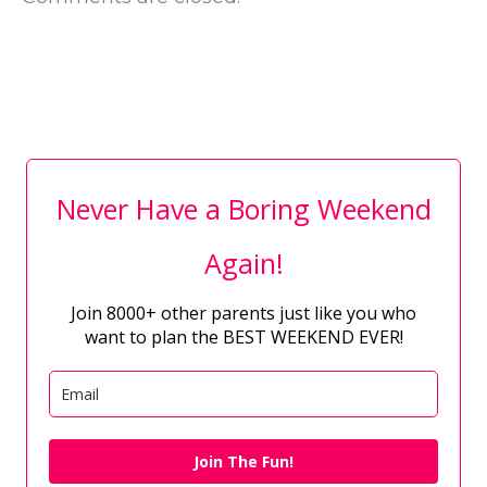
Never Have a Boring Weekend
Again!
Join 8000+ other parents just like you who
want to plan the BEST WEEKEND EVER!
Join The Fun!