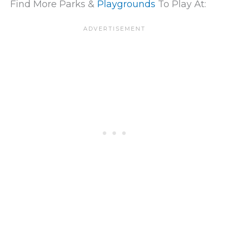
Find More Parks &
Playgrounds
To Play At: