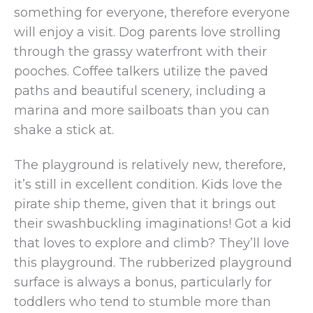
something for everyone, therefore everyone
will enjoy a visit. Dog parents love strolling
through the grassy waterfront with their
pooches. Coffee talkers utilize the paved
paths and beautiful scenery, including a
marina and more sailboats than you can
shake a stick at.
The playground is relatively new, therefore,
it’s still in excellent condition. Kids love the
pirate ship theme, given that it brings out
their swashbuckling imaginations! Got a kid
that loves to explore and climb? They’ll love
this playground. The rubberized playground
surface is always a bonus, particularly for
toddlers who tend to stumble more than