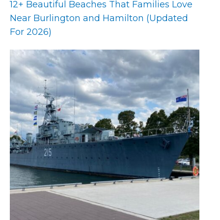
12+ Beautiful Beaches That Families Love
Near Burlington and Hamilton (Updated
For 2026)