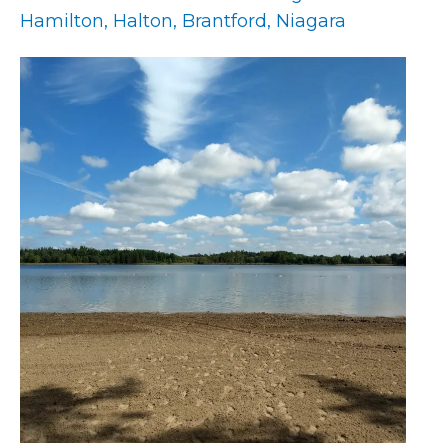
Hamilton, Halton, Brantford, Niagara