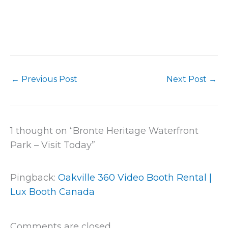
←
Previous Post
Next Post
→
1 thought on “Bronte Heritage Waterfront
Park – Visit Today”
Pingback:
Oakville 360 Video Booth Rental |
Lux Booth Canada
Comments are closed.