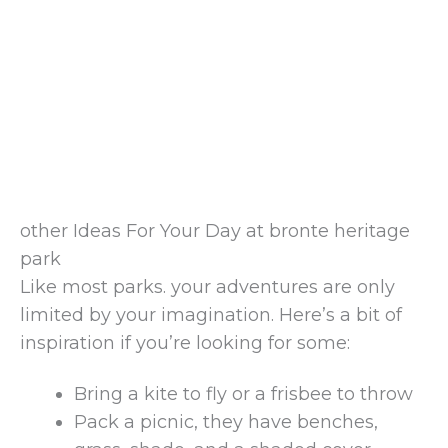
other Ideas For Your Day at bronte heritage
park
Like most parks. your adventures are only
limited by your imagination. Here’s a bit of
inspiration if you’re looking for some:
Bring a kite to fly or a frisbee to throw
Pack a picnic, they have benches,