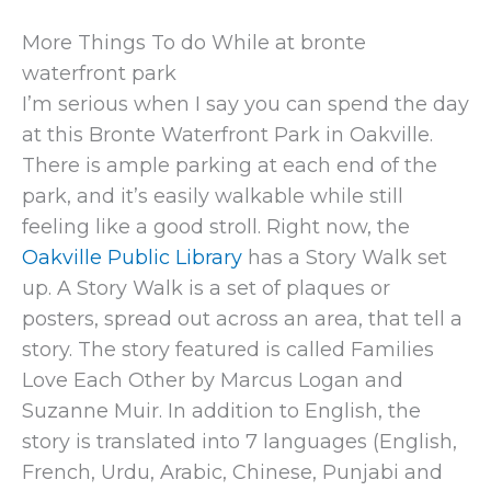
More Things To do While at bronte
waterfront park
I’m serious when I say you can spend the day
at this Bronte Waterfront Park in Oakville.
There is ample parking at each end of the
park, and it’s easily walkable while still
feeling like a good stroll. Right now, the
Oakville Public Library
has a Story Walk set
up. A Story Walk is a set of plaques or
posters, spread out across an area, that tell a
story. The story featured is called Families
Love Each Other by Marcus Logan and
Suzanne Muir. In addition to English, the
story is translated into 7 languages (English,
French, Urdu, Arabic, Chinese, Punjabi and