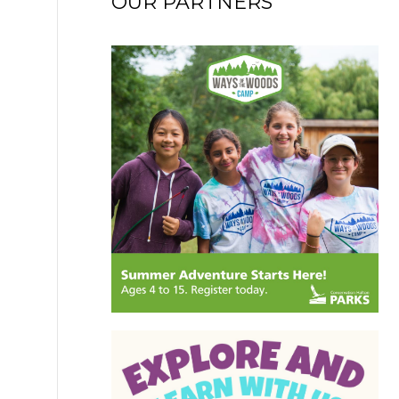
OUR PARTNERS