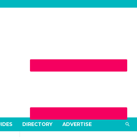
Sea
UIDES
DIRECTORY
ADVERTISE