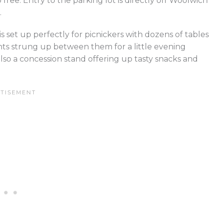
 free. Entry to the parking lot is directly off Woolwich
.
is set up perfectly for picnickers with dozens of tables
ts strung up between them for a little evening
lso a concession stand offering up tasty snacks and