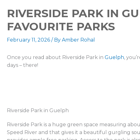
RIVERSIDE PARK IN G
FAVOURITE PARKS
February 11, 2026
/ By
Amber Rohal
Once you read about Riverside Park in
Guelph
, you’
days – there!
Riverside Park in Guelph
Riverside Park is a huge green space measuring about 8
Speed River and that gives it a beautiful gurgling soun