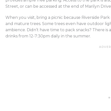
provides ample free parking. Access to the park is also
Street, or can be accessed at the end of Marilyn Drive
When you visit, bring a picnic because Riverside Park 
and mature trees. Some trees even have outdoor ligh
ambience. Didn’t have time to pack snacks? There is a
drinks from 12-7:30pm daily in the summer.