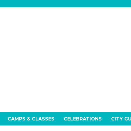
CAMPS & CLASSES
CELEBRATIONS
CITY G