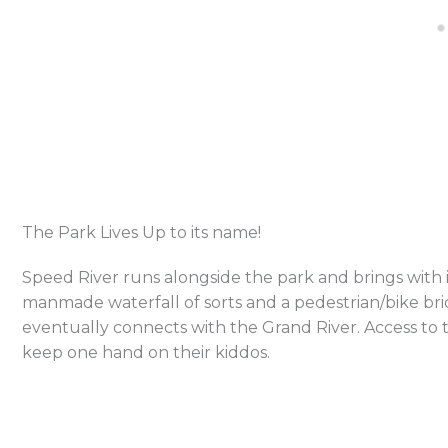
The Park Lives Up to its name!
Speed River runs alongside the park and brings with i
manmade waterfall of sorts and a pedestrian/bike brid
eventually connects with the Grand River. Access to the
keep one hand on their kiddos.