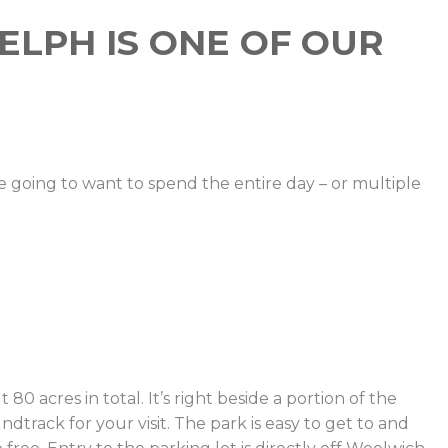
UELPH IS ONE OF OUR
re going to want to spend the entire day – or multiple
0 acres in total. It’s right beside a portion of the
dtrack for your visit. The park is easy to get to and