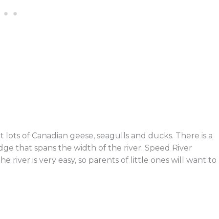
t lots of Canadian geese, seagulls and ducks. There is a
ge that spans the width of the river. Speed River
 river is very easy, so parents of little ones will want to