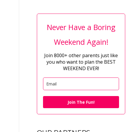
Never Have a Boring
Weekend Again!
Join 8000+ other parents just like
you who want to plan the BEST
WEEKEND EVER!
Join The Fun!