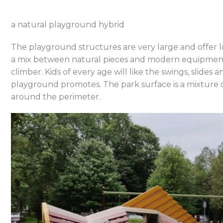
a natural playground hybrid
The playground structures are very large and offer l
a mix between natural pieces and modern equipment
climber. Kids of every age will like the swings, slides 
playground promotes. The park surface is a mixture
around the perimeter.