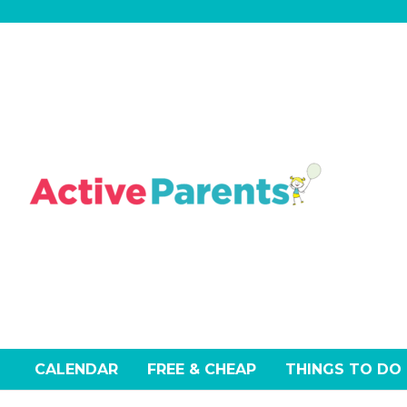
Skip
to
content
CALENDAR
FREE & CHEAP
THINGS TO DO