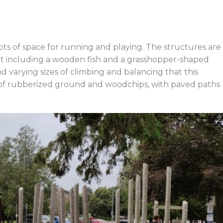
ots of space for running and playing. The structures are
 including a wooden fish and a grasshopper-shaped
and varying sizes of climbing and balancing that this
 of rubberized ground and woodchips, with paved paths