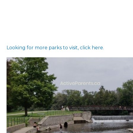
Looking for more parks to visit, click here.