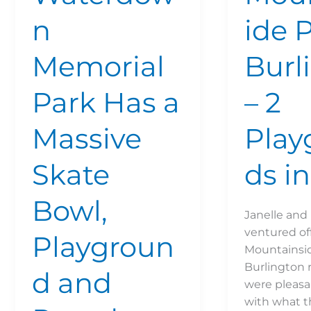
Path
n
ide 
Memorial
Burl
Park Has a
– 2
Massive
Play
Skate
ds in
Bowl,
Janelle and 
ventured off
Playgroun
Mountainsid
Burlington 
d and
were pleasa
with what t