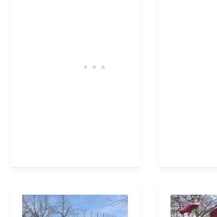
Brant
Shell
Hills
Park