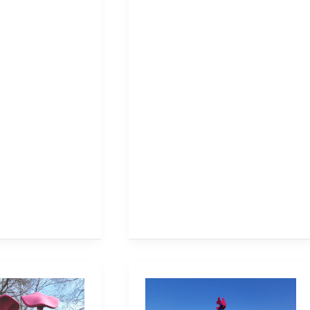
Milton
Community