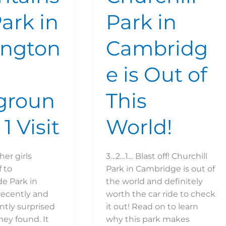
Park in
Park in
ington
Cambridg
e is Out of
groun
This
 1 Visit
World!
her girls
3…2…1… Blast off! Churchill
 to
Park in Cambridge is out of
e Park in
the world and definitely
recently and
worth the car ride to check
ntly surprised
it out! Read on to learn
hey found. It
why this park makes