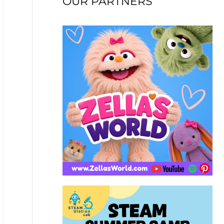
OUR PARTNERS