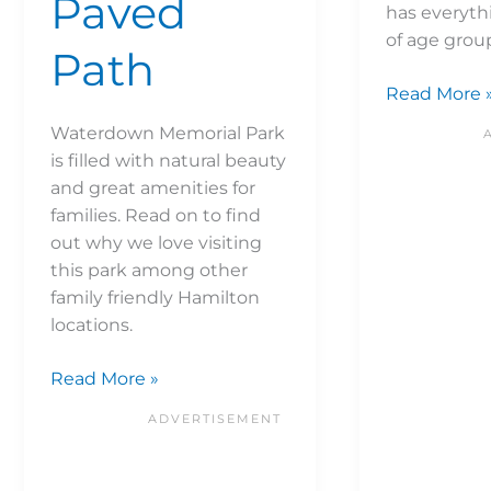
Paved
has everythi
of age gro
Path
Read More 
Waterdown Memorial Park
is filled with natural beauty
and great amenities for
families. Read on to find
out why we love visiting
this park among other
family friendly Hamilton
locations.
Read More »