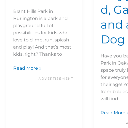
d, G
Brant Hills Park in
Burlington is a park and
and 
playground full of
possibilities for kids who
Dog 
love to climb, run, splash
and play! And that’s most
kids, right? Thanks to
Have you be
Park in Oakv
Read More »
space truly
for everyon
their age! Y
from babies 
will find
Read More 