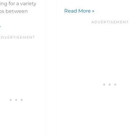
ng for a variety
Read More »
ups between
»