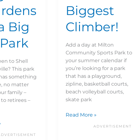
ardens
Biggest
a Big
Climber!
Park
Add a day at Milton
Community Sports Park to
your summer calendar if
en to Shell
you’re looking for a park
ille? This park
that has a playground,
 has something
zipline, basketball courts,
e, no matter
beach volleyball courts,
our family –
skate park
to retirees –
Read More »
»