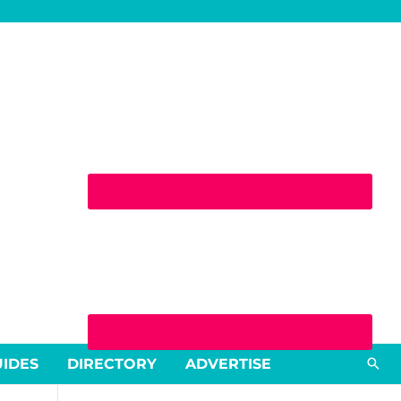
Sea
UIDES
DIRECTORY
ADVERTISE