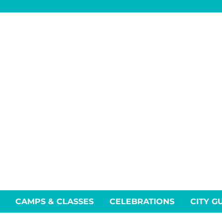
CAMPS & CLASSES
CELEBRATIONS
CITY G