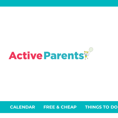
Skip
to
content
CALENDAR
FREE & CHEAP
THINGS TO DO