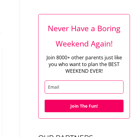
Never Have a Boring
Weekend Again!
Join 8000+ other parents just like
you who want to plan the BEST
WEEKEND EVER!
Join The Fun!