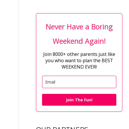
Never Have a Boring
Weekend Again!
Join 8000+ other parents just like
you who want to plan the BEST
WEEKEND EVER!
Join The Fun!