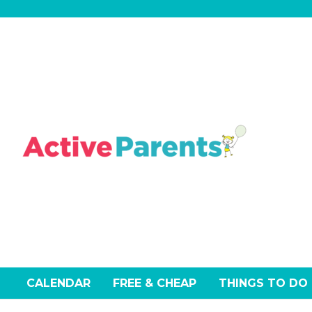
Skip
to
content
CALENDAR
FREE & CHEAP
THINGS TO DO