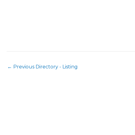
←
Previous Directory - Listing