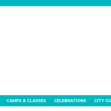
CAMPS & CLASSES
CELEBRATIONS
CITY G