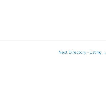
Next Directory - Listing