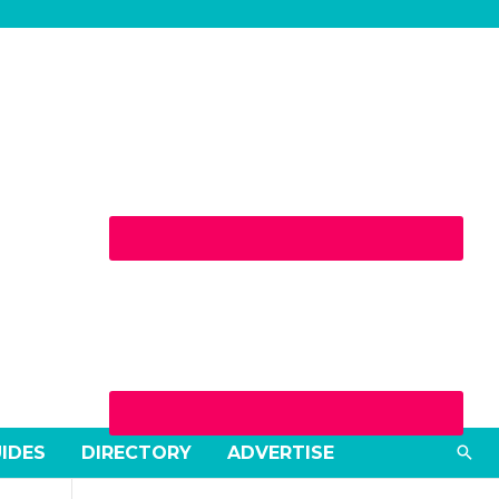
Sea
UIDES
DIRECTORY
ADVERTISE