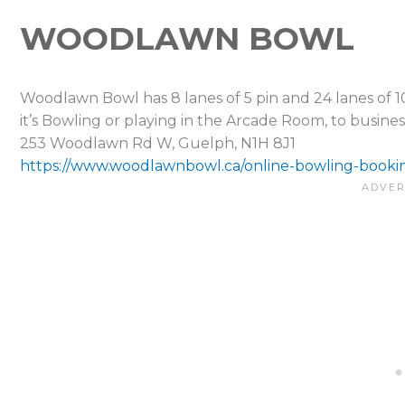
WOODLAWN BOWL
Woodlawn Bowl has 8 lanes of 5 pin and 24 lanes of 1
it’s Bowling or playing in the Arcade Room, to busine
253 Woodlawn Rd W, Guelph, N1H 8J1
https://www.woodlawnbowl.ca/online-bowling-booki