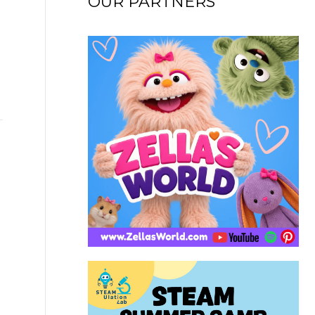
OUR PARTNERS
→