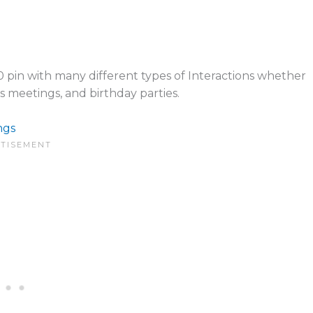
0 pin with many different types of Interactions whether
ss meetings, and birthday parties.
ngs