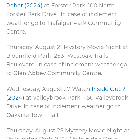
Robot (2024)
at Forster Park, 100 North
Forster Park Drive. In case of inclement
weather go to Trafalgar Park Community
Centre.
Thursday, August 21 Mystery Movie Night at
Bloomfield Park, 2531 Westoak Trails
Boulevard. In case of inclement weather go
to Glen Abbey Community Centre.
Wednesday, August 27 Watch
Inside Out 2
(2024)
at Valleybrook Park, 1150 Valleybrook
Drive. In case of inclement weather go to
Oakville Town Hall.
Thursday, August 28 Mystery Movie Night at