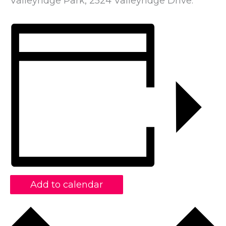
Valleyridge Park, 2524 Valleyridge Drive.
Add to calendar