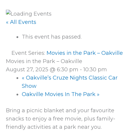
« All Events
This event has passed.
Event Series:
Movies in the Park – Oakville
Movies in the Park – Oakville
August 27, 2025 @ 6:30 pm
-
10:30 pm
«
Oakville’s Cruze Nights Classic Car
Show
Oakville Movies In The Park
»
Bring a picnic blanket and your favourite
snacks to enjoy a free movie, plus family-
friendly activities at a park near you.