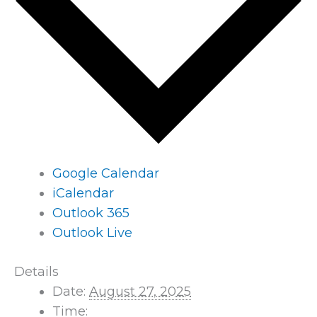
Google Calendar
iCalendar
Outlook 365
Outlook Live
Details
Date:
August 27, 2025
Time: