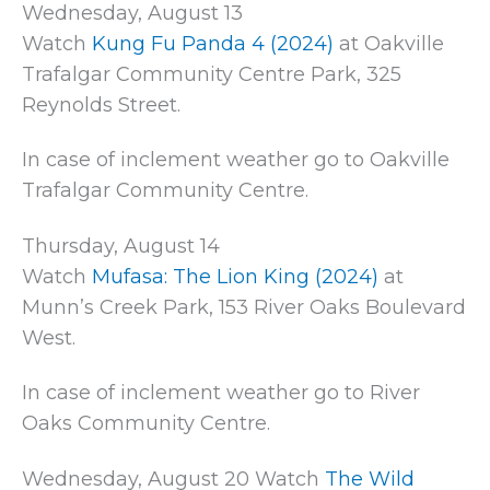
Wednesday, August 13
Watch
Kung Fu Panda 4 (2024)
at Oakville
Trafalgar Community Centre Park, 325
Reynolds Street.
In case of inclement weather go to Oakville
Trafalgar Community Centre.
Thursday, August 14
Watch
Mufasa: The Lion King (2024)
at
Munn’s Creek Park, 153 River Oaks Boulevard
West.
In case of inclement weather go to River
Oaks Community Centre.
Wednesday, August 20 Watch
The Wild