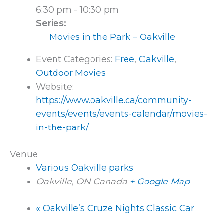
6:30 pm - 10:30 pm
Series:
Movies in the Park – Oakville
Event Categories:
Free
,
Oakville
,
Outdoor Movies
Website:
https://www.oakville.ca/community-
events/events/events-calendar/movies-
in-the-park/
Venue
Various Oakville parks
Oakville
,
ON
Canada
+ Google Map
«
Oakville’s Cruze Nights Classic Car