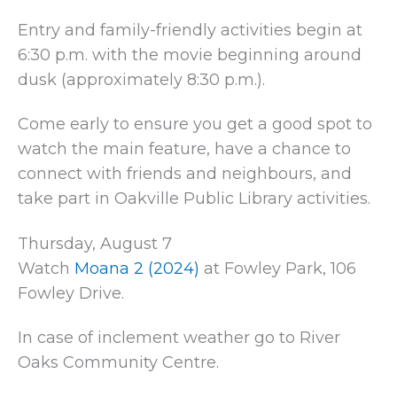
Entry and family-friendly activities begin at
6:30 p.m. with the movie beginning around
dusk (approximately 8:30 p.m.).
Come early to ensure you get a good spot to
watch the main feature, have a chance to
connect with friends and neighbours, and
take part in Oakville Public Library activities.
Thursday, August 7
Watch
Moana 2 (2024)
at Fowley Park, 106
Fowley Drive.
In case of inclement weather go to River
Oaks Community Centre.