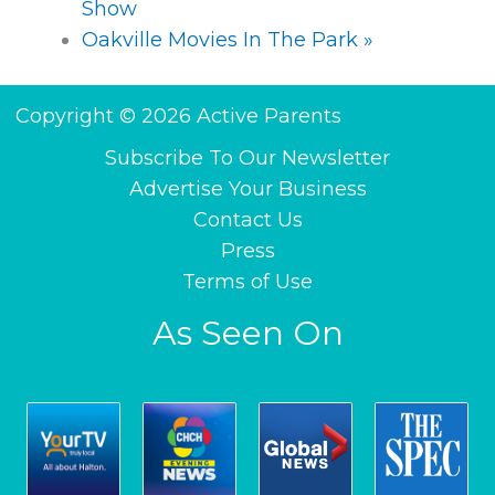
Show
Oakville Movies In The Park
»
Copyright © 2026 Active Parents
Subscribe To Our Newsletter
Advertise Your Business
Contact Us
Press
Terms of Use
As Seen On