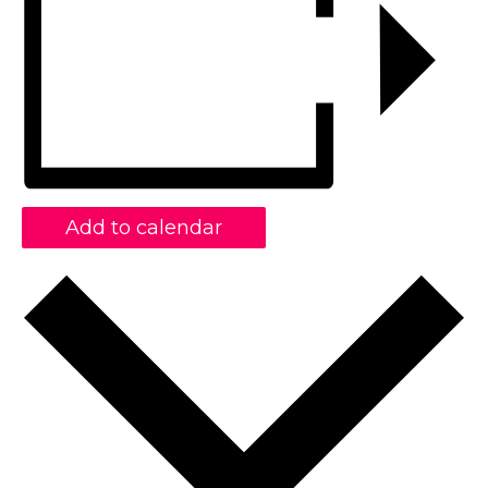
Add to calendar