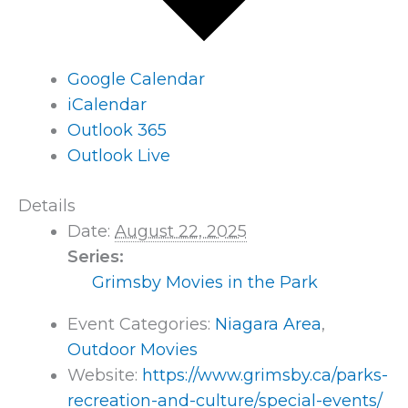
Google Calendar
iCalendar
Outlook 365
Outlook Live
Details
Date:
August 22, 2025
Series:
Grimsby Movies in the Park
Event Categories:
Niagara Area
,
Outdoor Movies
Website:
https://www.grimsby.ca/parks-
recreation-and-culture/special-events/