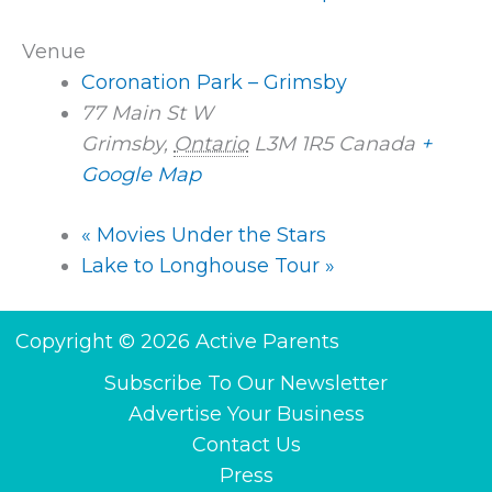
Venue
Coronation Park – Grimsby
77 Main St W
Grimsby
,
Ontario
L3M 1R5
Canada
+
Google Map
«
Movies Under the Stars
Lake to Longhouse Tour
»
Copyright © 2026 Active Parents
Subscribe To Our Newsletter
Advertise Your Business
Contact Us
Press