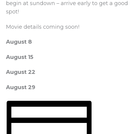
begin at sundown – arrive early to get a good
spot!
Movie details coming soon!
August 8
August 15
August 22
August 29