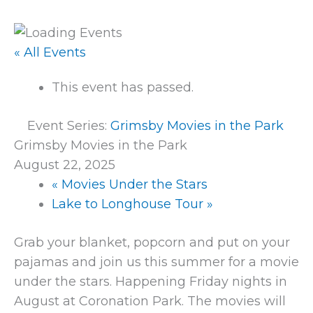
« All Events
This event has passed.
Event Series:
Grimsby Movies in the Park
Grimsby Movies in the Park
August 22, 2025
«
Movies Under the Stars
Lake to Longhouse Tour
»
Grab your blanket, popcorn and put on your
pajamas and join us this summer for a movie
under the stars. Happening Friday nights in
August at Coronation Park. The movies will