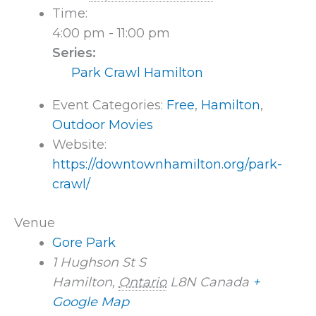
Time:
4:00 pm - 11:00 pm
Series:
Park Crawl Hamilton
Event Categories:
Free
,
Hamilton
,
Outdoor Movies
Website:
https://downtownhamilton.org/park-
crawl/
Venue
Gore Park
1 Hughson St S
Hamilton
,
Ontario
L8N
Canada
+
Google Map