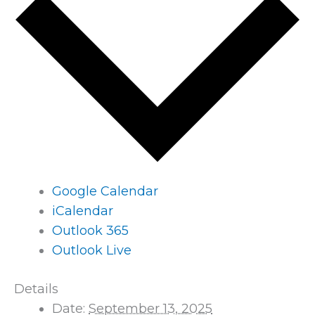
Google Calendar
iCalendar
Outlook 365
Outlook Live
Details
Date:
September 13, 2025