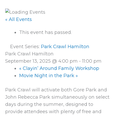
« All Events
This event has passed.
Event Series:
Park Crawl Hamilton
Park Crawl Hamilton
September 13, 2025 @ 4:00 pm
-
11:00 pm
«
Clayin’ Around Family Workshop
Movie Night in the Park
»
Park Crawl will activate both Gore Park and
John Rebecca Park simultaneously on select
days during the summer, designed to
provide attendees with plenty of free and