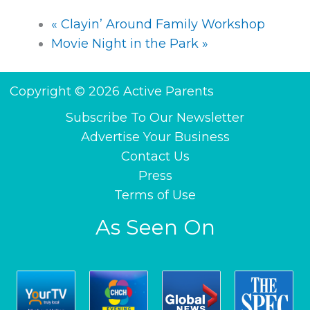
«
Clayin’ Around Family Workshop
Movie Night in the Park
»
Copyright © 2026 Active Parents
Subscribe To Our Newsletter
Advertise Your Business
Contact Us
Press
Terms of Use
As Seen On