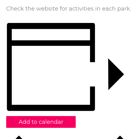
Check the website for activities in each park.
Add to calendar