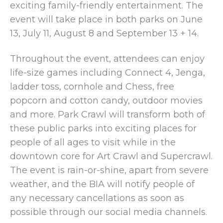
exciting family-friendly entertainment. The
event will take place in both parks on June
13, July 11, August 8 and September 13 + 14.
Throughout the event, attendees can enjoy
life-size games including Connect 4, Jenga,
ladder toss, cornhole and Chess, free
popcorn and cotton candy, outdoor movies
and more. Park Crawl will transform both of
these public parks into exciting places for
people of all ages to visit while in the
downtown core for Art Crawl and Supercrawl.
The event is rain-or-shine, apart from severe
weather, and the BIA will notify people of
any necessary cancellations as soon as
possible through our social media channels.