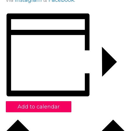
via
Instagram
&
Facebook.
Add to calendar