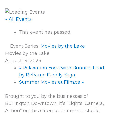
« All Events
This event has passed.
Event Series:
Movies by the Lake
Movies by the Lake
August 19, 2025
«
Relaxation Yoga with Bunnies Lead
by Reframe Family Yoga
Summer Movies at Film.ca
»
Brought to you by the businesses of
Burlington Downtown, it’s “Lights, Camera,
Action” on this cinematic summer staple.