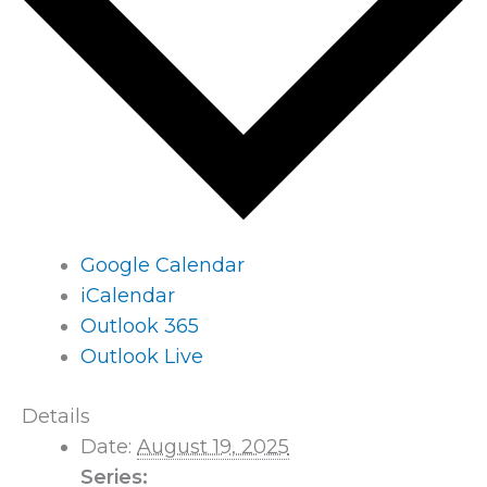
Google Calendar
iCalendar
Outlook 365
Outlook Live
Details
Date:
August 19, 2025
Series: