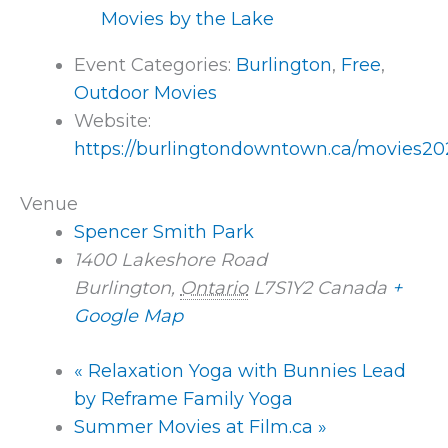
Movies by the Lake
Event Categories:
Burlington
,
Free
,
Outdoor Movies
Website:
https://burlingtondowntown.ca/movies20
Venue
Spencer Smith Park
1400 Lakeshore Road
Burlington
,
Ontario
L7S1Y2
Canada
+
Google Map
«
Relaxation Yoga with Bunnies Lead
by Reframe Family Yoga
Summer Movies at Film.ca
»