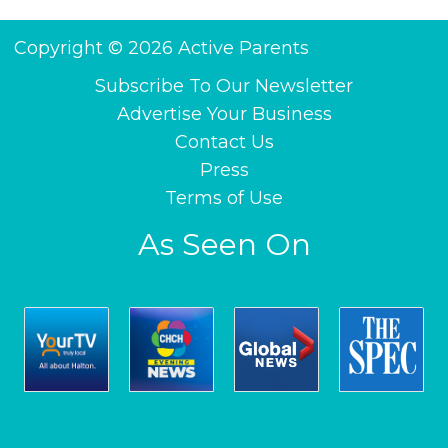
Copyright © 2026 Active Parents
Subscribe To Our Newsletter
Advertise Your Business
Contact Us
Press
Terms of Use
As Seen On