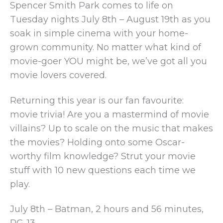
Spencer Smith Park comes to life on
Tuesday nights July 8th – August 19th as you
soak in simple cinema with your home-
grown community. No matter what kind of
movie-goer YOU might be, we’ve got all you
movie lovers covered.
Returning this year is our fan favourite:
movie trivia! Are you a mastermind of movie
villains? Up to scale on the music that makes
the movies? Holding onto some Oscar-
worthy film knowledge? Strut your movie
stuff with 10 new questions each time we
play.
July 8th – Batman, 2 hours and 56 minutes,