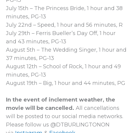
PG-13
July 15th – The Princess Bride, 1 hour and 38
minutes, PG-13
July 22nd – Speed, 1 hour and 56 minutes, R
July 29th – Ferris Bueller’s Day Off, 1 hour
and 43 minutes, PG-13
August 5th – The Wedding Singer, 1 hour and
37 minutes, PG-13
August 12th – School of Rock, 1 hour and 49
minutes, PG-13
August 19th – Big, 1 hour and 44 minutes, PG
In the event of inclement weather, the
movie will be cancelled.
All cancellations
will be posted to our social media networks.
Please follow us @DTBURLINGTONON