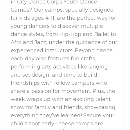
in City Dance Corps Youth Dance
Camps? Our camps, specially designed
for kids ages 4-11, are the perfect way for
young dancers to discover multiple
dance styles, from Hip-Hop and Ballet to
Afro and Jazz, under the guidance of our
experienced instructors. Beyond dance,
each day also features fun crafts,
performing arts activities like singing
and set design, and time to build
friendships with fellow campers who
share a passion for movement. Plus, the
week wraps up with an exciting talent
show for family and friends, showcasing
everything they’ve learned! Secure your
child’s spot early—these camps are