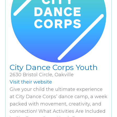
City Dance Corps Youth
2630 Bristol Circle, Oakville
Visit their website
Give your child the ultimate experience
at City Dance Corps’ dance camp, a week
packed with movement, creativity, and
connection! What Activities Are Included