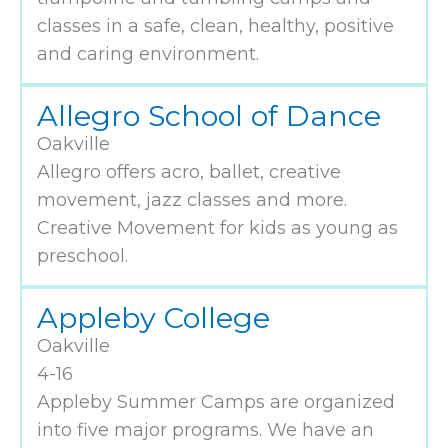
classes in a safe, clean, healthy, positive
and caring environment.
Allegro School of Dance
Oakville
Allegro offers acro, ballet, creative
movement, jazz classes and more.
Creative Movement for kids as young as
preschool.
Appleby College
Oakville
4-16
Appleby Summer Camps are organized
into five major programs. We have an