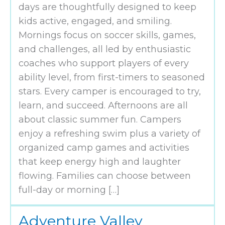
days are thoughtfully designed to keep
kids active, engaged, and smiling.
Mornings focus on soccer skills, games,
and challenges, all led by enthusiastic
coaches who support players of every
ability level, from first-timers to seasoned
stars. Every camper is encouraged to try,
learn, and succeed. Afternoons are all
about classic summer fun. Campers
enjoy a refreshing swim plus a variety of
organized camp games and activities
that keep energy high and laughter
flowing. Families can choose between
full-day or morning […]
Adventure Valley