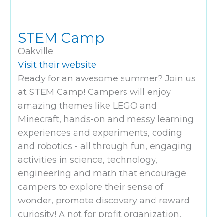
STEM Camp
Oakville
Visit their website
Ready for an awesome summer? Join us
at STEM Camp! Campers will enjoy
amazing themes like LEGO and
Minecraft, hands-on and messy learning
experiences and experiments, coding
and robotics - all through fun, engaging
activities in science, technology,
engineering and math that encourage
campers to explore their sense of
wonder, promote discovery and reward
curiosity! A not for profit organization,