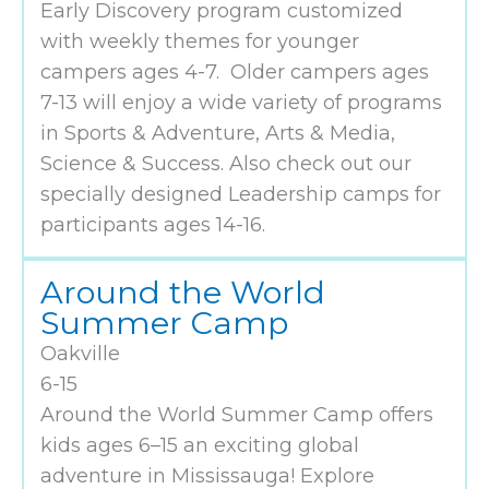
Early Discovery program customized
with weekly themes for younger
campers ages 4-7. Older campers ages
7-13 will enjoy a wide variety of programs
in Sports & Adventure, Arts & Media,
Science & Success. Also check out our
specially designed Leadership camps for
participants ages 14-16.
Around the World
Summer Camp
Oakville
6-15
Around the World Summer Camp offers
kids ages 6–15 an exciting global
adventure in Mississauga! Explore