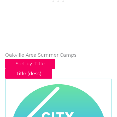
Oakville Area Summer Camps
Sort by: Title
Title (desc)