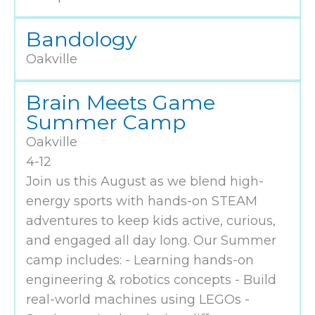
Bandology
Oakville
Brain Meets Game
Summer Camp
Oakville
4-12
Join us this August as we blend high-
energy sports with hands-on STEAM
adventures to keep kids active, curious,
and engaged all day long. Our Summer
camp includes: - Learning hands-on
engineering & robotics concepts - Build
real-world machines using LEGOs -