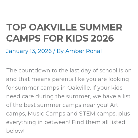
TOP OAKVILLE SUMMER
CAMPS FOR KIDS 2026
January 13, 2026
/ By
Amber Rohal
The countdown to the last day of school is on
and that means parents like you are looking
for summer camps in Oakville. If your kids
need care during the summer, we have a list
of the best summer camps near you! Art
camps, Music Camps and STEM camps, plus
everything in between! Find them all listed
below!