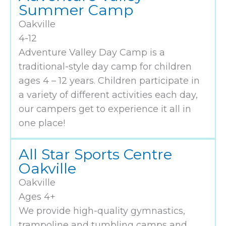
Summer Camp
Oakville
4-12
Adventure Valley Day Camp is a
traditional-style day camp for children
ages 4 – 12 years. Children participate in
a variety of different activities each day,
our campers get to experience it all in
one place!
All Star Sports Centre
Oakville
Oakville
Ages 4+
We provide high-quality gymnastics,
trampoline and tumbling camps and