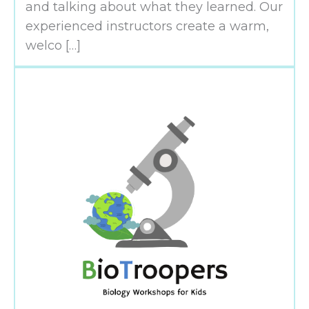
and talking about what they learned. Our
experienced instructors create a warm,
welco […]