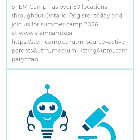
STEM Camp has over 50 locations
throughout Ontario. Register today and
join us for summer camp 2026
at www.stemcamp.ca
https://stemcamp.ca?utm_source=active-
parents&utm_medium=listing&utm_cam
paign=ap