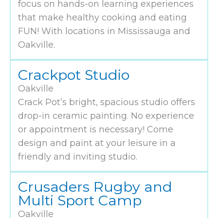
focus on hands-on learning experiences
that make healthy cooking and eating
FUN! With locations in Mississauga and
Oakville.
Crackpot Studio
Oakville
Crack Pot’s bright, spacious studio offers
drop-in ceramic painting. No experience
or appointment is necessary! Come
design and paint at your leisure in a
friendly and inviting studio.
Crusaders Rugby and
Multi Sport Camp
Oakville