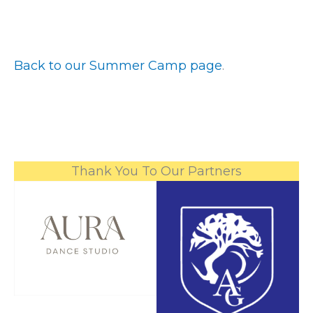
Back to our Summer Camp page
.
Thank You To Our Partners