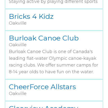
Staying active by playing different sports
Bricks 4 Kidz
Oakville
Burloak Canoe Club
Oakville
Burloak Canoe Club is one of Canada's
leading flat-water Olympic canoe-kayak
racing clubs. We offer summer camps for
8-14 year olds to have fun on the water.
CheerForce Allstars
Oakville