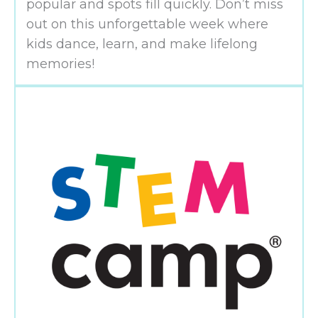
popular and spots fill quickly. Don’t miss
out on this unforgettable week where
kids dance, learn, and make lifelong
memories!