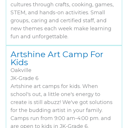
cultures through crafts, cooking, games,
STEM, and hands-on activities. Small
groups, caring and certified staff, and
new themes each week make learning
fun and unforgettable.
Artshine Art Camp For
Kids
Oakville
JK-Grade 6
Artshine art camps for kids. When
school's out, a little one's energy to
create is still abuzz! We've got solutions
for the budding artist in your family.
Camps run from 9:00 am-4:00 pm. and
are open to kids in JK-Grade 6.