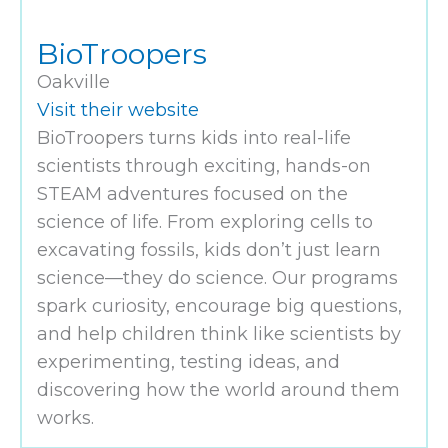
BioTroopers
Oakville
Visit their website
BioTroopers turns kids into real-life
scientists through exciting, hands-on
STEAM adventures focused on the
science of life. From exploring cells to
excavating fossils, kids don’t just learn
science—they do science. Our programs
spark curiosity, encourage big questions,
and help children think like scientists by
experimenting, testing ideas, and
discovering how the world around them
works.