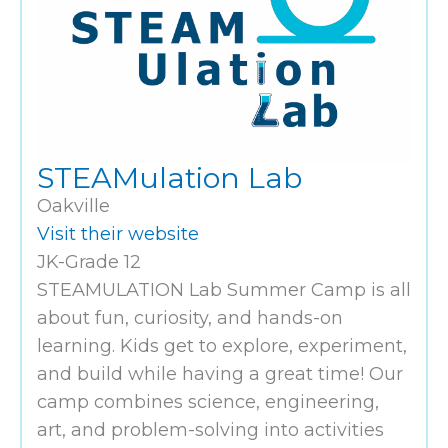
STEAMulation Lab
Oakville
Visit their website
JK-Grade 12
STEAMULATION Lab Summer Camp is all
about fun, curiosity, and hands-on
learning. Kids get to explore, experiment,
and build while having a great time! Our
camp combines science, engineering,
art, and problem-solving into activities