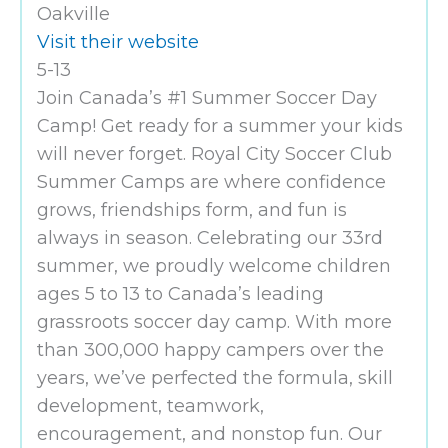
Oakville
Visit their website
5-13
Join Canada’s #1 Summer Soccer Day
Camp! Get ready for a summer your kids
will never forget. Royal City Soccer Club
Summer Camps are where confidence
grows, friendships form, and fun is
always in season. Celebrating our 33rd
summer, we proudly welcome children
ages 5 to 13 to Canada’s leading
grassroots soccer day camp. With more
than 300,000 happy campers over the
years, we’ve perfected the formula, skill
development, teamwork,
encouragement, and nonstop fun. Our