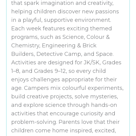
that spark imagination and creativity,
helping children discover new passions
in a playful, supportive environment.
Each week features exciting themed
programs, such as Science, Colour &
Chemistry, Engineering & Brick
Builders, Detective Camp, and Space.
Activities are designed for JK/SK, Grades
1–8, and Grades 9–12, so every child
enjoys challenges appropriate for their
age. Campers mix colourful experiments,
build creative projects, solve mysteries,
and explore science through hands-on
activities that encourage curiosity and
problem-solving. Parents love that their
children come home inspired, excited,