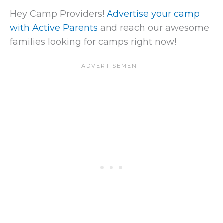
Hey Camp Providers!
Advertise your camp
with Active Parents
and reach our awesome
families looking for camps right now!