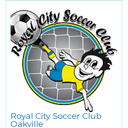
Royal City Soccer Club
Oakville