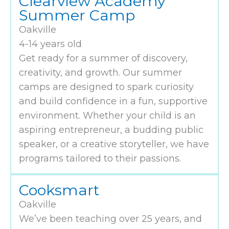
Clearview Academy
Summer Camp
Oakville
4-14 years old
Get ready for a summer of discovery,
creativity, and growth. Our summer
camps are designed to spark curiosity
and build confidence in a fun, supportive
environment. Whether your child is an
aspiring entrepreneur, a budding public
speaker, or a creative storyteller, we have
programs tailored to their passions.
Cooksmart
Oakville
We’ve been teaching over 25 years, and