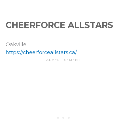
CHEERFORCE ALLSTARS
Oakville
https://cheerforceallstars.ca/