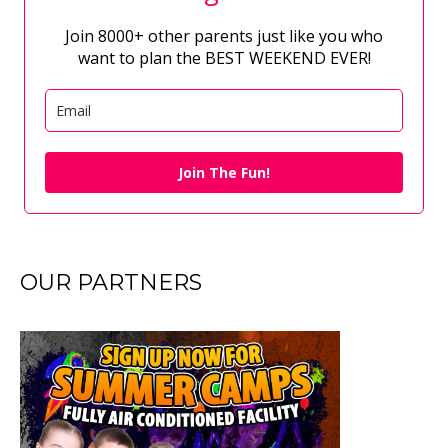
Join 8000+ other parents just like you who
want to plan the BEST WEEKEND EVER!
Join The Fun!
OUR PARTNERS