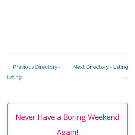
←
Previous Directory -
Next Directory - Listing
Listing
→
Never Have a Boring Weekend
Again!