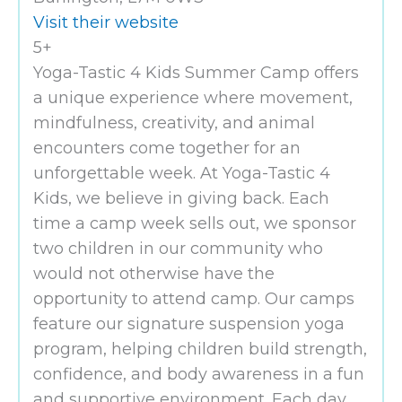
Visit their website
5+
Yoga-Tastic 4 Kids Summer Camp offers
a unique experience where movement,
mindfulness, creativity, and animal
encounters come together for an
unforgettable week. At Yoga-Tastic 4
Kids, we believe in giving back. Each
time a camp week sells out, we sponsor
two children in our community who
would not otherwise have the
opportunity to attend camp. Our camps
feature our signature suspension yoga
program, helping children build strength,
confidence, and body awareness in a fun
and supportive environment. Each day