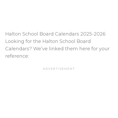
Halton School Board Calendars 2025-2026
Looking for the Halton School Board
Calendars? We’ve linked them here for your
reference: