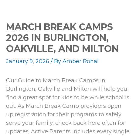
MARCH BREAK CAMPS
2026 IN BURLINGTON,
OAKVILLE, AND MILTON
January 9, 2026
/ By
Amber Rohal
Our Guide to March Break Camps in
Burlington, Oakville and Milton will help you
find a great spot for kids to be while school is
out. As March Break Camp providers open
up registration for their programs to safely
serve your family, check back here often for
updates. Active Parents includes every single