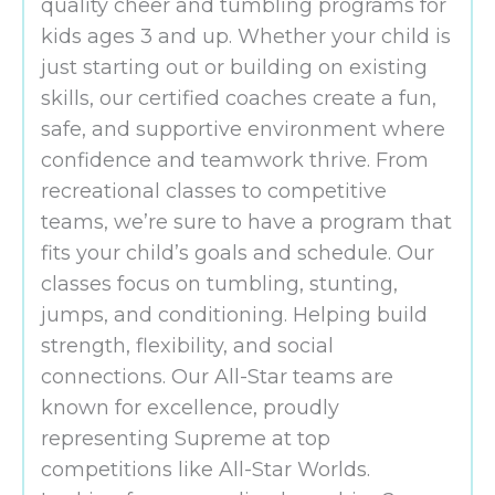
quality cheer and tumbling programs for
kids ages 3 and up. Whether your child is
just starting out or building on existing
skills, our certified coaches create a fun,
safe, and supportive environment where
confidence and teamwork thrive. From
recreational classes to competitive
teams, we’re sure to have a program that
fits your child’s goals and schedule. Our
classes focus on tumbling, stunting,
jumps, and conditioning. Helping build
strength, flexibility, and social
connections. Our All-Star teams are
known for excellence, proudly
representing Supreme at top
competitions like All-Star Worlds.