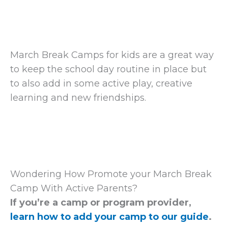
March Break Camps for kids are a great way
to keep the school day routine in place but
to also add in some active play, creative
learning and new friendships.
Wondering How Promote your March Break
Camp With Active Parents?
If you’re a camp or program provider,
learn how to add your camp to our guide
.