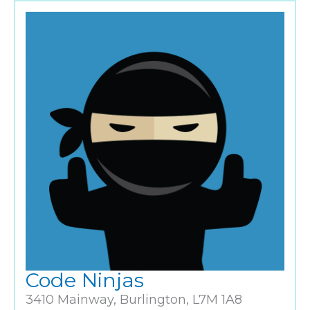
Code Ninjas
3410 Mainway, Burlington, L7M 1A8