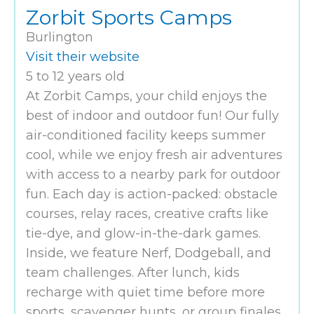
Zorbit Sports Camps
Burlington
Visit their website
5 to 12 years old
At Zorbit Camps, your child enjoys the
best of indoor and outdoor fun! Our fully
air-conditioned facility keeps summer
cool, while we enjoy fresh air adventures
with access to a nearby park for outdoor
fun. Each day is action-packed: obstacle
courses, relay races, creative crafts like
tie-dye, and glow-in-the-dark games.
Inside, we feature Nerf, Dodgeball, and
team challenges. After lunch, kids
recharge with quiet time before more
sports, scavenger hunts, or group finales.