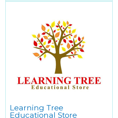
Learning Tree
Educational Store