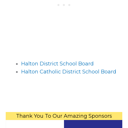
Halton District School Board
Halton Catholic District School Board
Thank You To Our Amazing Sponsors