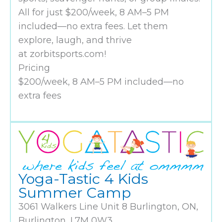
All for just $200/week, 8 AM–5 PM
included—no extra fees. Let them
explore, laugh, and thrive
at zorbitsports.com!
Pricing
$200/week, 8 AM–5 PM included—no
extra fees
Yoga-Tastic 4 Kids
Summer Camp
3061 Walkers Line Unit 8 Burlington, ON,
Burlington, L7M 0W3