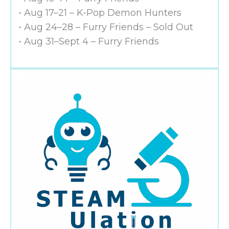
• Aug 17–21 – K-Pop Demon Hunters
• Aug 24–28 – Furry Friends – Sold Out
• Aug 31–Sept 4 – Furry Friends