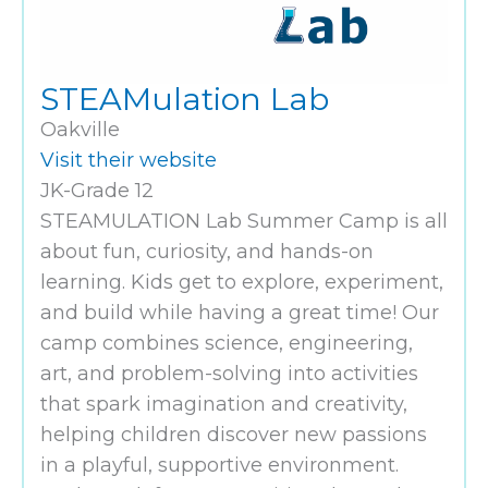
STEAMulation Lab
Oakville
Visit their website
JK-Grade 12
STEAMULATION Lab Summer Camp is all
about fun, curiosity, and hands-on
learning. Kids get to explore, experiment,
and build while having a great time! Our
camp combines science, engineering,
art, and problem-solving into activities
that spark imagination and creativity,
helping children discover new passions
in a playful, supportive environment.