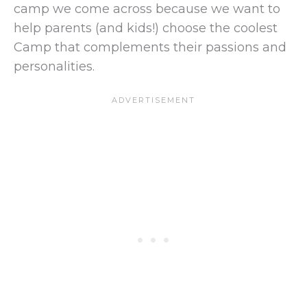
camp we come across because we want to
help parents (and kids!) choose the coolest
Camp that complements their passions and
personalities.