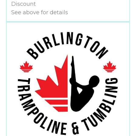
Discount
See above for details