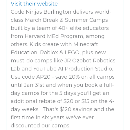
Visit their website
Code Ninjas Burlington delivers world-
class March Break & Summer Camps
built by a team of 40+ elite educators
from Harvard MEd Program, among
others. Kids create with Minecraft
Education, Roblox & LEGO, plus new
must-do camps like JR Ozobot Robotics
Lab and YouTube AI Production Studio.
Use code AP20 - save 20% on all camps
until Jan 31st and when you book a full-
day camps for the 5 days you'll get an
additional rebate of $20 or $15 on the 4-
day weeks. That's $120 savings and the
first time in six years we've ever
discounted our camps.