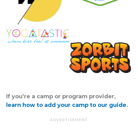
If you’re a camp or program provider,
learn how to add your camp to our guide
.