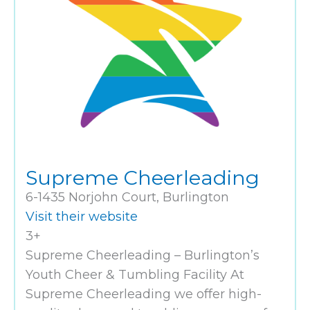
Supreme Cheerleading
6-1435 Norjohn Court, Burlington
Visit their website
3+
Supreme Cheerleading – Burlington’s
Youth Cheer & Tumbling Facility At
Supreme Cheerleading we offer high-