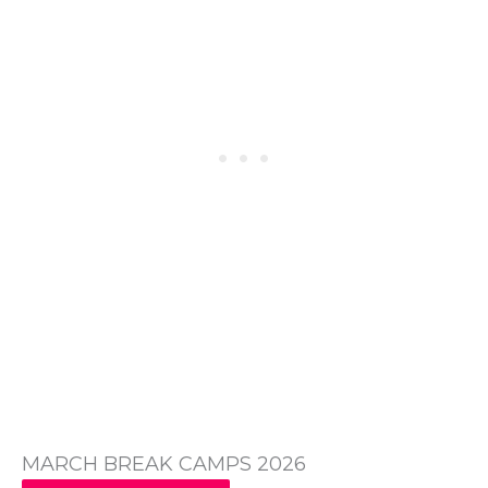
MARCH BREAK CAMPS 2026