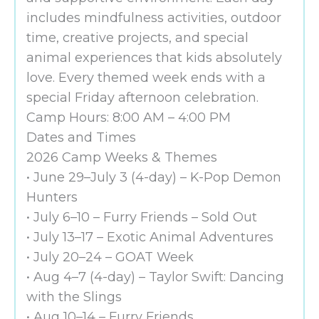
includes mindfulness activities, outdoor
time, creative projects, and special
animal experiences that kids absolutely
love. Every themed week ends with a
special Friday afternoon celebration.
Camp Hours: 8:00 AM – 4:00 PM
Dates and Times
2026 Camp Weeks & Themes
• June 29–July 3 (4-day) – K-Pop Demon
Hunters
• July 6–10 – Furry Friends – Sold Out
• July 13–17 – Exotic Animal Adventures
• July 20–24 – GOAT Week
• Aug 4–7 (4-day) – Taylor Swift: Dancing
with the Slings
• Aug 10–14 – Furry Friends