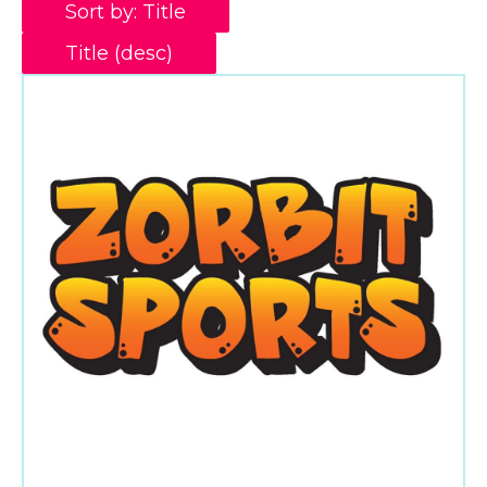
Sort by: Title
Title (desc)