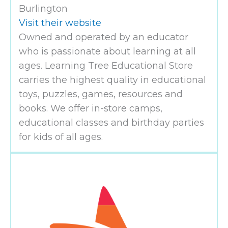
Burlington
Visit their website
Owned and operated by an educator
who is passionate about learning at all
ages. Learning Tree Educational Store
carries the highest quality in educational
toys, puzzles, games, resources and
books. We offer in-store camps,
educational classes and birthday parties
for kids of all ages.