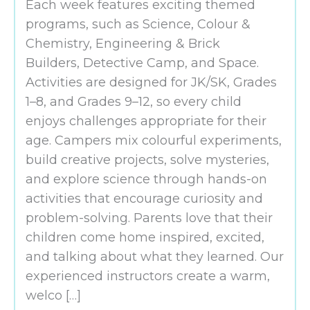
Each week features exciting themed
programs, such as Science, Colour &
Chemistry, Engineering & Brick
Builders, Detective Camp, and Space.
Activities are designed for JK/SK, Grades
1–8, and Grades 9–12, so every child
enjoys challenges appropriate for their
age. Campers mix colourful experiments,
build creative projects, solve mysteries,
and explore science through hands-on
activities that encourage curiosity and
problem-solving. Parents love that their
children come home inspired, excited,
and talking about what they learned. Our
experienced instructors create a warm,
welco […]