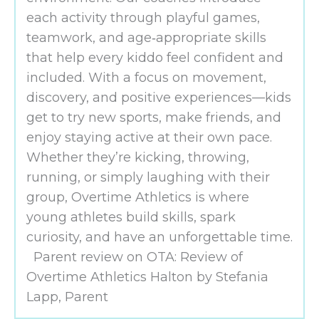
each activity through playful games,
teamwork, and age‑appropriate skills
that help every kiddo feel confident and
included. With a focus on movement,
discovery, and positive experiences—kids
get to try new sports, make friends, and
enjoy staying active at their own pace.
Whether they’re kicking, throwing,
running, or simply laughing with their
group, Overtime Athletics is where
young athletes build skills, spark
curiosity, and have an unforgettable time.
Parent review on OTA: Review of
Overtime Athletics Halton by Stefania
Lapp, Parent