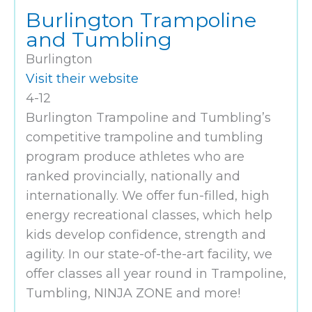
Burlington Trampoline
and Tumbling
Burlington
Visit their website
4-12
Burlington Trampoline and Tumbling’s
competitive trampoline and tumbling
program produce athletes who are
ranked provincially, nationally and
internationally. We offer fun-filled, high
energy recreational classes, which help
kids develop confidence, strength and
agility. In our state-of-the-art facility, we
offer classes all year round in Trampoline,
Tumbling, NINJA ZONE and more!