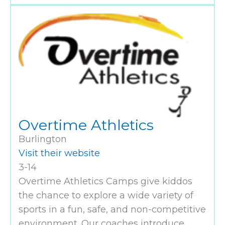
Overtime Athletics
Burlington
Visit their website
3-14
Overtime Athletics Camps give kiddos
the chance to explore a wide variety of
sports in a fun, safe, and non-competitive
environment. Our coaches introduce