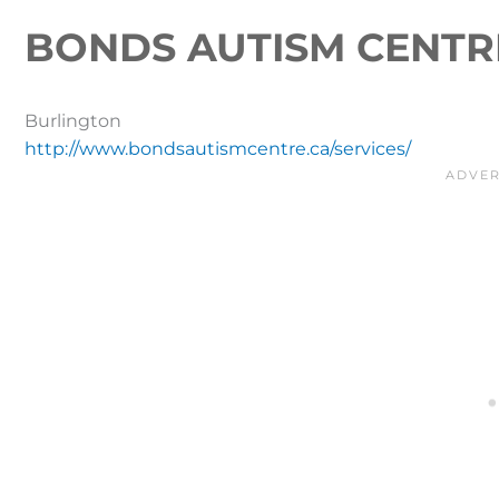
BONDS AUTISM CENTR
Burlington
http://www.bondsautismcentre.ca/services/