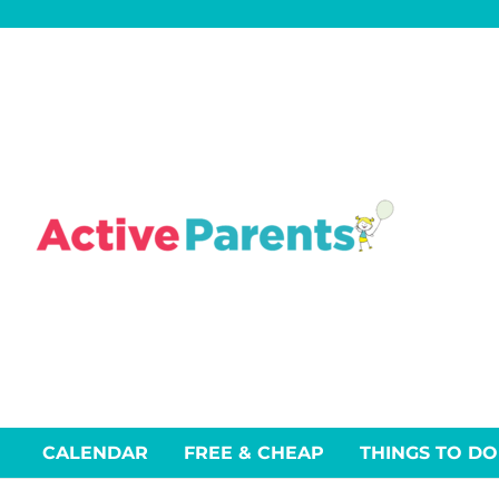
Skip
to
content
CALENDAR
FREE & CHEAP
THINGS TO DO