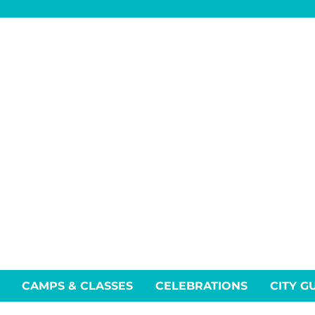
CAMPS & CLASSES
CELEBRATIONS
CITY G