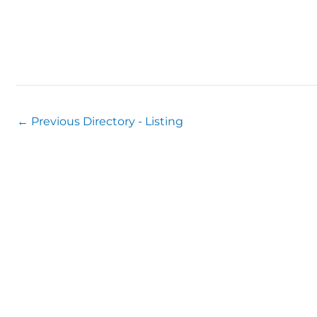
←
Previous Directory - Listing