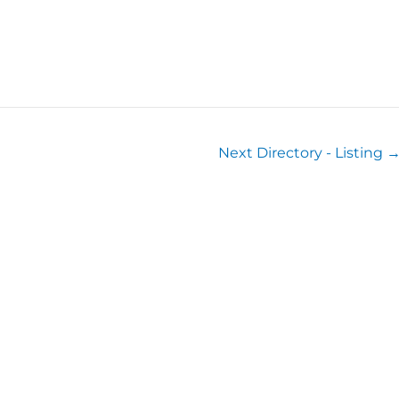
Next Directory - Listing