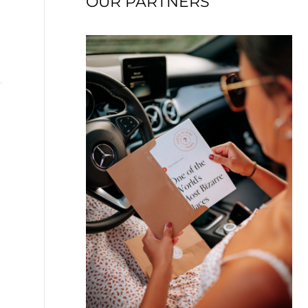
OUR PARTNERS
→