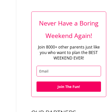
Never Have a Boring
Weekend Again!
Join 8000+ other parents just like
you who want to plan the BEST
WEEKEND EVER!
Join The Fun!