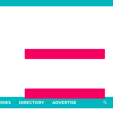
Sea
UIDES
DIRECTORY
ADVERTISE