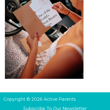
Copyright © 2026 Active Parents
Subscribe To Our Newsletter