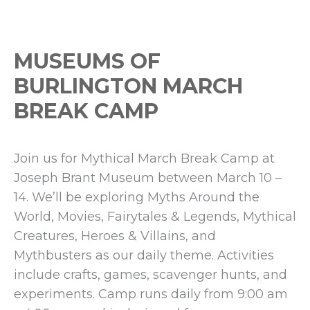
MUSEUMS OF
BURLINGTON MARCH
BREAK CAMP
Join us for Mythical March Break Camp at
Joseph Brant Museum between March 10 –
14. We’ll be exploring Myths Around the
World, Movies, Fairytales & Legends, Mythical
Creatures, Heroes & Villains, and
Mythbusters as our daily theme. Activities
include crafts, games, scavenger hunts, and
experiments. Camp runs daily from 9:00 am