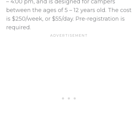
– 4:00 pm, and is designed for campers
between the ages of 5 – 12 years old. The cost
is $250/week, or $55/day. Pre-registration is
required.