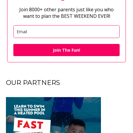
Join 8000+ other parents just like you who
want to plan the BEST WEEKEND EVER!
Join The Fun!
OUR PARTNERS