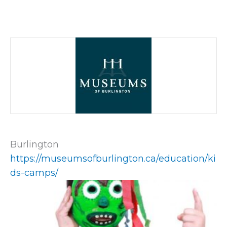
Burlington
https://museumsofburlington.ca/education/ki
ds-camps/