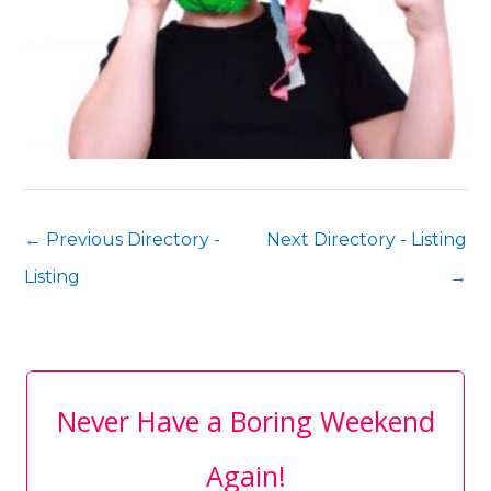
←
Previous Directory -
Next Directory - Listing
Listing
→
Never Have a Boring Weekend
Again!