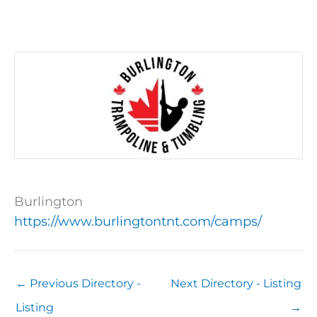
Burlington
https://www.burlingtontnt.com/camps/
←
Previous Directory -
Next Directory - Listing
Listing
→