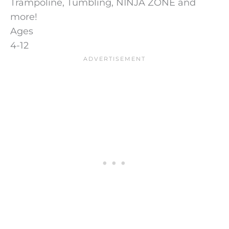
Trampoline, Tumbling, NINJA ZONE and
more!
Ages
4-12