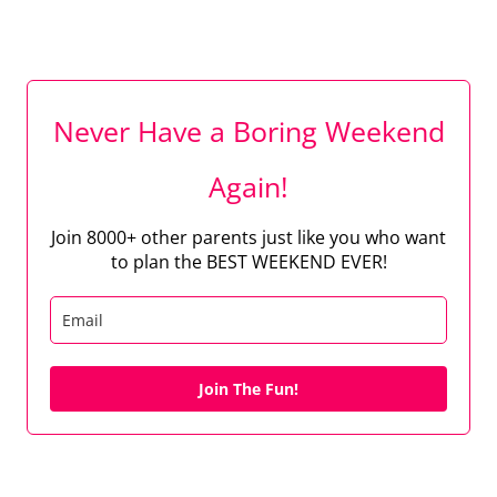
Never Have a Boring Weekend
Again!
Join 8000+ other parents just like you who want
to plan the BEST WEEKEND EVER!
Join The Fun!