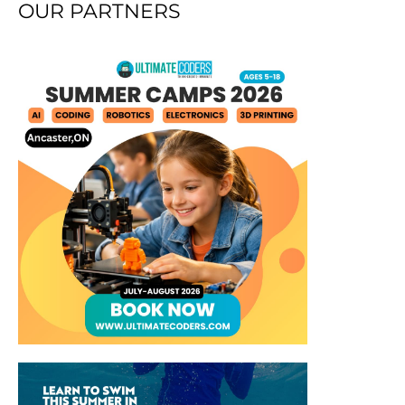
OUR PARTNERS