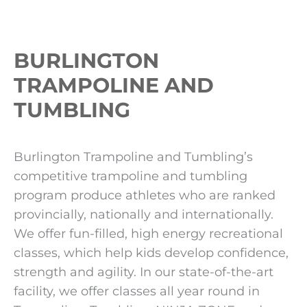
BURLINGTON
TRAMPOLINE AND
TUMBLING
Burlington Trampoline and Tumbling’s
competitive trampoline and tumbling
program produce athletes who are ranked
provincially, nationally and internationally.
We offer fun-filled, high energy recreational
classes, which help kids develop confidence,
strength and agility. In our state-of-the-art
facility, we offer classes all year round in