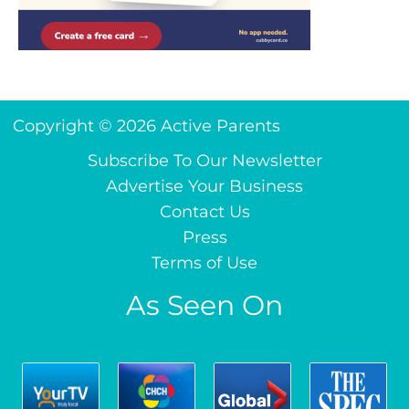
Copyright © 2026 Active Parents
Subscribe To Our Newsletter
Advertise Your Business
Contact Us
Press
Terms of Use
As Seen On