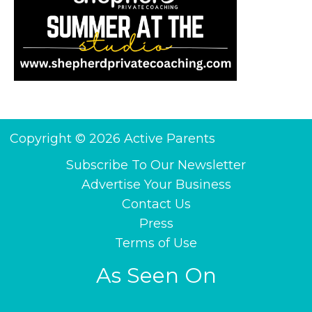
Copyright © 2026 Active Parents
Subscribe To Our Newsletter
Advertise Your Business
Contact Us
Press
Terms of Use
As Seen On