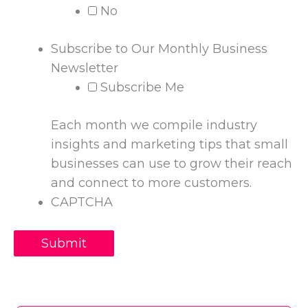
No
Subscribe to Our Monthly Business
Newsletter
Subscribe Me
Each month we compile industry
insights and marketing tips that small
businesses can use to grow their reach
and connect to more customers.
CAPTCHA