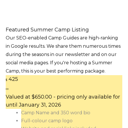
Featured Summer Camp Listing
Our SEO-enabled Camp Guides are high-ranking
in Google results. We share them numerous times
during the seasons in our newsletter and on our
social media pages. If you're hosting a Summer
Camp, this is your best performing package.
425
$
00
Valued at $650.00 - pricing only available for
until January 31, 2026
Camp Name and 350 word bio
Full-colour camp logo