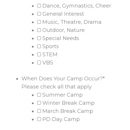
Dance, Gymnastics, Cheer
General Interest
Music, Theatre, Drama
Outdoor, Nature
Special Needs
Sports
STEM
VBS
When Does Your Camp Occur?
*
Please check all that apply
Summer Camp
Winter Break Camp
March Break Camp
PD Day Camp