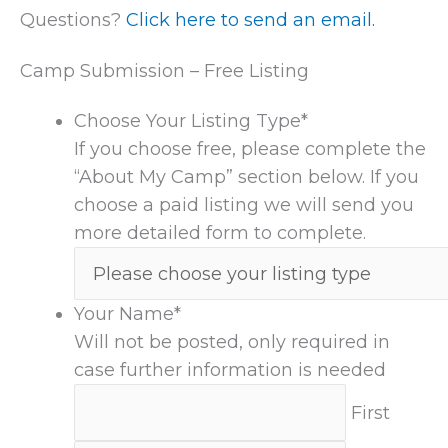
Questions?
Click here to send an email.
Camp Submission – Free Listing
Choose Your Listing Type
*
If you choose free, please complete the
“About My Camp” section below. If you
choose a paid listing we will send you
more detailed form to complete.
Your Name
*
Will not be posted, only required in
case further information is needed
First