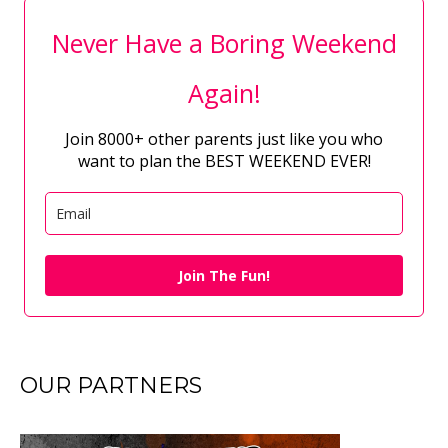
Never Have a Boring Weekend
Again!
Join 8000+ other parents just like you who
want to plan the BEST WEEKEND EVER!
Join The Fun!
OUR PARTNERS