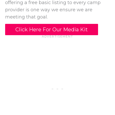
offering a free basic listing to every camp
provider is one way we ensure we are
meeting that goal.
Click Here For Our Media Kit