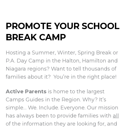
PROMOTE YOUR SCHOOL
BREAK CAMP
Hosting a Summer, Winter, Spring Break or
P.A. Day Camp in the Halton, Hamilton and
Niagara regions? Want to tell thousands of
families about it? You’re in the right place!
Active Parents
is home to the largest
Camps Guides in the Region. Why? It’s
simple… We. Include. Everyone. Our mission
has always been to provide families with
all
of the information they are looking for, and