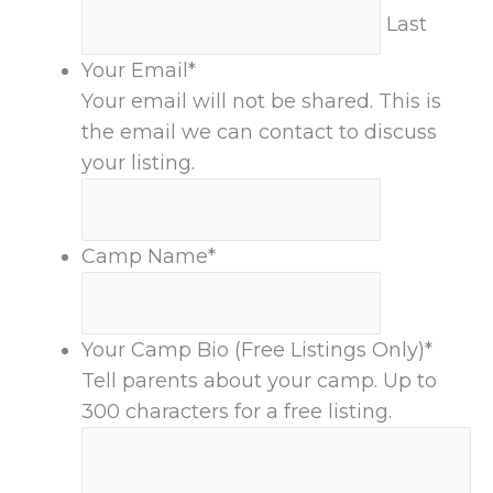
Last
Your Email
*
Your email will not be shared. This is
the email we can contact to discuss
your listing.
Camp Name
*
Your Camp Bio (Free Listings Only)
*
Tell parents about your camp. Up to
300 characters for a free listing.