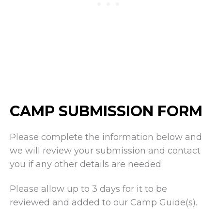
CAMP SUBMISSION FORM
Please complete the information below and
we will review your submission and contact
you if any other details are needed.
Please allow up to 3 days for it to be
reviewed and added to our Camp Guide(s).