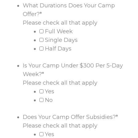
What Durations Does Your Camp
Offer?
*
Please check all that apply
Full Week
Single Days
Half Days
Is Your Camp Under $300 Per 5-Day
Week?
*
Please check all that apply
Yes
No
Does Your Camp Offer Subsidies?
*
Please check all that apply
Yes