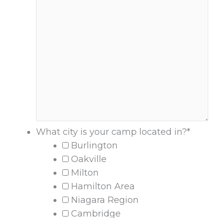
What city is your camp located in?
*
Burlington
Oakville
Milton
Hamilton Area
Niagara Region
Cambridge