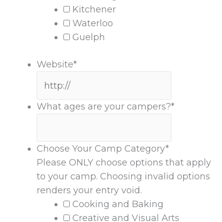
Kitchener
Waterloo
Guelph
Website
*
What ages are your campers?
*
Choose Your Camp Category
*
Please ONLY choose options that apply
to your camp. Choosing invalid options
renders your entry void.
Cooking and Baking
Creative and Visual Arts