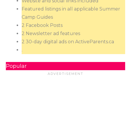
Website and social links included
Featured listings in all applicable Summer
Camp Guides
2 Facebook Posts
2 Newsletter ad features
2 30-day digital ads on ActiveParents.ca
.
Popular