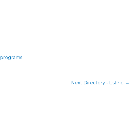
-programs
Next Directory - Listing