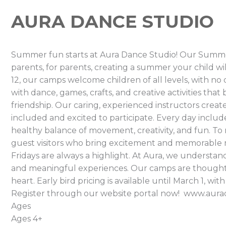
AURA DANCE STUDIO
Summer fun starts at Aura Dance Studio! Our Summ
parents, for parents, creating a summer your child wi
12, our camps welcome children of all levels, with n
with dance, games, crafts, and creative activities tha
friendship. Our caring, experienced instructors creat
included and excited to participate. Every day includes
healthy balance of movement, creativity, and fun. 
guest visitors who bring excitement and memorable 
Fridays are always a highlight. At Aura, we understand
and meaningful experiences. Our camps are thoughtf
heart. Early bird pricing is available until March 1, wi
Register through our website portal now! www.au
Ages
Ages 4+