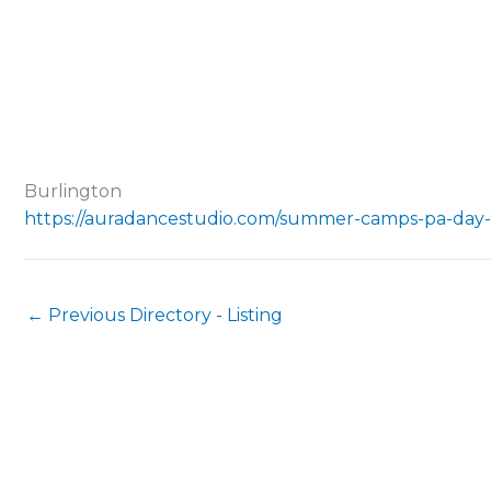
Burlington
https://auradancestudio.com/summer-camps-pa-day
←
Previous Directory - Listing