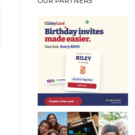
OUR PARTNERS