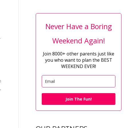
Never Have a Boring
–
Weekend Again!
Join 8000+ other parents just like
you who want to plan the BEST
WEEKEND EVER!
h
,
t
Join The Fun!