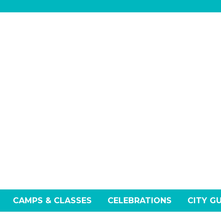
CAMPS & CLASSES
CELEBRATIONS
CITY G