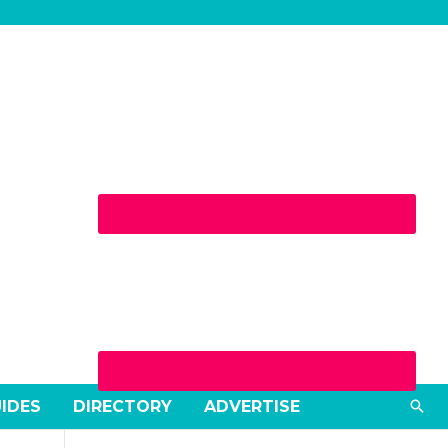
Sea
UIDES
DIRECTORY
ADVERTISE