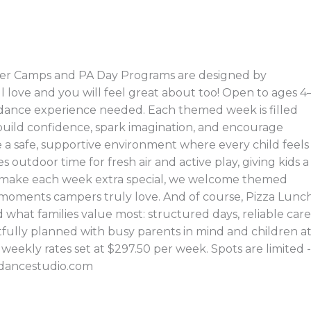
er Camps and PA Day Programs are designed by
ll love and you will feel great about too! Open to ages 4
o dance experience needed. Each themed week is filled
t build confidence, spark imagination, and encourage
e a safe, supportive environment where every child feels
 outdoor time for fresh air and active play, giving kids a
To make each week extra special, we welcome themed
moments campers truly love. And of course, Pizza Lunc
 what families value most: structured days, reliable care
ully planned with busy parents in mind and children a
th weekly rates set at $297.50 per week. Spots are limited -
radancestudio.com