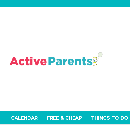
Skip
to
content
CALENDAR
FREE & CHEAP
THINGS TO DO