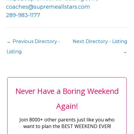
coaches@supremeallstars.com
289-983-1177
←
Previous Directory -
Next Directory - Listing
Listing
→
Never Have a Boring Weekend
Again!
Join 8000+ other parents just like you who
want to plan the BEST WEEKEND EVER!