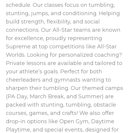
schedule. Our classes focus on tumbling,
stunting, jumps, and conditioning. Helping
build strength, flexibility, and social
connections. Our All-Star teams are known
for excellence, proudly representing
Supreme at top competitions like All-Star
Worlds. Looking for personalized coaching?
Private lessons are available and tailored to
your athlete’s goals. Perfect for both
cheerleaders and gymnasts wanting to
sharpen their tumbling. Our themed camps
(PA Day, March Break, and Summer) are
packed with stunting, tumbling, obstacle
courses, games, and crafts! We also offer
drop-in options like Open Gym, Daytime
Playtime, and special events, designed for