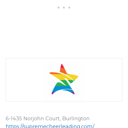
6-1435 Norjohn Court, Burlington
https://supremecheerleading.com/