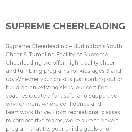
SUPREME CHEERLEADING
Supreme Cheerleading – Burlington’s Youth
Cheer & Tumbling Facility At Supreme
Cheerleading we offer high-quality cheer
and tumbling programs for kids ages 3 and
up. Whether your child is just starting out or
building on existing skills, our certified
coaches create a fun, safe, and supportive
environment where confidence and
teamwork thrive. From recreational classes
to competitive teams, we’re sure to have a
program that fits your child’s goals and