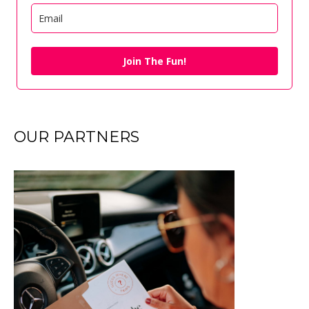
Join The Fun!
OUR PARTNERS