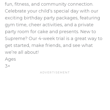
fun, fitness, and community connection.
Celebrate your child’s special day with our
exciting birthday party packages, featuring
gym time, cheer activities, and a private
party room for cake and presents. New to
Supreme? Our 4-week trial is a great way to
get started, make friends, and see what
we’re all about!
Ages
3+