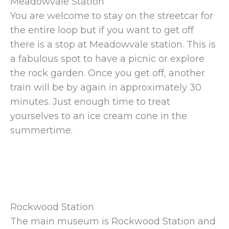
Meadowvale Station
You are welcome to stay on the streetcar for
the entire loop but if you want to get off
there is a stop at Meadowvale station. This is
a fabulous spot to have a picnic or explore
the rock garden. Once you get off, another
train will be by again in approximately 30
minutes. Just enough time to treat
yourselves to an ice cream cone in the
summertime.
Rockwood Station
The main museum is Rockwood Station and