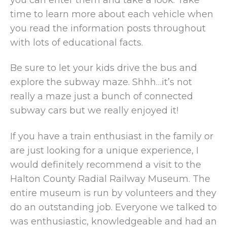
time to learn more about each vehicle when
you read the information posts throughout
with lots of educational facts.
Be sure to let your kids drive the bus and
explore the subway maze. Shhh…it’s not
really a maze just a bunch of connected
subway cars but we really enjoyed it!
If you have a train enthusiast in the family or
are just looking for a unique experience, I
would definitely recommend a visit to the
Halton County Radial Railway Museum. The
entire museum is run by volunteers and they
do an outstanding job. Everyone we talked to
was enthusiastic, knowledgeable and had an