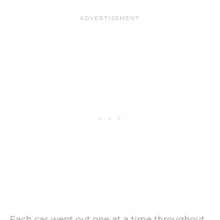
Each car went out one at a time throughout