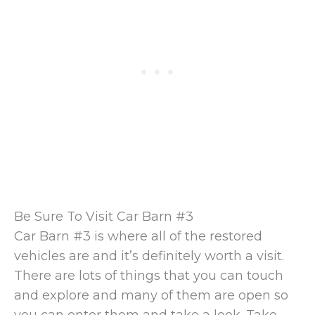
Be Sure To Visit Car Barn #3
Car Barn #3 is where all of the restored
vehicles are and it’s definitely worth a visit.
There are lots of things that you can touch
and explore and many of them are open so
you can enter them and take a look. Take