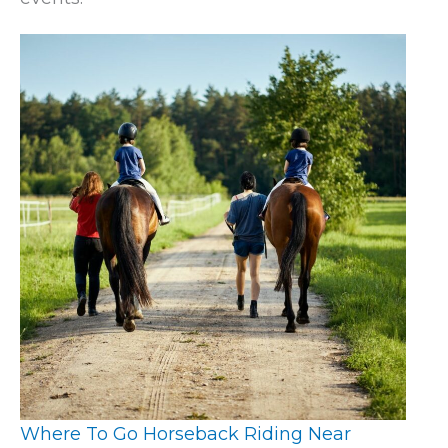
Where To Go Horseback Riding Near