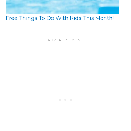
Free Things To Do With Kids This Month!