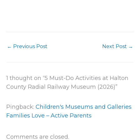
←
Previous Post
Next Post
→
1 thought on “5 Must-Do Activities at Halton
County Radial Railway Museum (2026)”
Pingback:
Children's Museums and Galleries
Families Love – Active Parents
Comments are closed.