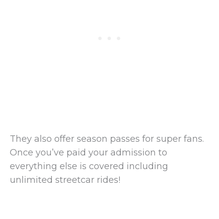
They also offer season passes for super fans.
Once you’ve paid your admission to
everything else is covered including
unlimited streetcar rides!