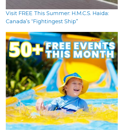
Visit FREE This Summer: H.M.C.S. Haida:
Canada’s “Fightingest Ship”