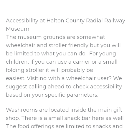
Accessibility at Halton County Radial Railway
Museum
The museum grounds are somewhat
wheelchair and stroller friendly but you will
be limited to what you can do. For young
children, if you can use a carrier or a small
folding stroller it will probably be
easiest. Visiting with a wheelchair user? We
suggest calling ahead to check accessibility
based on your specific parameters.
Washrooms are located inside the main gift
shop. There is a small snack bar here as well.
The food offerings are limited to snacks and