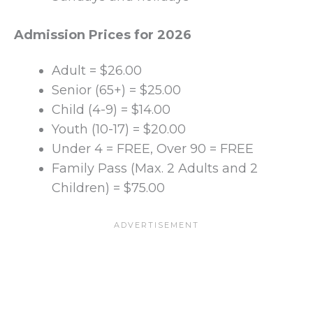
Admission Prices for 2026
Adult = $26.00
Senior (65+) = $25.00
Child (4-9) = $14.00
Youth (10-17) = $20.00
Under 4 = FREE, Over 90 = FREE
Family Pass (Max. 2 Adults and 2
Children) = $75.00