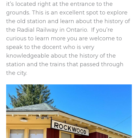
it’s located right at the entrance to the
grounds. This is an excellent spot to explore
the old station and learn about the history of
the Radial Railway in Ontario. If you’re
curious to learn more you are welcome to
speak to the docent who is very
knowledgeable about the history of the
station and the trains that passed through
the city.