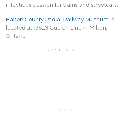
infectious passion for trains and streetcars.
Halton County Radial Railway Museum
is
located at 13629 Guelph Line in Milton,
Ontario.