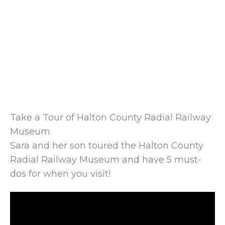
Take a Tour of Halton County Radial Railway
Museum
Sara and her son toured the Halton County
Radial Railway Museum and have 5 must-
dos for when you visit!