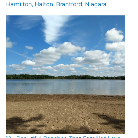
Hamilton, Halton, Brantford, Niagara