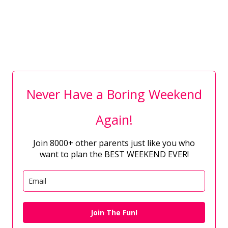
Never Have a Boring Weekend
Again!
Join 8000+ other parents just like you who
want to plan the BEST WEEKEND EVER!
Join The Fun!