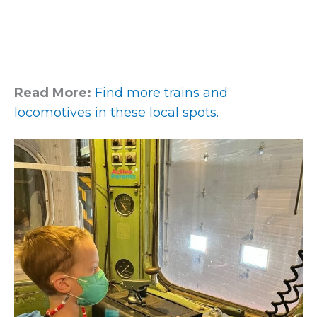
Read More:
Find more trains and
locomotives in these local spots.