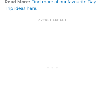
Read More:
Find more of our favourite Day
Trip ideas here.