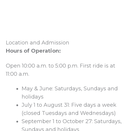
Location and Admission
Hours of Operation:
Open 10:00 a.m. to 5:00 p.m. First ride is at
11:00 a.m.
May & June: Saturdays, Sundays and
holidays
July 1 to August 31: Five days a week
(closed Tuesdays and Wednesdays)
September 1 to October 27: Saturdays,
Sundays and holidays