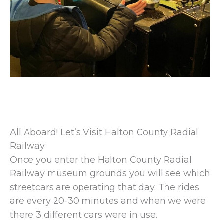
All Aboard! Let’s Visit Halton County Radial
Railway
Once you enter the Halton County Radial
Railway museum grounds you will see which
streetcars are operating that day. The rides
are every 20-30 minutes and when we were
there 3 different cars were in use.