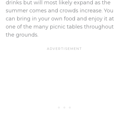
drinks but will most likely expand as the
summer comes and crowds increase. You
can bring in your own food and enjoy it at
one of the many picnic tables throughout
the grounds.