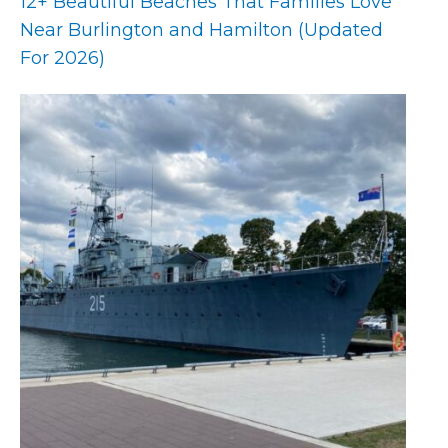
12+ Beautiful Beaches That Families Love
Near Burlington and Hamilton (Updated
For 2026)