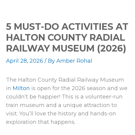
5 MUST-DO ACTIVITIES AT
HALTON COUNTY RADIAL
RAILWAY MUSEUM (2026)
April 28, 2026
/ By
Amber Rohal
The Halton County Radial Railway Museum
in
Milton
is open for the 2026 season and we
couldn’t be happier! This is a volunteer-run
train museum and a unique attraction to
visit. You’ll love the history and hands-on
exploration that happens.