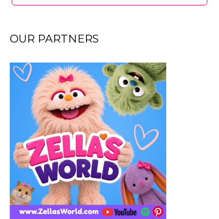
OUR PARTNERS