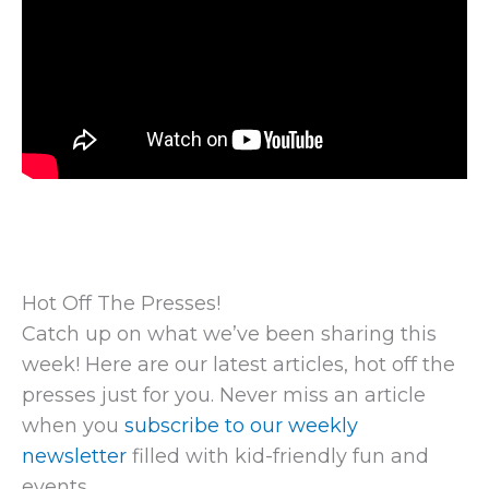
Hot Off The Presses!
Catch up on what we’ve been sharing this
week! Here are our latest articles, hot off the
presses just for you. Never miss an article
when you
subscribe to our weekly
newsletter
filled with kid-friendly fun and
events.