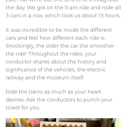
the day. We got on the 11 am ride and rode all
3 cars in a row, which took us about 1.5 hours.
It was incredible to be inside the different
cars and feel how different each ride is.
Shockingly, the older the car the smoother
the ride! Throughout the rides, your
conductor shares about the history and
significance of the vehicles, the electric
railway and the museum itself.
Ride the trains as much as your heart
desires. Ask the conductors to punch your
ticket for you.