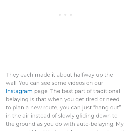
They each made it about halfway up the
wall. You can see some videos on our
Instagram
page. The best part of traditional
belaying is that when you get tired or need
to plan a new route, you can just “hang out”
in the air instead of slowly gliding down to
the ground as you do with auto-belaying. My