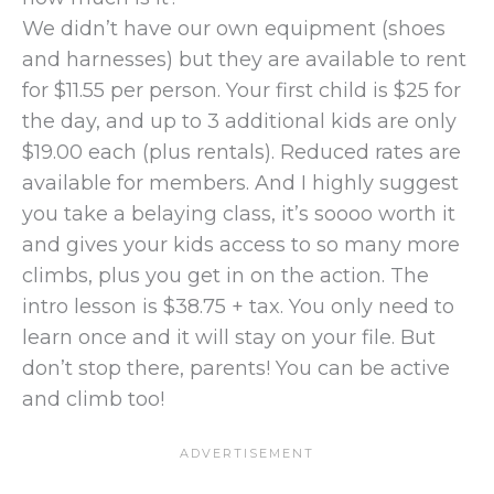
We didn’t have our own equipment (shoes
and harnesses) but they are available to rent
for $11.55 per person. Your first child is $25 for
the day, and up to 3 additional kids are only
$19.00 each (plus rentals). Reduced rates are
available for members. And I highly suggest
you take a belaying class, it’s soooo worth it
and gives your kids access to so many more
climbs, plus you get in on the action. The
intro lesson is $38.75 + tax. You only need to
learn once and it will stay on your file. But
don’t stop there, parents! You can be active
and climb too!