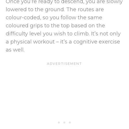
Once you’re ready to descend, you are slowly
lowered to the ground. The routes are
colour-coded, so you follow the same
coloured grips to the top based on the
difficulty level you wish to climb. It’s not only
a physical workout – it’s a cognitive exercise
as well.