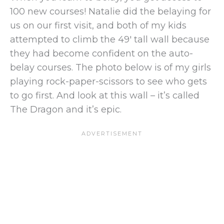
100 new courses! Natalie did the belaying for
us on our first visit, and both of my kids
attempted to climb the 49′ tall wall because
they had become confident on the auto-
belay courses. The photo below is of my girls
playing rock-paper-scissors to see who gets
to go first. And look at this wall – it’s called
The Dragon and it’s epic.