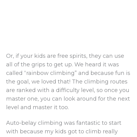
Or, if your kids are free spirits, they can use
all of the grips to get up. We heard it was
called “rainbow climbing” and because fun is
the goal, we loved that! The climbing routes
are ranked with a difficulty level, so once you
master one, you can look around for the next
level and master it too.
Auto-belay climbing was fantastic to start
with because my kids got to climb really