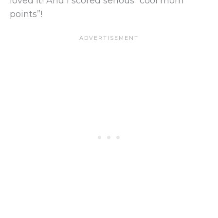
loved it! And I scored serious “cool mom
points”!