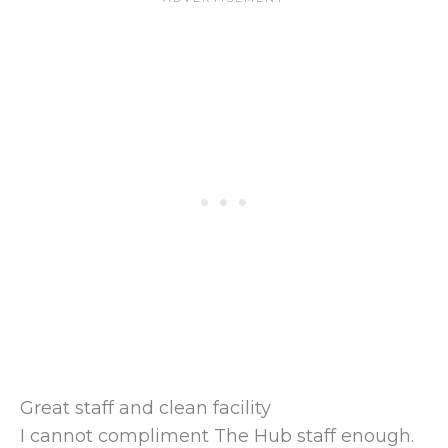
Great staff and clean facility
I cannot compliment The Hub staff enough.