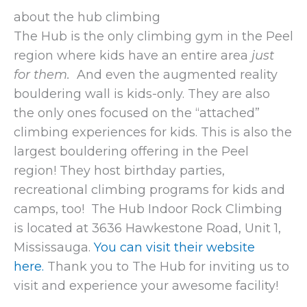
about the hub climbing
The Hub is the only climbing gym in the Peel
region where kids have an entire area
just
for them.
And even the augmented reality
bouldering wall is kids-only. They are also
the only ones focused on the “attached”
climbing experiences for kids. This is also the
largest bouldering offering in the Peel
region! They host birthday parties,
recreational climbing programs for kids and
camps, too! The Hub Indoor Rock Climbing
is located at 3636 Hawkestone Road, Unit 1,
Mississauga.
You can visit their website
here.
Thank you to The Hub for inviting us to
visit and experience your awesome facility!