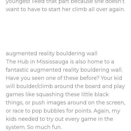
youngest liked that part because she doesn’t
want to have to start her climb all over again.
augmented reality bouldering wall
The Hub in Mississauga is also home to a
fantastic augmented reality bouldering wall.
Have you seen one of these before? Your kid
will boulder/climb around the board and play
games like squashing these little black
things, or push images around on the screen,
or race to pop bubbles for points. Again, my
kids needed to try out every game in the
system. So much fun.