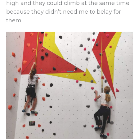
high and they could climb at the same time
because they didn’t need me to belay for
them.