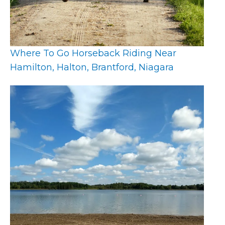
Where To Go Horseback Riding Near
Hamilton, Halton, Brantford, Niagara