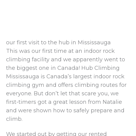
our first visit to the hub in Mississauga
This was our first time at an indoor rock
climbing facility and we apparently went to
the biggest one in Canada! Hub Climbing
Mississauga is Canada’s largest indoor rock
climbing gym and offers climbing routes for
everyone. But don’t let that scare you, we
first-timers got a great lesson from Natalie
and were shown how to safely prepare and
climb.
We started out by getting our rented