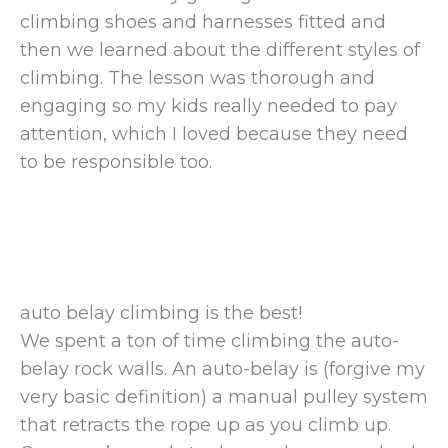
climbing shoes and harnesses fitted and
then we learned about the different styles of
climbing. The lesson was thorough and
engaging so my kids really needed to pay
attention, which I loved because they need
to be responsible too.
auto belay climbing is the best!
We spent a ton of time climbing the auto-
belay rock walls. An auto-belay is (forgive my
very basic definition) a manual pulley system
that retracts the rope up as you climb up.