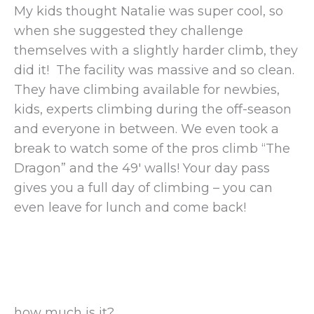
My kids thought Natalie was super cool, so
when she suggested they challenge
themselves with a slightly harder climb, they
did it! The facility was massive and so clean.
They have climbing available for newbies,
kids, experts climbing during the off-season
and everyone in between. We even took a
break to watch some of the pros climb “The
Dragon” and the 49′ walls! Your day pass
gives you a full day of climbing – you can
even leave for lunch and come back!
how much is it?