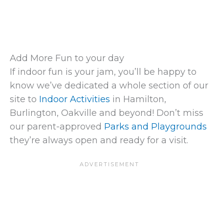
Add More Fun to your day
If indoor fun is your jam, you’ll be happy to
know we’ve dedicated a whole section of our
site to
Indoor Activities
in Hamilton,
Burlington, Oakville and beyond! Don’t miss
our parent-approved
Parks and Playgrounds
they’re always open and ready for a visit.