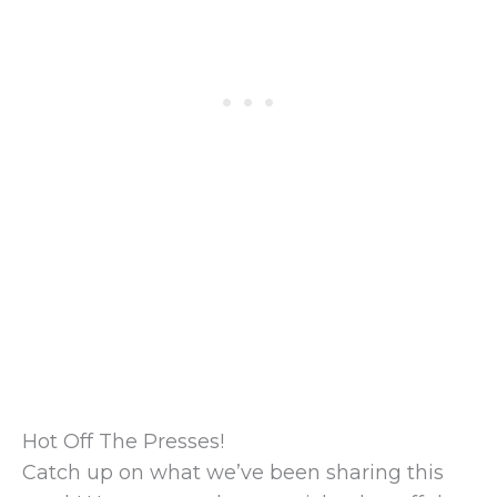
Hot Off The Presses!
Catch up on what we’ve been sharing this