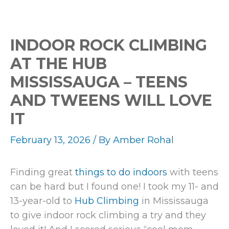
INDOOR ROCK CLIMBING
AT THE HUB
MISSISSAUGA – TEENS
AND TWEENS WILL LOVE
IT
February 13, 2026
/ By
Amber Rohal
Finding great
things to do indoors
with teens
can be hard but I found one! I took my 11- and
13-year-old to
Hub Climbing
in Mississauga
to give indoor rock climbing a try and they