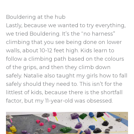
Bouldering at the hub
Lastly, because we wanted to try everything,
we tried Bouldering. It’s the “no harness”
climbing that you see being done on lower
walls, about 10-12 feet high. Kids learn to
follow a climbing path based on the colours
of the grips, and then they climb down
safely. Natalie also taught my girls how to fall
safely should they need to. This isn’t for the
littlest of kids, because there is the shortfall
factor, but my 11-year-old was obsessed.