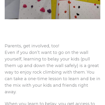
Parents, get involved, too!
Even if you don’t want to go on the wall
yourself, learning to belay your kids (pull
them up and down the wall safely) is a great
way to enjoy rock climbing with them. You
can take a one-time lesson to learn and be in
the mix with your kids and friends right
away.
When you learn to belay, you get access to