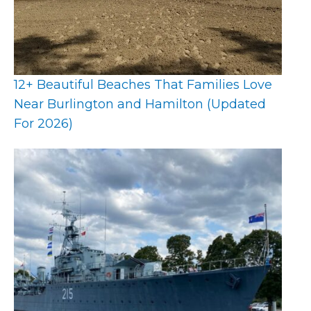
12+ Beautiful Beaches That Families Love
Near Burlington and Hamilton (Updated
For 2026)