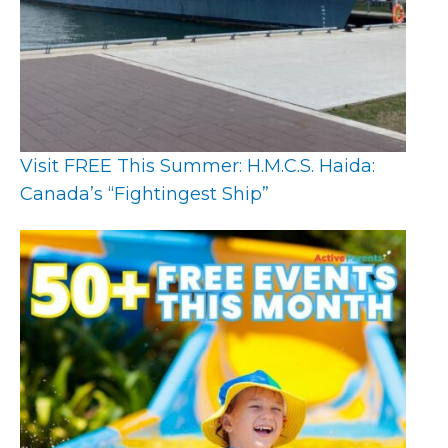
Visit FREE This Summer: H.M.C.S. Haida:
Canada’s “Fightingest Ship”