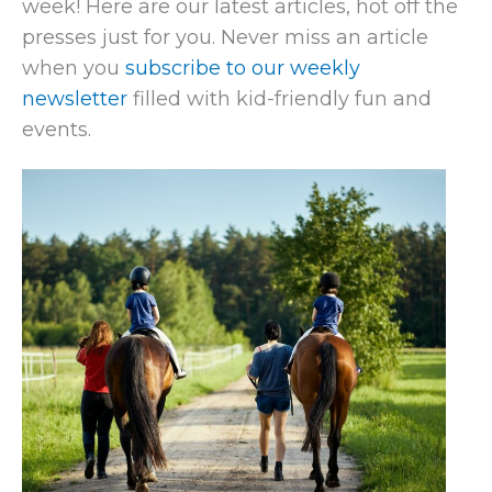
week! Here are our latest articles, hot off the
presses just for you. Never miss an article
when you
subscribe to our weekly
newsletter
filled with kid-friendly fun and
events.