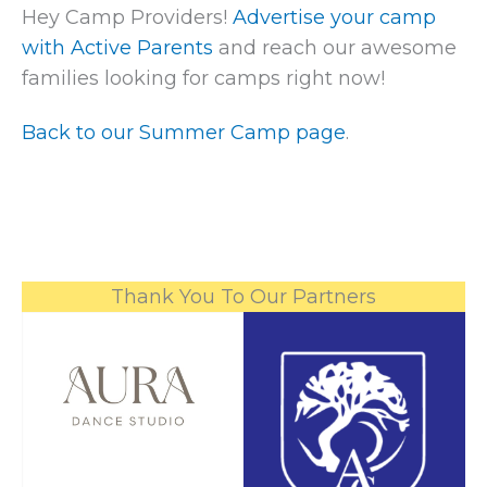
Hey Camp Providers!
Advertise your camp
with Active Parents
and reach our awesome
families looking for camps right now!
Back to our Summer Camp page
.
Thank You To Our Partners