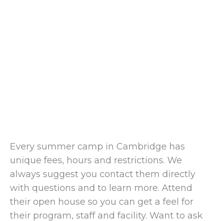
Every summer camp in Cambridge has
unique fees, hours and restrictions. We
always suggest you contact them directly
with questions and to learn more. Attend
their open house so you can get a feel for
their program, staff and facility. Want to ask