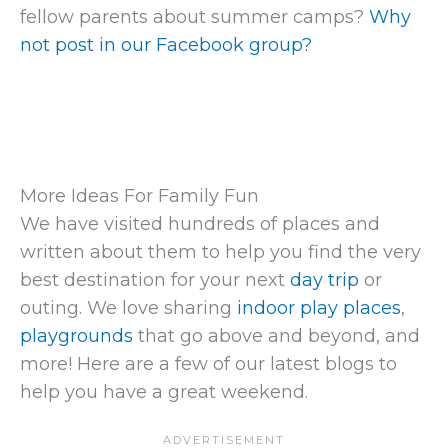
fellow parents about summer camps?
Why
not post in our Facebook group?
More Ideas For Family Fun
We have visited hundreds of places and
written about them to help you find the very
best destination for your next
day trip
or
outing. We love sharing
indoor play places
,
playgrounds
that go above and beyond, and
more! Here are a few of our latest blogs to
help you have a great weekend.