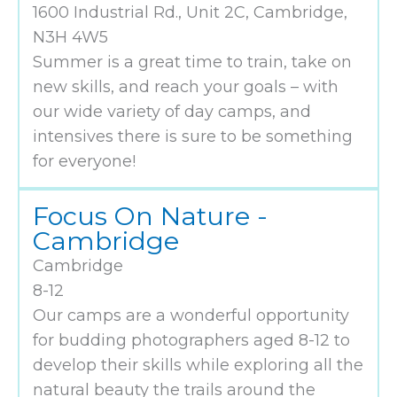
1600 Industrial Rd., Unit 2C, Cambridge,
N3H 4W5
Summer is a great time to train, take on
new skills, and reach your goals – with
our wide variety of day camps, and
intensives there is sure to be something
for everyone!
Focus On Nature -
Cambridge
Cambridge
8-12
Our camps are a wonderful opportunity
for budding photographers aged 8-12 to
develop their skills while exploring all the
natural beauty the trails around the