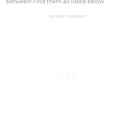
between! Find them all listed below.