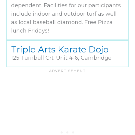
dependent. Facilities for our participants
include indoor and outdoor turf as well
as local baseball diamond. Free Pizza
lunch Fridays!
Triple Arts Karate Dojo
125 Turnbull Crt. Unit 4-6, Cambridge