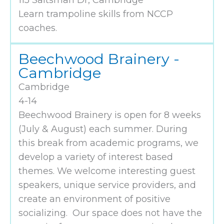
115 Saltsman Dr, Cambridge
Learn trampoline skills from NCCP
coaches.
Beechwood Brainery -
Cambridge
Cambridge
4-14
Beechwood Brainery is open for 8 weeks
(July & August) each summer. During
this break from academic programs, we
develop a variety of interest based
themes. We welcome interesting guest
speakers, unique service providers, and
create an environment of positive
socializing. Our space does not have the