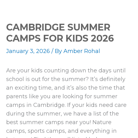
CAMBRIDGE SUMMER
CAMPS FOR KIDS 2026
January 3, 2026
/ By
Amber Rohal
Are your kids counting down the days until
school is out for the summer? It’s definitely
an exciting time, and it’s also the time that
parents like you are looking for summer
camps in Cambridge. If your kids need care
during the summer, we have a list of the
best summer camps near you! Nature
camps, sports camps, and everything in