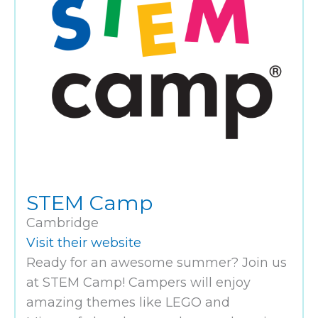
STEM Camp
Cambridge
Visit their website
Ready for an awesome summer? Join us
at STEM Camp! Campers will enjoy
amazing themes like LEGO and