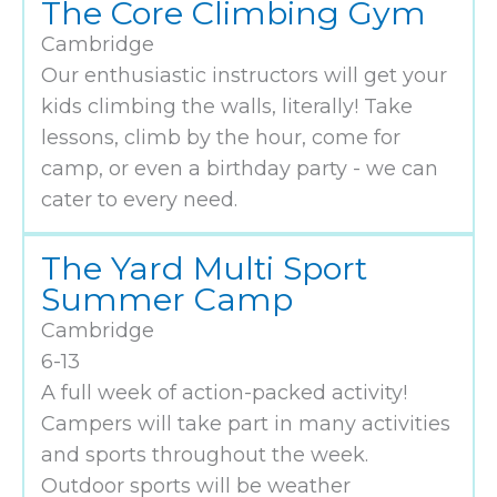
The Core Climbing Gym
Cambridge
Our enthusiastic instructors will get your
kids climbing the walls, literally! Take
lessons, climb by the hour, come for
camp, or even a birthday party - we can
cater to every need.
The Yard Multi Sport
Summer Camp
Cambridge
6-13
A full week of action-packed activity!
Campers will take part in many activities
and sports throughout the week.
Outdoor sports will be weather