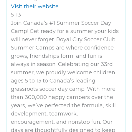
Visit their website
5-13
Join Canada’s #1 Summer Soccer Day
Camp! Get ready for a summer your kids
will never forget. Royal City Soccer Club
Summer Camps are where confidence
grows, friendships form, and fun is
always in season. Celebrating our 33rd
summer, we proudly welcome children
ages 5 to 13 to Canada’s leading
grassroots soccer day camp. With more
than 300,000 happy campers over the
years, we’ve perfected the formula, skill
development, teamwork,
encouragement, and nonstop fun. Our
days are thoughtfully designed to keep