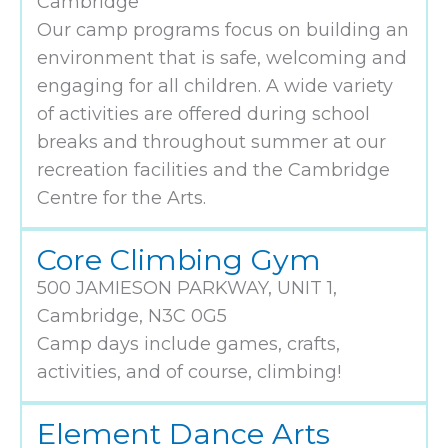
Cambridge
Our camp programs focus on building an
environment that is safe, welcoming and
engaging for all children. A wide variety
of activities are offered during school
breaks and throughout summer at our
recreation facilities and the Cambridge
Centre for the Arts.
Core Climbing Gym
500 JAMIESON PARKWAY, UNIT 1,
Cambridge, N3C 0G5
Camp days include games, crafts,
activities, and of course, climbing!
Element Dance Arts