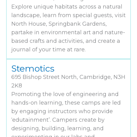
Explore unique habitats across a natural
landscape, learn from special guests, visit
North House, Springbank Gardens,
partake in environmental art and nature-
based crafts and activities, and create a
journal of your time at rare.
Stemotics
695 Bishop Street North, Cambridge, N3H
2K8
Promoting the love of engineering and
hands-on learning, these camps are led
by engaging instructors who provide
‘edutainment’. Campers create by
designing, building, learning, and