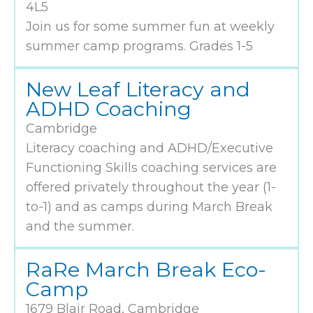
4L5
Join us for some summer fun at weekly
summer camp programs. Grades 1-5
New Leaf Literacy and
ADHD Coaching
Cambridge
Literacy coaching and ADHD/Executive
Functioning Skills coaching services are
offered privately throughout the year (1-
to-1) and as camps during March Break
and the summer.
RaRe March Break Eco-
Camp
1679 Blair Road, Cambridge