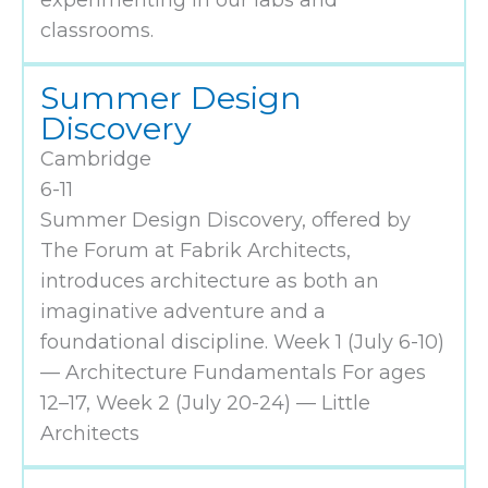
experimenting in our labs and
classrooms.
Summer Design
Discovery
Cambridge
6-11
Summer Design Discovery, offered by
The Forum at Fabrik Architects,
introduces architecture as both an
imaginative adventure and a
foundational discipline. Week 1 (July 6-10)
— Architecture Fundamentals For ages
12–17, ​Week 2 (July 20-24) — Little
Architects​