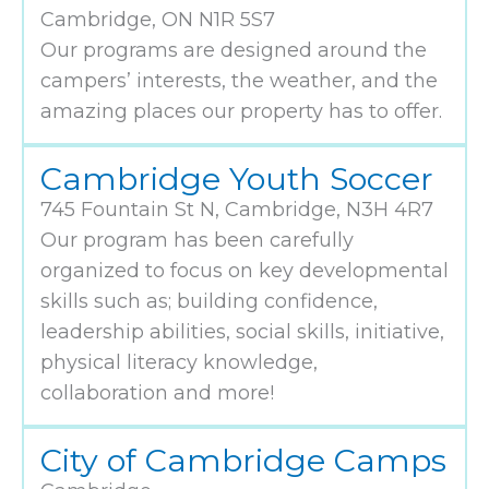
Cambridge, ON N1R 5S7
Our programs are designed around the
campers’ interests, the weather, and the
amazing places our property has to offer.
Cambridge Youth Soccer
745 Fountain St N, Cambridge, N3H 4R7
Our program has been carefully
organized to focus on key developmental
skills such as; building confidence,
leadership abilities, social skills, initiative,
physical literacy knowledge,
collaboration and more!
City of Cambridge Camps