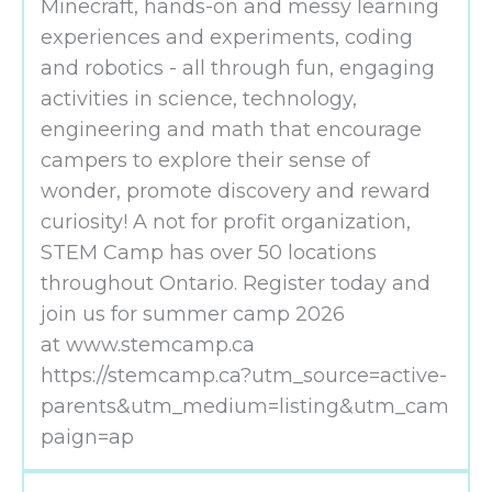
Minecraft, hands-on and messy learning
experiences and experiments, coding
and robotics - all through fun, engaging
activities in science, technology,
engineering and math that encourage
campers to explore their sense of
wonder, promote discovery and reward
curiosity! A not for profit organization,
STEM Camp has over 50 locations
throughout Ontario. Register today and
join us for summer camp 2026
at www.stemcamp.ca
https://stemcamp.ca?utm_source=active-
parents&utm_medium=listing&utm_cam
paign=ap