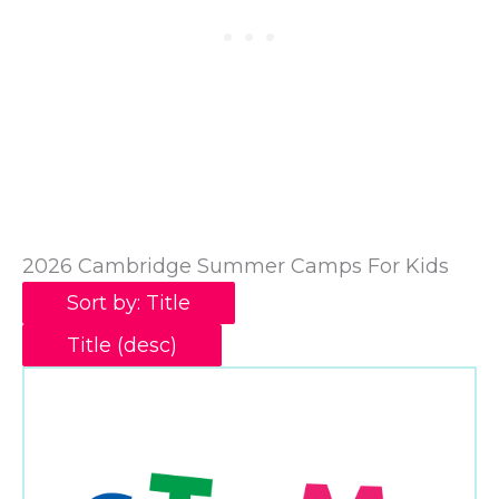
2026 Cambridge Summer Camps For Kids
Sort by: Title
Title (desc)