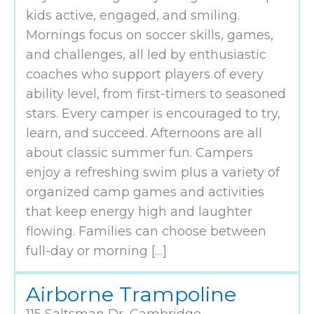
kids active, engaged, and smiling.
Mornings focus on soccer skills, games,
and challenges, all led by enthusiastic
coaches who support players of every
ability level, from first-timers to seasoned
stars. Every camper is encouraged to try,
learn, and succeed. Afternoons are all
about classic summer fun. Campers
enjoy a refreshing swim plus a variety of
organized camp games and activities
that keep energy high and laughter
flowing. Families can choose between
full-day or morning […]
Airborne Trampoline