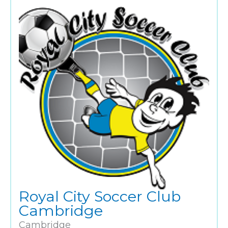
Royal City Soccer Club
Cambridge
Cambridge