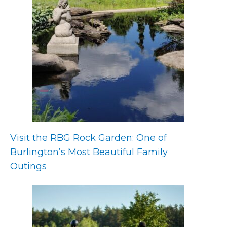
Visit the RBG Rock Garden: One of
Burlington’s Most Beautiful Family
Outings