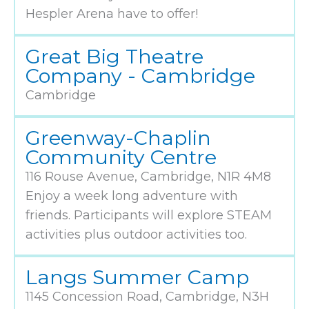
Hespler Arena have to offer!
Great Big Theatre
Company - Cambridge
Cambridge
Greenway-Chaplin
Community Centre
116 Rouse Avenue, Cambridge, N1R 4M8
Enjoy a week long adventure with
friends. Participants will explore STEAM
activities plus outdoor activities too.
Langs Summer Camp
1145 Concession Road, Cambridge, N3H