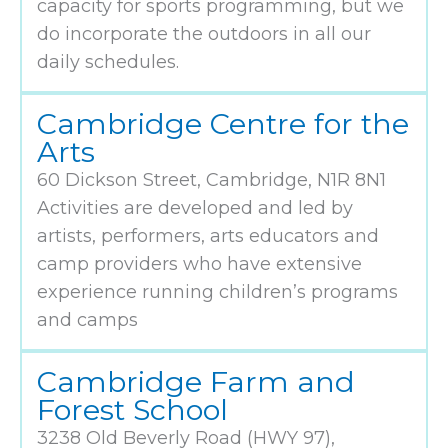
capacity for sports programming, but we
do incorporate the outdoors in all our
daily schedules.
Cambridge Centre for the
Arts
60 Dickson Street, Cambridge, N1R 8N1
Activities are developed and led by
artists, performers, arts educators and
camp providers who have extensive
experience running children’s programs
and camps
Cambridge Farm and
Forest School
3238 Old Beverly Road (HWY 97),