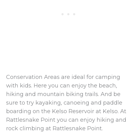
Conservation Areas are ideal for camping
with kids. Here you can enjoy the beach,
hiking and mountain biking trails. And be
sure to try kayaking, canoeing and paddle
boarding on the Kelso Reservoir at Kelso. At
Rattlesnake Point you can enjoy hiking and
rock climbing at Rattlesnake Point.