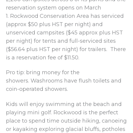
reservation system opens on March
1. Rockwood Conservation Area has serviced
(approx $50 plus HST per night) and
unserviced campsites ($45 approx plus HST
per night) for tents and full-serviced sites
($56.64 plus HST per night) for trailers. There
is a reservation fee of $11.50.
Pro tip: bring money for the
showers. Washrooms have flush toilets and
coin-operated showers.
Kids will enjoy swimming at the beach and
playing mini golf. Rockwood is the perfect
place to spend time outside hiking, canoeing
or kayaking exploring glacial bluffs, potholes