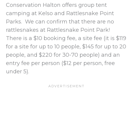
Conservation Halton offers group tent
camping at Kelso and Rattlesnake Point
Parks. We can confirm that there are no
rattlesnakes at Rattlesnake Point Park!
There is a $10 booking fee, a site fee (it is $119
for a site for up to 10 people, $145 for up to 20
people, and $220 for 30-70 people) and an
entry fee per person ($12 per person, free
under 5).