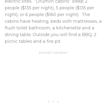
electric sites. “Drumlin cabins” sleep 2
people ($135 per night), 5 people ($135 per
night), or 6 people ($160 per night). The
cabins have heating, beds with mattresses, a
flush toilet bathroom, a kitchenette and a
dining table. Outside you will find a BBQ, 2
picnic tables and a fire pit.