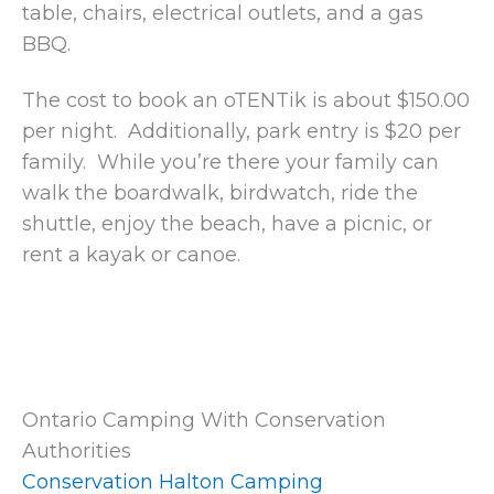
table, chairs, electrical outlets, and a gas
BBQ.
The cost to book an oTENTik is about $150.00
per night. Additionally, park entry is $20 per
family. While you’re there your family can
walk the boardwalk, birdwatch, ride the
shuttle, enjoy the beach, have a picnic, or
rent a kayak or canoe.
Ontario Camping With Conservation
Authorities
Conservation Halton Camping