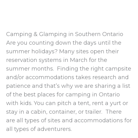
Camping & Glamping in Southern Ontario
Are you counting down the days until the
summer holidays? Many sites open their
reservation systems in March for the
summer months. Finding the right campsite
and/or accommodations takes research and
patience and that’s why we are sharing a list
of the best places for camping in Ontario
with kids. You can pitch a tent, rent a yurt or
stay in a cabin, container, or trailer. There
are all types of sites and accommodations for
all types of adventurers.