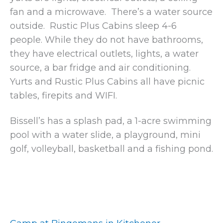
fan and a microwave. There’s a water source
outside. Rustic Plus Cabins sleep 4-6
people. While they do not have bathrooms,
they have electrical outlets, lights, a water
source, a bar fridge and air conditioning.
Yurts and Rustic Plus Cabins all have picnic
tables, firepits and WIFI.
Bissell’s has a splash pad, a 1-acre swimming
pool with a water slide, a playground, mini
golf, volleyball, basketball and a fishing pond.