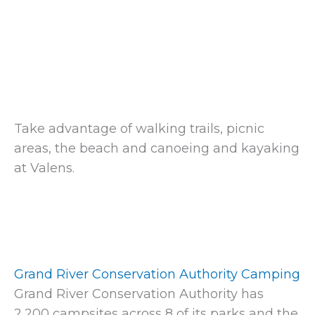
Take advantage of walking trails, picnic
areas, the beach and canoeing and kayaking
at Valens.
Grand River Conservation Authority Camping
Grand River Conservation Authority has
2,200 campsites across 8 of its parks and the