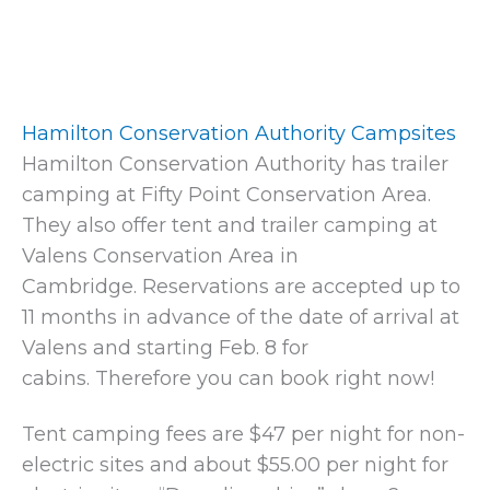
Hamilton Conservation Authority Campsites
Hamilton Conservation Authority has trailer
camping at Fifty Point Conservation Area.
They also offer tent and trailer camping at
Valens Conservation Area in
Cambridge. Reservations are accepted up to
11 months in advance of the date of arrival at
Valens and starting Feb. 8 for
cabins. Therefore you can book right now!
Tent camping fees are $47 per night for non-
electric sites and about $55.00 per night for