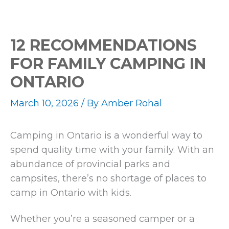
12 RECOMMENDATIONS
FOR FAMILY CAMPING IN
ONTARIO
March 10, 2026
/ By
Amber Rohal
Camping in Ontario is a wonderful way to
spend quality time with your family. With an
abundance of provincial parks and
campsites, there’s no shortage of places to
camp in Ontario with kids.
Whether you’re a seasoned camper or a