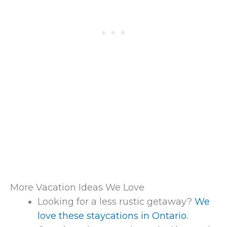
More Vacation Ideas We Love
Looking for a less rustic getaway?
We
love these staycations in Ontario.