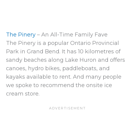
The Pinery
– An All-Time Family Fave
The Pinery is a popular Ontario Provincial
Park in Grand Bend. It has 10 kilometres of
sandy beaches along Lake Huron and offers
canoes, hydro bikes, paddleboats, and
kayaks available to rent. And many people
we spoke to recommend the onsite ice
cream store.