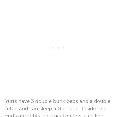
Yurts have 3 double bunk beds and a double
futon and can sleep 4-8 people. Inside the
yurts are lights, electrical outlets, a ceiling