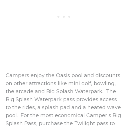
Campers enjoy the Oasis pool and discounts
on other attractions like mini golf, bowling,
the arcade and Big Splash Waterpark. The
Big Splash Waterpark pass provides access
to the rides, a splash pad and a heated wave
pool. For the most economical Camper’s Big
Splash Pass, purchase the Twilight pass to