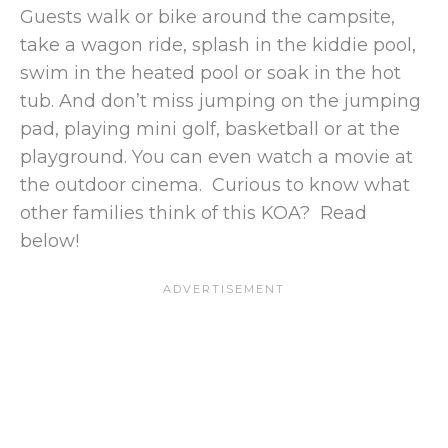
Guests walk or bike around the campsite,
take a wagon ride, splash in the kiddie pool,
swim in the heated pool or soak in the hot
tub. And don’t miss jumping on the jumping
pad, playing mini golf, basketball or at the
playground. You can even watch a movie at
the outdoor cinema. Curious to know what
other families think of this KOA? Read
below!