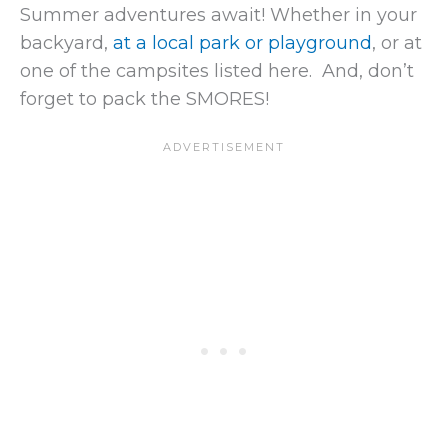
Summer adventures await! Whether in your
backyard,
at a local park or playground
, or at
one of the campsites listed here. And, don’t
forget to pack the SMORES!