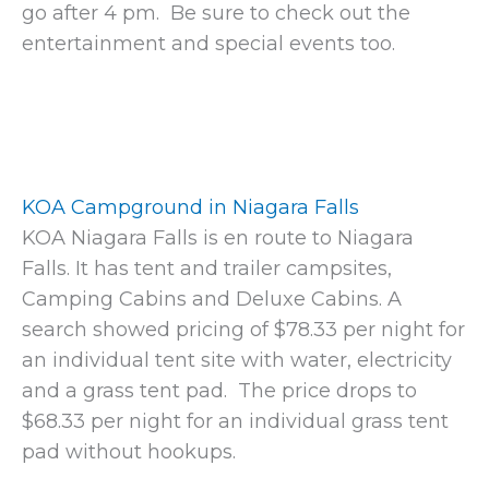
go after 4 pm. Be sure to check out the
entertainment and special events too.
KOA Campground in Niagara Falls
KOA Niagara Falls is en route to Niagara
Falls. It has tent and trailer campsites,
Camping Cabins and Deluxe Cabins. A
search showed pricing of $78.33 per night for
an individual tent site with water, electricity
and a grass tent pad. The price drops to
$68.33 per night for an individual grass tent
pad without hookups.