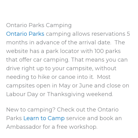
Ontario Parks Camping
Ontario Parks
camping allows reservations 5
months in advance of the arrival date. The
website has a park locator with 100 parks
that offer car camping. That means you can
drive right up to your campsite, without
needing to hike or canoe into it. Most
campsites open in May or June and close on
Labour Day or Thanksgiving weekend.
New to camping? Check out the Ontario
Parks
Learn to Camp
service and book an
Ambassador for a free workshop.