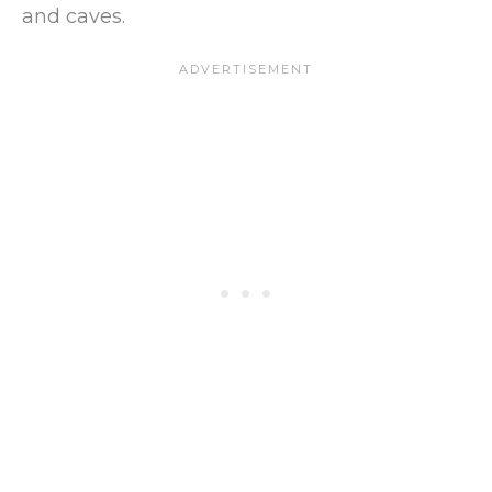
and caves.