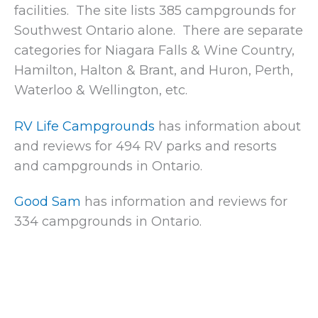
facilities. The site lists 385 campgrounds for
Southwest Ontario alone. There are separate
categories for Niagara Falls & Wine Country,
Hamilton, Halton & Brant, and Huron, Perth,
Waterloo & Wellington, etc.
RV Life Campgrounds
has information about
and reviews for 494 RV parks and resorts
and campgrounds in Ontario.
Good Sam
has information and reviews for
334 campgrounds in Ontario.