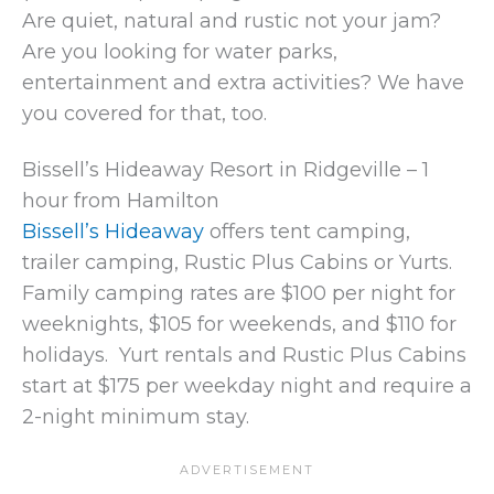
Are quiet, natural and rustic not your jam?
Are you looking for water parks,
entertainment and extra activities? We have
you covered for that, too.
Bissell’s Hideaway Resort in Ridgeville – 1
hour from Hamilton
Bissell’s Hideaway
offers tent camping,
trailer camping, Rustic Plus Cabins or Yurts.
Family camping rates are $100 per night for
weeknights, $105 for weekends, and $110 for
holidays. Yurt rentals and Rustic Plus Cabins
start at $175 per weekday night and require a
2-night minimum stay.