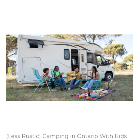
(Less Rustic) Camping in Ontario With Kids