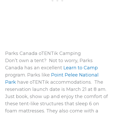
Parks Canada oTENTik Camping
Don’t own a tent? Not to worry, Parks
Canada has an excellent
Learn to Camp
program. Parks like
Point Pelee National
Park
have oTENTik accommodations. The
reservation launch date is March 21 at 8 am.
Just book, show up and enjoy the comfort of
these tent-like structures that sleep 6 on
foam mattresses. They also come with a