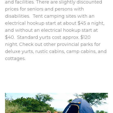
and facilities. There are slightly discounted
prices for seniors and persons with
disabilities. Tent camping sites with an
electrical hookup start at about $45 a night,
and without an electrical hookup start at
$40. Standard yurts cost approx. $120
night. Check out other provincial parks for
deluxe yurts, rustic cabins, camp cabins, and
cottages.