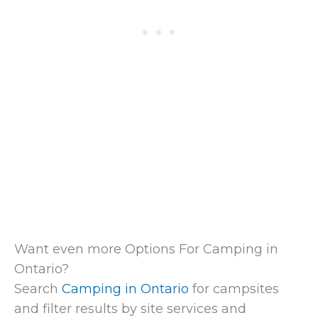
Want even more Options For Camping in
Ontario?
Search
Camping in Ontario
for campsites
and filter results by site services and