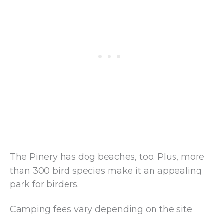
The Pinery has dog beaches, too. Plus, more
than 300 bird species make it an appealing
park for birders.
Camping fees vary depending on the site