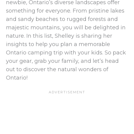
newbie, Ontario’s diverse landscapes offer
something for everyone. From pristine lakes
and sandy beaches to rugged forests and
majestic mountains, you will be delighted in
nature. In this list, Shelley is sharing her
insights to help you plan a memorable
Ontario camping trip with your kids. So pack
your gear, grab your family, and let’s head
out to discover the natural wonders of
Ontario!