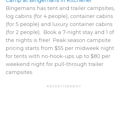
Camp at Bingemans in Kitchener
Bingemans has tent and trailer campsites,
log cabins (for 4 people), container cabins
(for 5 people) and luxury container cabins
(for 2 people). Book a 7-night stay and 1 of
the nights is free! Peak season campsite
pricing starts from $55 per midweek night
for tents with no-hook-ups up to $80 per
weekend night for pull-through trailer
campsites.