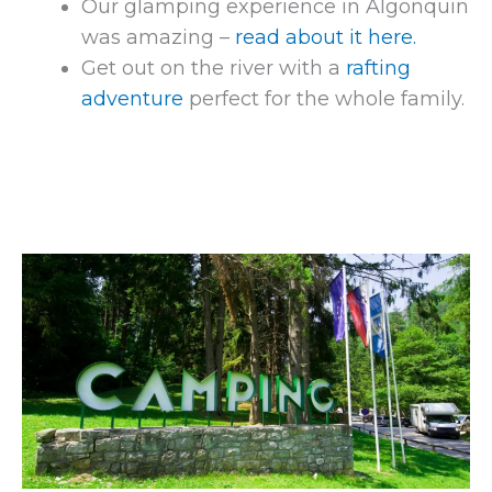
Our glamping experience in Algonquin
was amazing –
read about it here.
Get out on the river with a
rafting
adventure
perfect for the whole family.