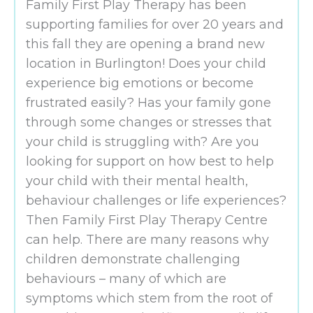
Family First Play Therapy has been
supporting families for over 20 years and
this fall they are opening a brand new
location in Burlington! Does your child
experience big emotions or become
frustrated easily? Has your family gone
through some changes or stresses that
your child is struggling with? Are you
looking for support on how best to help
your child with their mental health,
behaviour challenges or life experiences?
Then Family First Play Therapy Centre
can help. There are many reasons why
children demonstrate challenging
behaviours – many of which are
symptoms which stem from the root of