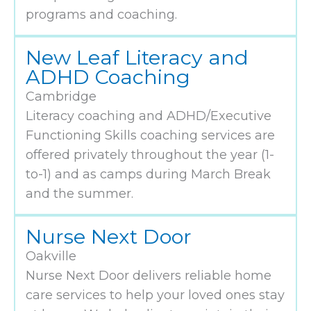
programs and coaching.
New Leaf Literacy and
ADHD Coaching
Cambridge
Literacy coaching and ADHD/Executive
Functioning Skills coaching services are
offered privately throughout the year (1-
to-1) and as camps during March Break
and the summer.
Nurse Next Door
Oakville
Nurse Next Door delivers reliable home
care services to help your loved ones stay