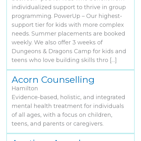
individualized support to thrive in group
programming. PowerUp – Our highest-
support tier for kids with more complex
needs. Summer placements are booked
weekly. We also offer 3 weeks of
Dungeons & Dragons Camp for kids and
teens who love building skills thro […]
Acorn Counselling
Hamilton
Evidence-based, holistic, and integrated
mental health treatment for individuals
of all ages, with a focus on children,
teens, and parents or caregivers.