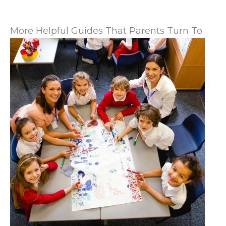
More Helpful Guides That Parents Turn To