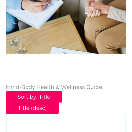
Mind-Body Health & Wellness Guide
Sort by: Title
Title (desc)