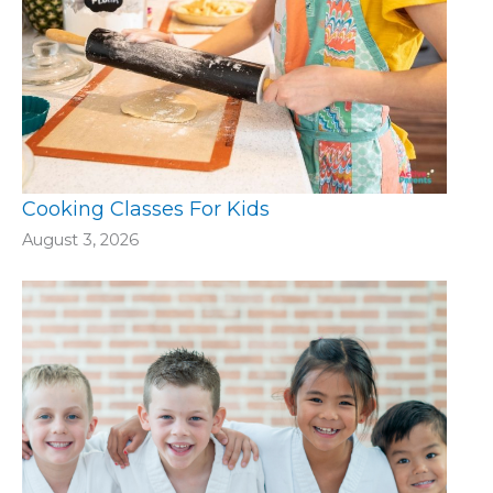
Cooking Classes For Kids
August 3, 2026