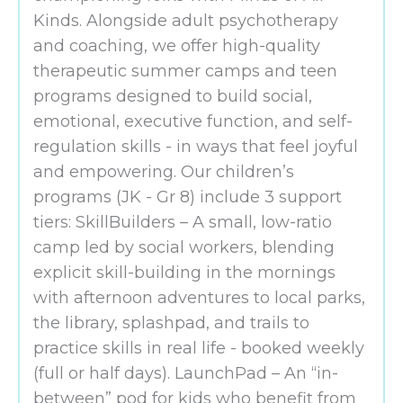
Kinds. Alongside adult psychotherapy
and coaching, we offer high-quality
therapeutic summer camps and teen
programs designed to build social,
emotional, executive function, and self-
regulation skills - in ways that feel joyful
and empowering. Our children’s
programs (JK - Gr 8) include 3 support
tiers: SkillBuilders – A small, low-ratio
camp led by social workers, blending
explicit skill-building in the mornings
with afternoon adventures to local parks,
the library, splashpad, and trails to
practice skills in real life - booked weekly
(full or half days). LaunchPad – An “in-
between” pod for kids who benefit from