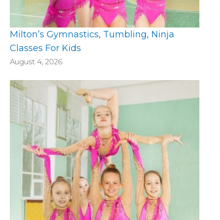
Milton’s Gymnastics, Tumbling, Ninja
Classes For Kids
August 4, 2026