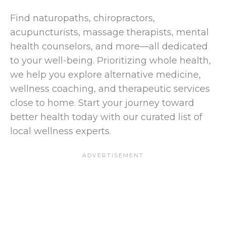
Find naturopaths, chiropractors,
acupuncturists, massage therapists, mental
health counselors, and more—all dedicated
to your well-being. Prioritizing whole health,
we help you explore alternative medicine,
wellness coaching, and therapeutic services
close to home. Start your journey toward
better health today with our curated list of
local wellness experts.