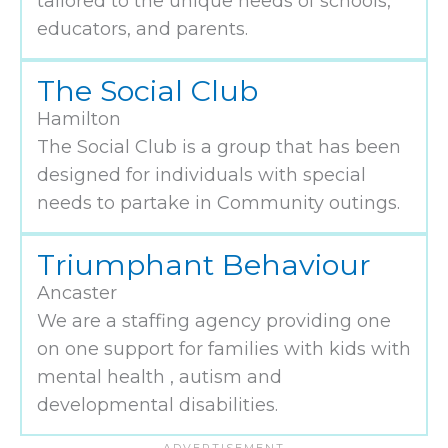
tailored to the unique needs of schools,
educators, and parents.
The Social Club
Hamilton
The Social Club is a group that has been
designed for individuals with special
needs to partake in Community outings.
Triumphant Behaviour
Ancaster
We are a staffing agency providing one
on one support for families with kids with
mental health , autism and
developmental disabilities.