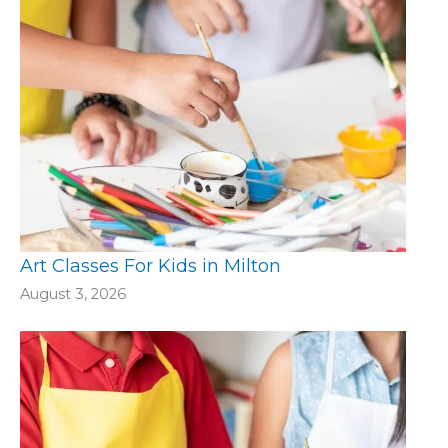
Art Classes For Kids in Milton
August 3, 2026