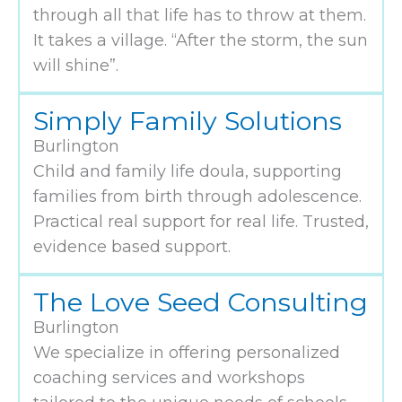
through all that life has to throw at them.
It takes a village. “After the storm, the sun
will shine”.
Simply Family Solutions
Burlington
Child and family life doula, supporting
families from birth through adolescence.
Practical real support for real life. Trusted,
evidence based support.
The Love Seed Consulting
Burlington
We specialize in offering personalized
coaching services and workshops