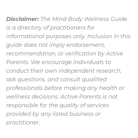
Disclaimer:
The Mind-Body Wellness Guide
is a directory of practitioners for
informational purposes only. Inclusion in this
guide does not imply endorsement,
recommendation, or verification by Active
Parents. We encourage individuals to
conduct their own independent research,
ask questions, and consult qualified
professionals before making any health or
wellness decisions. Active Parents is not
responsible for the quality of services
provided by any listed business or
practitioner.