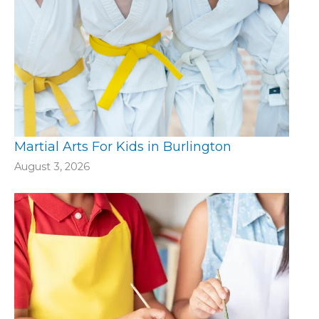
Martial Arts For Kids in Burlington
August 3, 2026