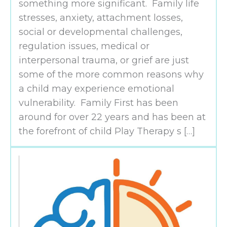
something more significant. Family life
stresses, anxiety, attachment losses,
social or developmental challenges,
regulation issues, medical or
interpersonal trauma, or grief are just
some of the more common reasons why
a child may experience emotional
vulnerability. Family First has been
around for over 22 years and has been at
the forefront of child Play Therapy s […]