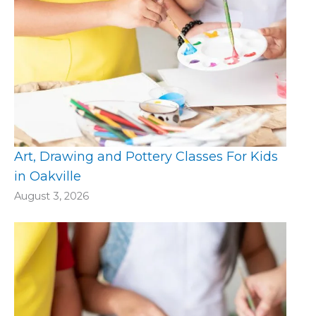
Art, Drawing and Pottery Classes For Kids
in Oakville
August 3, 2026