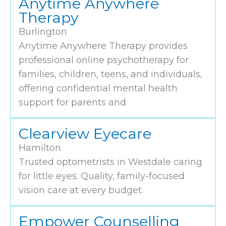
Anytime Anywhere
Therapy
Burlington
Anytime Anywhere Therapy provides
professional online psychotherapy for
families, children, teens, and individuals,
offering confidential mental health
support for parents and
Clearview Eyecare
Hamilton
Trusted optometrists in Westdale caring
for little eyes. Quality, family-focused
vision care at every budget.
Empower Counselling