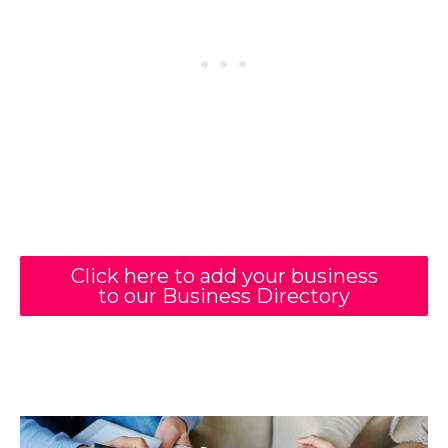
Click here to add your business
to our Business Directory