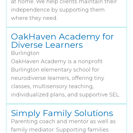
at home. We help clients maintain their
independence by supporting them
where they need.
OakHaven Academy for
Diverse Learners
Burlington
OakHaven Academy is a nonprofit
Burlington elementary school for
neurodiverse learners, offering tiny
classes, multisensory teaching,
individualized plans, and supportive SEL.
Simply Family Solutions
Parenting coach and mentor as well as
family mediator. Supporting families