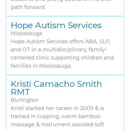
path forward.
Hope Autism Services
Mississauga
Hope Autism Services offers ABA, SLP,
and OT in a multidisciplinary, family-
centered clinic supporting children and
families in Mississauga.
Kristi Camacho Smith
RMT
Burlington
Kristi started her career in 2009 & is
trained in cupping, warm bamboo
massage & instrument assisted soft