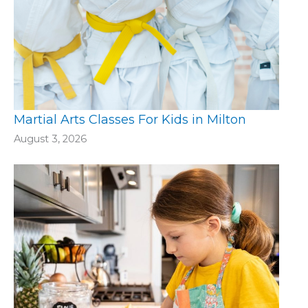
Martial Arts Classes For Kids in Milton
August 3, 2026