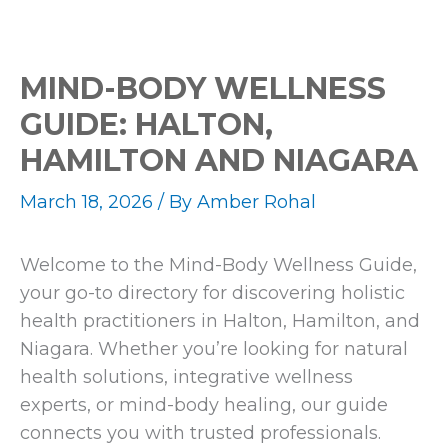
MIND-BODY WELLNESS
GUIDE: HALTON,
HAMILTON AND NIAGARA
March 18, 2026
/ By
Amber Rohal
Welcome to the Mind-Body Wellness Guide,
your go-to directory for discovering holistic
health practitioners in Halton, Hamilton, and
Niagara. Whether you’re looking for natural
health solutions, integrative wellness
experts, or mind-body healing, our guide
connects you with trusted professionals.