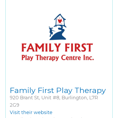
Family First Play Therapy
920 Brant St, Unit #8, Burlington, L7R
2G9
Visit their website