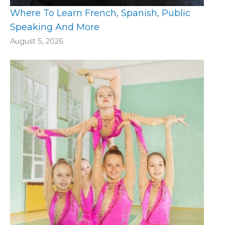
Where To Learn French, Spanish, Public
Speaking And More
August 5, 2026