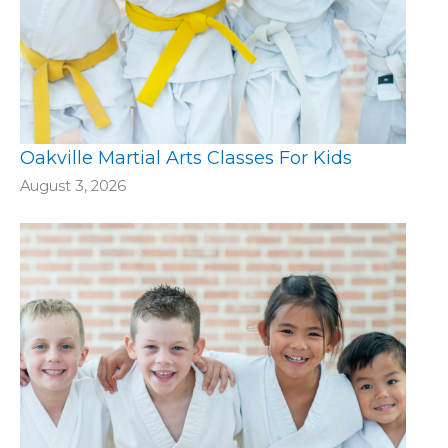
Oakville Martial Arts Classes For Kids
August 3, 2026