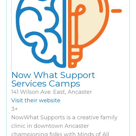
Now What Support
Services Camps
141 Wilson Ave. East, Ancaster
Visit their website
3+
NowWhat Supports is a creative family
clinic in downtown Ancaster
championing folks with Minds of All