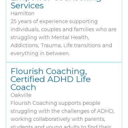
Services
Hamilton
25 years of experience supporting
individuals, couples and families who are
struggling with Mental Health,
Addictions, Trauma, Life transitions and
everything in between.
Flourish Coaching,
Certified ADHD Life
Coach
Oakville
Flourish Coaching supports people
struggling with the challenges of ADHD,
working collaboratively with parents,
students and young adults to find their