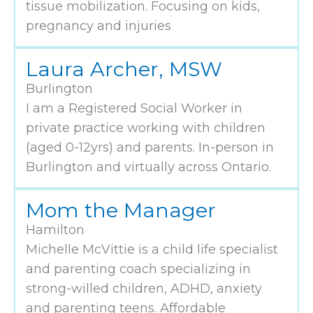
tissue mobilization. Focusing on kids,
pregnancy and injuries
Laura Archer, MSW
Burlington
I am a Registered Social Worker in
private practice working with children
(aged 0-12yrs) and parents. In-person in
Burlington and virtually across Ontario.
Mom the Manager
Hamilton
Michelle McVittie is a child life specialist
and parenting coach specializing in
strong-willed children, ADHD, anxiety
and parenting teens. Affordable