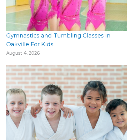
Gymnastics and Tumbling Classes in
Oakville For Kids
August 4, 2026